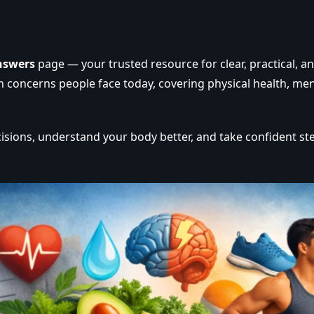
nswers
page — your trusted resource for clear, practical, a
oncerns people face today, covering physical health, mental
isions, understand your body better, and take confident st