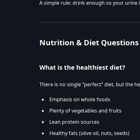
A simple rule: drink enough so your urine i
Nutrition & Diet Questions
What is the healthiest diet?
There is no single “perfect” diet, but the 
Emphasis on whole foods
Plenty of vegetables and fruits
Lean protein sources
Healthy fats (olive oil, nuts, seeds)