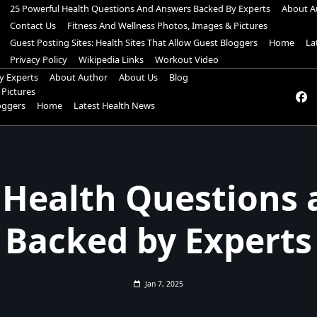
25 Powerful Health Questions And Answers Backed By Experts
About A
Contact Us
Fitness And Wellness Photos, Images & Pictures
Guest Posting Sites: Health Sites That Allow Guest Bloggers
Home
La
Privacy Policy
Wikipedia Links
Workout Video
y Experts
About Author
About Us
Blog
 Pictures
loggers
Home
Latest Health News
 Health Questions
Backed by Experts
Jan 7, 2025