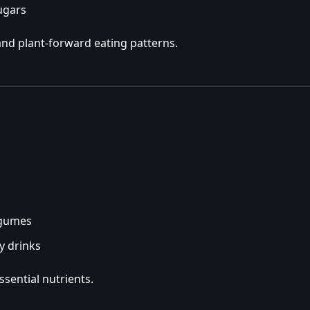
ugars
nd plant-forward eating patterns.
egumes
y drinks
ssential nutrients.