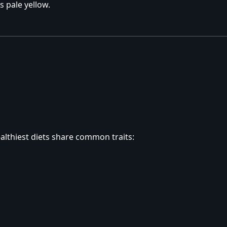
s pale yellow.
healthiest diets share common traits: