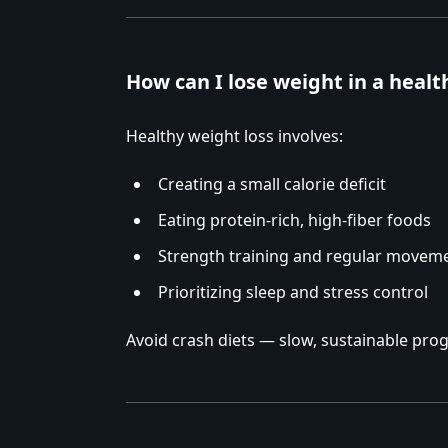
How can I lose weight in a heal
Healthy weight loss involves:
Creating a small calorie deficit
Eating protein-rich, high-fiber foods
Strength training and regular movem
Prioritizing sleep and stress control
Avoid crash diets — slow, sustainable progr