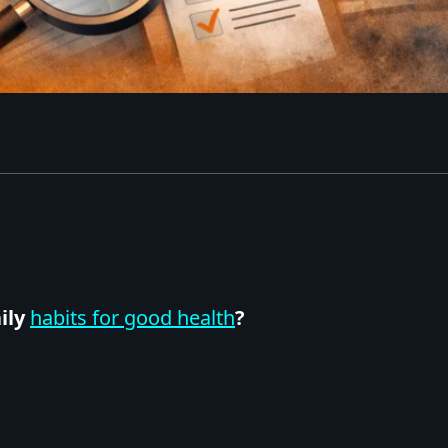
ily
habits for good health
?