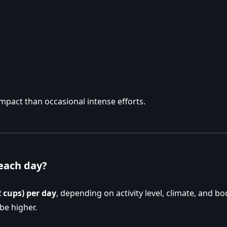
impact than occasional intense efforts.
each day?
2 cups) per day
, depending on activity level, climate, and bod
be higher.