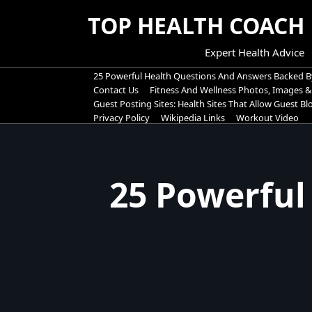
Skip
TOP HEALTH COACH
to
content
Expert Health Advice
25 Powerful Health Questions And Answers Backed B
Contact Us
Fitness And Wellness Photos, Images &
Guest Posting Sites: Health Sites That Allow Guest B
Privacy Policy
Wikipedia Links
Workout Video
25 Powerful