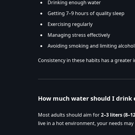
Drinking enough water
Getting 7–9 hours of quality sleep
Exercising regularly
Managing stress effectively
Avoiding smoking and limiting alcohol
Consistency in these habits has a greater 
How much water should I drink 
Most adults should aim for
2–3 liters (8–1
live in a hot environment, your needs may 