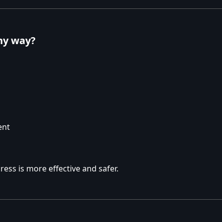
thy way?
ent
ess is more effective and safer.