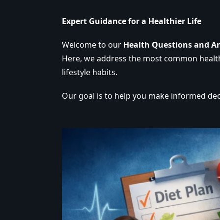
Expert Guidance for a Healthier Life
Welcome to our
Health Questions and A
Here, we address the most common health c
lifestyle habits.
Our goal is to help you make informed dec