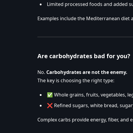
Limited processed foods and added s
Examples include the Mediterranean diet a
Are carbohydrates bad for you?
No.
Carbohydrates are not the enemy.
The key is choosing the right type:
✅ Whole grains, fruits, vegetables, l
❌ Refined sugars, white bread, sugar
Complex carbs provide energy, fiber, and e