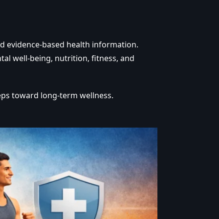
nd evidence-based health information.
 well-being, nutrition, fitness, and
eps toward long-term wellness.