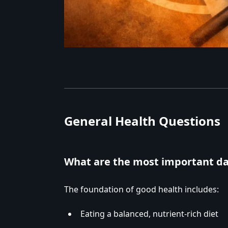
General Health Questions
What are the most important da
The foundation of good health includes:
Eating a balanced, nutrient-rich diet