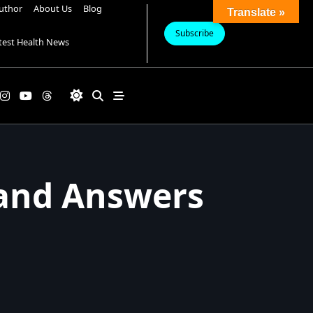
uthor
About Us
Blog
Translate »
Subscribe
test Health News
 and Answers