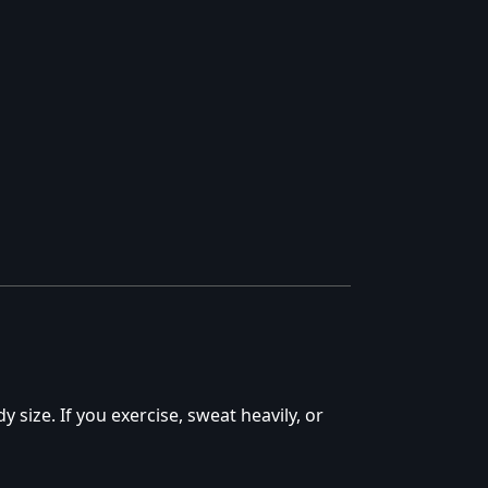
y size. If you exercise, sweat heavily, or