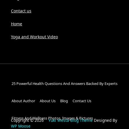
Contact us
Home
Yoga and Workout Video
25 Powerful Health Questions And Answers Backed By Experts
About Author
About Us
Blog
Contact Us
Fitness And Wellness Photos, Images & Pictures
Copyright © 2026
Yuki Westa Blog Theme
Designed By
WP Moose