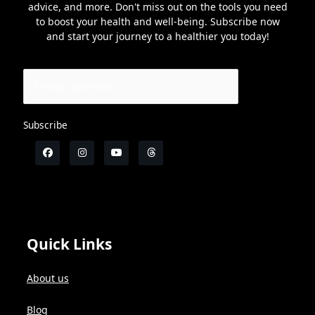
advice, and more. Don't miss out on the tools you need
to boost your health and well-being. Subscribe now
and start your journey to a healthier you today!
Subscribe
Quick Links
About us
Blog