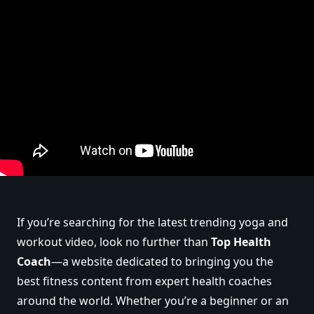
If you’re searching for the latest trending yoga and
workout video, look no further than
Top Health
Coach
—a website dedicated to bringing you the
best fitness content from expert health coaches
around the world. Whether you’re a beginner or an