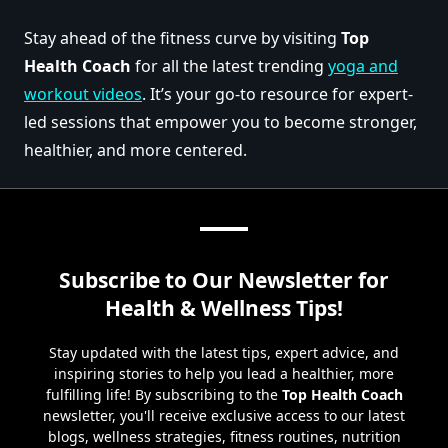
Stay ahead of the fitness curve by visiting
Top
Health Coach
for all the latest trending
yoga and
workout videos
. It’s your go-to resource for expert-
led sessions that empower you to become stronger,
healthier, and more centered.
Subscribe to Our Newsletter for
Health & Wellness Tips!
Stay updated with the latest tips, expert advice, and
inspiring stories to help you lead a healthier, more
fulfilling life! By subscribing to the
Top Health Coach
newsletter, you'll receive exclusive access to our latest
blogs, wellness strategies, fitness routines, nutrition