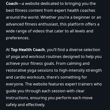
Coach
—a website dedicated to bringing you the
best fitness content from expert health coaches
around the world. Whether you’re a beginner or an
advanced fitness enthusiast, this platform offers a
wide range of videos that cater to all levels and
preferences.
At
Top Health Coach
, you’ll find a diverse selection
of yoga and workout routines designed to help you
achieve your fitness goals. From calming and
restorative yoga sessions to high-intensity strength
and cardio workouts, there’s something for
everyone. The website features expert trainers who
guide you through each session with clear
instructions, ensuring you perform each move
safely and effectively.