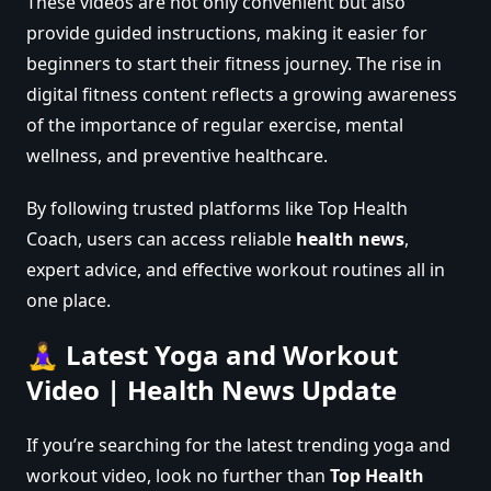
These videos are not only convenient but also
provide guided instructions, making it easier for
beginners to start their fitness journey. The rise in
digital fitness content reflects a growing awareness
of the importance of regular exercise, mental
wellness, and preventive healthcare.
By following trusted platforms like Top Health
Coach, users can access reliable
health news
,
expert advice, and effective workout routines all in
one place.
🧘‍♀️ Latest Yoga and Workout
Video | Health News Update
If you’re searching for the latest trending yoga and
workout video, look no further than
Top Health