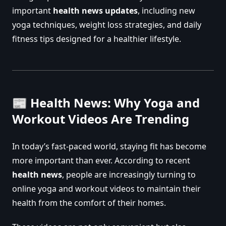
important
health news updates
, including new
yoga techniques, weight loss strategies, and daily
fitness tips designed for a healthier lifestyle.
📰 Health News: Why Yoga and
Workout Videos Are Trending
In today’s fast-paced world, staying fit has become
more important than ever. According to recent
health news
, people are increasingly turning to
online yoga and workout videos to maintain their
health from the comfort of their homes.