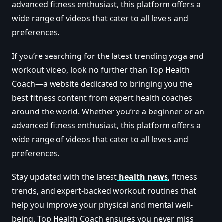
advanced fitness enthusiast, this platform offers a
wide range of videos that cater to all levels and
preferences.
If you’re searching for the latest trending yoga and
workout video, look no further than Top Health
Coach—a website dedicated to bringing you the
best fitness content from expert health coaches
around the world. Whether you’re a beginner or an
advanced fitness enthusiast, this platform offers a
wide range of videos that cater to all levels and
preferences.
Stay updated with the latest
health news
, fitness
trends, and expert-backed workout routines that
help you improve your physical and mental well-
being. Top Health Coach ensures you never miss