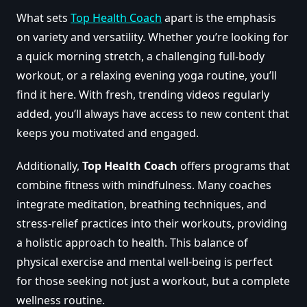
What sets
Top Health Coach
apart is the emphasis
on variety and versatility. Whether you’re looking for
a quick morning stretch, a challenging full-body
workout, or a relaxing evening yoga routine, you’ll
find it here. With fresh, trending videos regularly
added, you’ll always have access to new content that
keeps you motivated and engaged.
Additionally,
Top Health Coach
offers programs that
combine fitness with mindfulness. Many coaches
integrate meditation, breathing techniques, and
stress-relief practices into their workouts, providing
a holistic approach to health. This balance of
physical exercise and mental well-being is perfect
for those seeking not just a workout, but a complete
wellness routine.