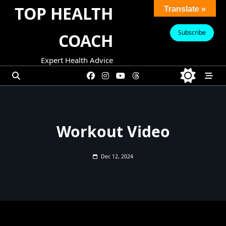
Skip
TOP HEALTH
Translate »
to
content
Subscribe
COACH
Expert Health Advice
Workout Video
Dec 12, 2024