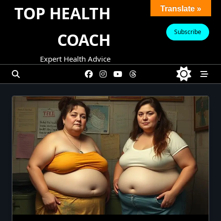
Skip
TOP HEALTH
Translate »
to
content
Subscribe
COACH
Expert Health Advice