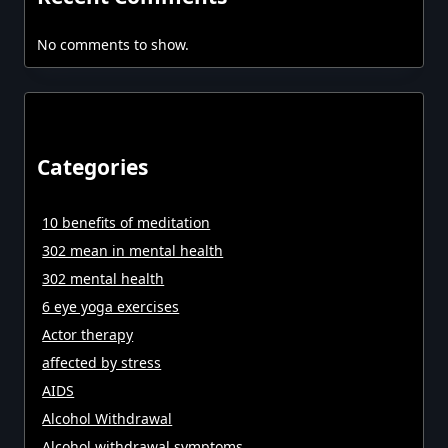
No comments to show.
Categories
10 benefits of meditation
302 mean in mental health
302 mental health
6 eye yoga exercises
Actor therapy
affected by stress
AIDS
Alcohol Withdrawal
Alcohol withdrawal symptoms