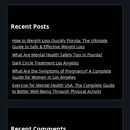
Recent Posts
How to Weight Loss Quickly Florida: The Ultimate
Guide to Safe & Effective Weight Loss
What Are Mental Health Safety Tips in Florida?
Dark Circle Treatment Los Angeles
What Are the Symptoms of Pregnancy? A Complete
Guide for Women in Los Angeles
Exercise for Mental Health USA: The Complete Guide
to Better Well-Being Through Physical Activity
Recent Comments