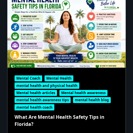
Mental Coach
Mental Health
mental health and physical health
Mental health articles
Mental health awareness
mental health awareness tips
mental health blog
mental health coach
What Are Mental Health Safety Tips in
Florida?