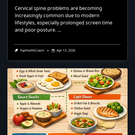
Cervical spine problems are becoming
increasingly common due to modern
lifestyles, especially prolonged screen time
and poor posture.
...
TopHealthCoach
Apr 13, 2026