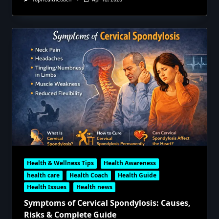
Health & Wellness Tips
Health Awareness
health care
Health Coach
Health Guide
Health Issues
Health news
Symptoms of Cervical Spondylosis: Causes,
Risks & Complete Guide