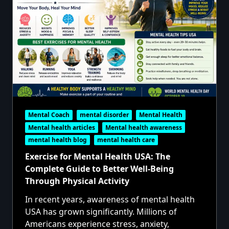
Mental Coach
mental disorder
Mental Health
Mental health articles
Mental health awareness
mental health blog
mental health care
Exercise for Mental Health USA: The
Complete Guide to Better Well-Being
Through Physical Activity
In recent years, awareness of mental health
USA has grown significantly. Millions of
Americans experience stress, anxiety,