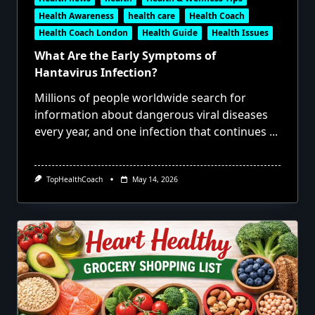
Health Awareness
health care
Health Coach
Health Coach London
Health Guide
Health Issues
What Are the Early Symptoms of
Hantavirus Infection?
Millions of people worldwide search for
information about dangerous viral diseases
every year, and one infection that continues
...
TopHealthCoach
May 14, 2026