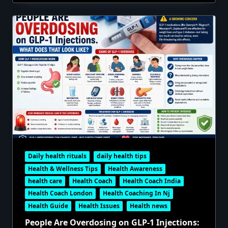
Daily health rituals
daily health tips
Health & Wellness Tips
Health Awareness
health care
Health Coach
Health Coach India
Health Coach London
Health Coaching In Nj
Health Guide
Health Issues
Health news
People Are Overdosing on GLP-1 Injections: