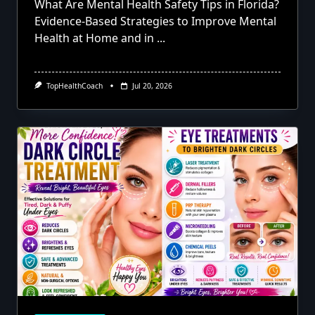
What Are Mental Health Safety Tips in Florida?
Evidence-Based Strategies to Improve Mental
Health at Home and in
...
TopHealthCoach
Jul 20, 2026