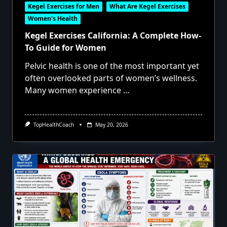
Kegel Exercises for Men
What Are Kegel Exercises
Women's Health
Kegel Exercises California: A Complete How-
To Guide for Women
Pelvic health is one of the most important yet
often overlooked parts of women’s wellness.
Many women experience
...
TopHealthCoach
May 20, 2026