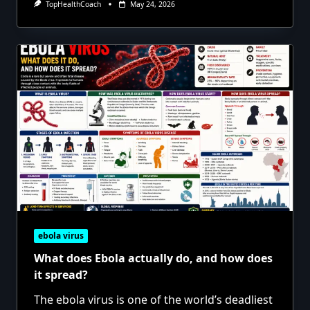
TopHealthCoach
May 24, 2026
ebola virus
What does Ebola actually do, and how does
it spread?
The ebola virus is one of the world’s deadliest