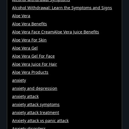
Alcohol Withdrawal: Learn the Symptoms and Signs
Aloe Vera
Aloe Vera Benefits
Aloe Vera Face CreamAloe Vera Juice Benefits
Aloe Vera For Skin
Aloe Vera Gel
Aloe Vera Gel For Face
Aloe Vera Juice For Hair
Aloe Vera Products
anxiety
anxiety and depression
anxiety attack
anxiety attack symptoms
anxiety attack treatment
Anxiety attack vs panic attack
Anxiety disorders