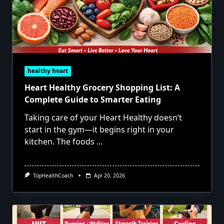
healthy heart
Heart Healthy Grocery Shopping List: A
Complete Guide to Smarter Eating
Taking care of your Heart Healthy doesn’t
start in the gym—it begins right in your
kitchen. The foods
...
TopHealthCoach
Apr 20, 2026