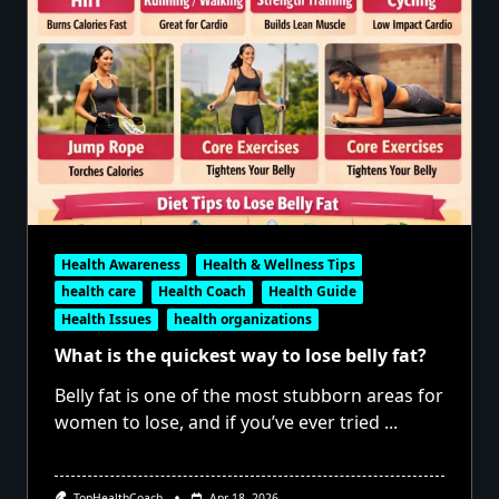
Health Awareness
Health & Wellness Tips
health care
Health Coach
Health Guide
Health Issues
health organizations
What is the quickest way to lose belly fat?
Belly fat is one of the most stubborn areas for
women to lose, and if you’ve ever tried
...
TopHealthCoach
Apr 18, 2026