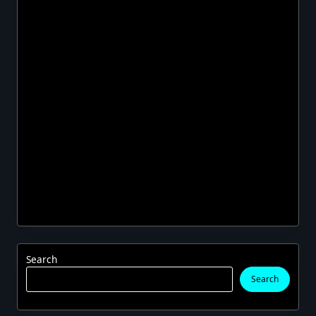
Search
Search