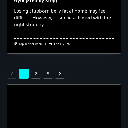
Gym (Step-by-Step)
Losing stubborn belly fat at home may feel
difficult. However, it can be achieved with the
right strategy.
...
TopHealthCoach
Apr 1, 2026
1
2
3