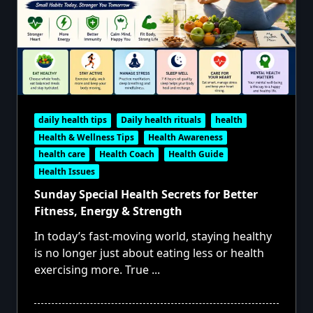
daily health tips
Daily health rituals
health
Health & Wellness Tips
Health Awareness
health care
Health Coach
Health Guide
Health Issues
Sunday Special Health Secrets for Better
Fitness, Energy & Strength
In today’s fast-moving world, staying healthy
is no longer just about eating less or health
exercising more. True
...