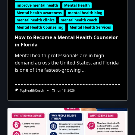
improve mental health
Mental Health
Mental health awareness
mental health blog
mental health clinics
mental health coach
Mental Health Counseling
Mental Health Services
How to Become a Mental Health Counselor
in Florida
Mental health professionals are in high
demand across the United States, and Florida
is one of the fastest-growing
...
TopHealthCoach
Jun 18, 2026