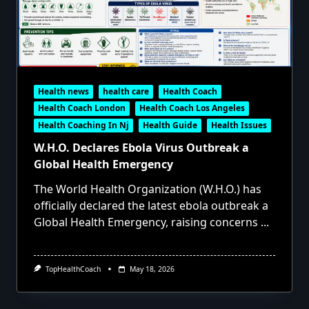
Health news
health care
Health Coach
Health Coach London
Health Coach Los Angeles
Health Coaching In Nj
Health Guide
Health Issues
W.H.O. Declares Ebola Virus Outbreak a
Global Health Emergency
The World Health Organization (W.H.O.) has
officially declared the latest ebola outbreak a
Global Health Emergency, raising concerns
...
TopHealthCoach
May 18, 2026