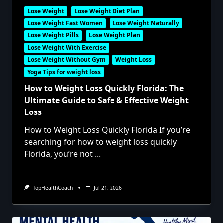
Lose Weight
Lose Weight Diet Plan
Lose Weight Fast Women
Lose Weight Naturally
Lose Weight Pills
Lose Weight Plan
Lose Weight With Exercise
Lose Weight Without Gym
Weight Loss
Yoga Tips for weight loss
How to Weight Loss Quickly Florida: The
Ultimate Guide to Safe & Effective Weight
Loss
How to Weight Loss Quickly Florida If you’re
searching for how to weight loss quickly
Florida, you’re not
...
TopHealthCoach
Jul 21, 2026