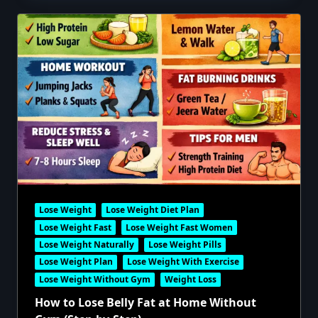
Lose Weight
Lose Weight Diet Plan
Lose Weight Fast
Lose Weight Fast Women
Lose Weight Naturally
Lose Weight Pills
Lose Weight Plan
Lose Weight With Exercise
Lose Weight Without Gym
Weight Loss
How to Lose Belly Fat at Home Without