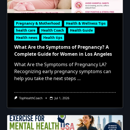
Pregnancy & Motherhood
Health & Wellness Tips
health care
Health Coach
Health Guide
Health news
Health tips
What Are the Symptoms of Pregnancy? A
Complete Guide for Women in Los Angeles
What Are the Symptoms of Pregnancy LA?
Recognizing early pregnancy symptoms can
help you take the next steps
...
TopHealthCoach
Jul 1, 2026