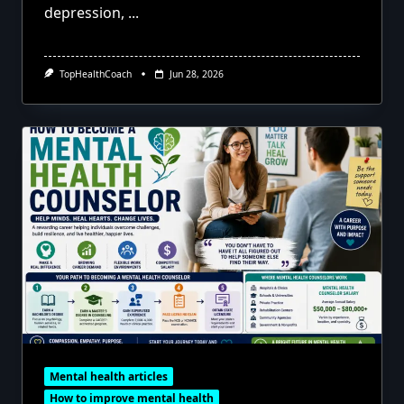
depression,
...
TopHealthCoach
Jun 28, 2026
Mental health articles
How to improve mental health