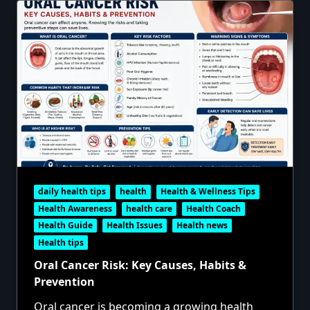
daily health tips
health
Health & Wellness Tips
Health Awareness
health care
Health Coach
Health Guide
Health Issues
Health news
Health tips
Oral Cancer Risk: Key Causes, Habits &
Prevention
Oral cancer is becoming a growing health