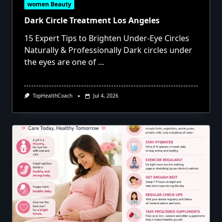
women Beauty
Dark Circle Treatment Los Angeles
15 Expert Tips to Brighten Under-Eye Circles
Naturally & Professionally Dark circles under
the eyes are one of
...
TopHealthCoach
Jul 4, 2026