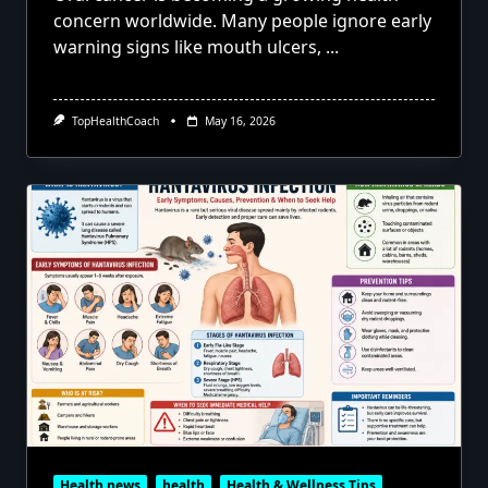
concern worldwide. Many people ignore early
warning signs like mouth ulcers,
...
TopHealthCoach
May 16, 2026
Health news
health
Health & Wellness Tips