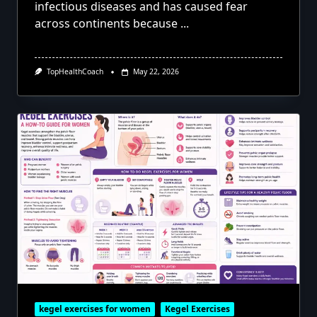
infectious diseases and has caused fear
across continents because
...
TopHealthCoach
May 22, 2026
kegel exercises for women
Kegel Exercises