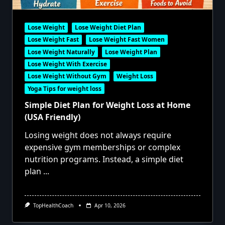
Lose Weight
Lose Weight Diet Plan
Lose Weight Fast
Lose Weight Fast Women
Lose Weight Naturally
Lose Weight Plan
Lose Weight With Exercise
Lose Weight Without Gym
Weight Loss
Yoga Tips for weight loss
Simple Diet Plan for Weight Loss at Home
(USA Friendly)
Losing weight does not always require
expensive gym memberships or complex
nutrition programs. Instead, a simple diet
plan
...
TopHealthCoach
Apr 10, 2026