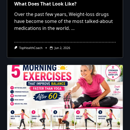
What Does That Look Like?
Over the past few years, Weight-loss drugs
have become some of the most talked-about
medications in the world.
...
TopHealthCoach
Jun 2, 2026