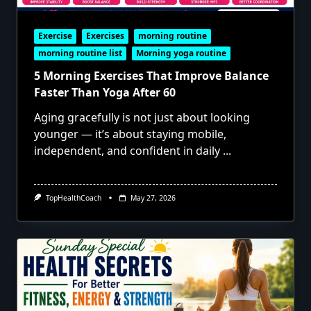
Exercise
Exercises
morning routine
morning routine list
Morning yoga routine
5 Morning Exercises That Improve Balance
Faster Than Yoga After 60
Aging gracefully is not just about looking
younger — it’s about staying mobile,
independent, and confident in daily
...
TopHealthCoach
May 27, 2026