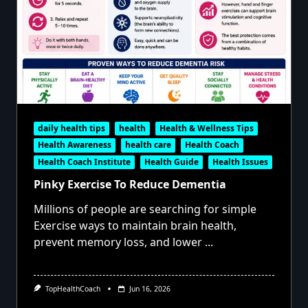
daily health tips
health
Health & Wellness Tips
Health Awareness
health care
Health Coach
Health Coach Institute
Health Guide
Health Issues
Pinky Exercise To Reduce Dementia
Millions of people are searching for simple
Exercise ways to maintain brain health,
prevent memory loss, and lower
...
TopHealthCoach
Jun 16, 2026