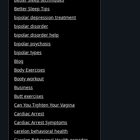
Better Sleep Tips
bipolar depression treatment
bipolar disorder
bipolar disorder help
bipolar psychosis
bipolar types
Blog
Body Exercises
Booty workout
Business
Butt exercises
Can You Tighten Your Vagina
Cardiac Arrest
Cardiac Arrest Symptoms
carelon behavioral health
Carelon Behavioral Health provider