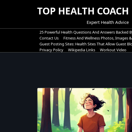
Skip
TOP HEALTH COACH
to
content
Expert Health Advice
25 Powerful Health Questions And Answers Backed B
Contact Us
Fitness And Wellness Photos, Images &
Guest Posting Sites: Health Sites That Allow Guest B
Privacy Policy
Wikipedia Links
Workout Video