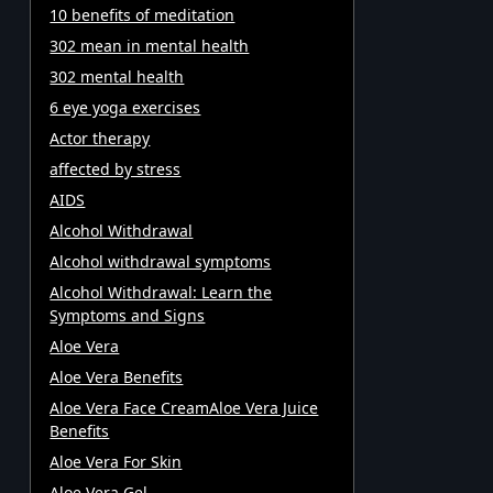
10 benefits of meditation
302 mean in mental health
302 mental health
6 eye yoga exercises
Actor therapy
affected by stress
AIDS
Alcohol Withdrawal
Alcohol withdrawal symptoms
Alcohol Withdrawal: Learn the
Symptoms and Signs
Aloe Vera
Aloe Vera Benefits
Aloe Vera Face CreamAloe Vera Juice
Benefits
Aloe Vera For Skin
Aloe Vera Gel