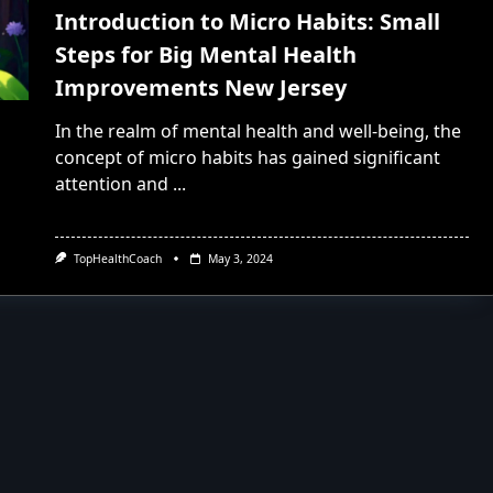
Introduction to Micro Habits: Small
Steps for Big Mental Health
Improvements New Jersey
In the realm of mental health and well-being, the
concept of micro habits has gained significant
attention and
...
TopHealthCoach
May 3, 2024