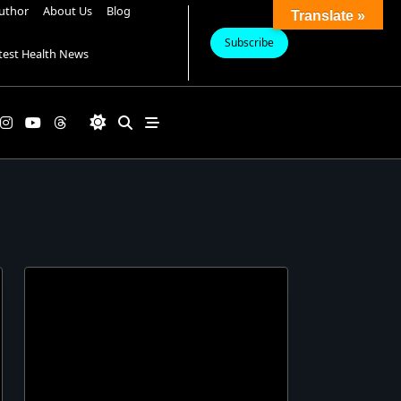
uthor
About Us
Blog
Translate »
Subscribe
test Health News