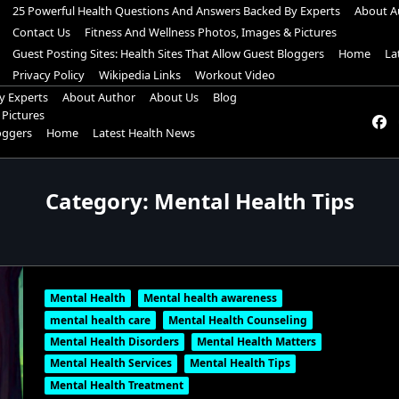
25 Powerful Health Questions And Answers Backed By Experts
About A
Contact Us
Fitness And Wellness Photos, Images & Pictures
Guest Posting Sites: Health Sites That Allow Guest Bloggers
Home
La
Privacy Policy
Wikipedia Links
Workout Video
y Experts
About Author
About Us
Blog
 Pictures
loggers
Home
Latest Health News
Category:
Mental Health Tips
Mental Health
Mental health awareness
mental health care
Mental Health Counseling
Mental Health Disorders
Mental Health Matters
Mental Health Services
Mental Health Tips
Mental Health Treatment