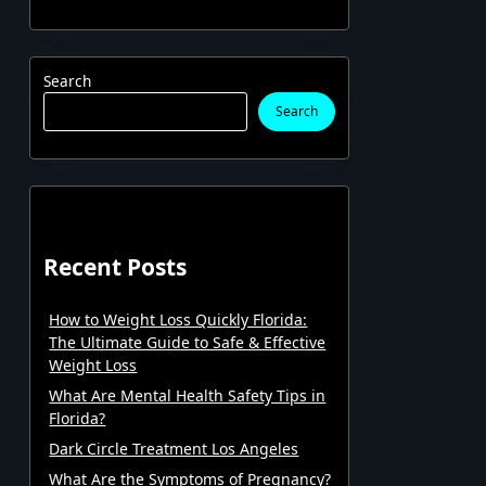
Search
Search
Recent Posts
How to Weight Loss Quickly Florida:
The Ultimate Guide to Safe & Effective
Weight Loss
What Are Mental Health Safety Tips in
Florida?
Dark Circle Treatment Los Angeles
What Are the Symptoms of Pregnancy?