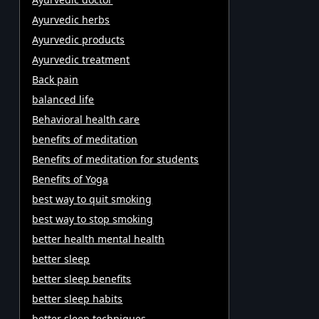
Ayurvedic herbs
Ayurvedic products
Ayurvedic treatment
Back pain
balanced life
Behavioral health care
benefits of meditation
Benefits of meditation for students
Benefits of Yoga
best way to quit smoking
best way to stop smoking
better health mental health
better sleep
better sleep benefits
better sleep habits
better sleep techniques