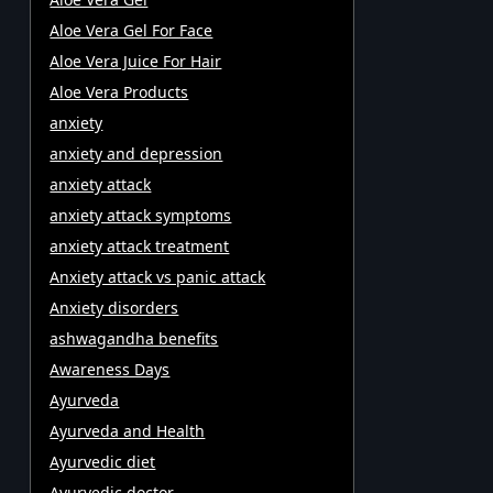
Aloe Vera Gel For Face
Aloe Vera Juice For Hair
Aloe Vera Products
anxiety
anxiety and depression
anxiety attack
anxiety attack symptoms
anxiety attack treatment
Anxiety attack vs panic attack
Anxiety disorders
ashwagandha benefits
Awareness Days
Ayurveda
Ayurveda and Health
Ayurvedic diet
Ayurvedic doctor