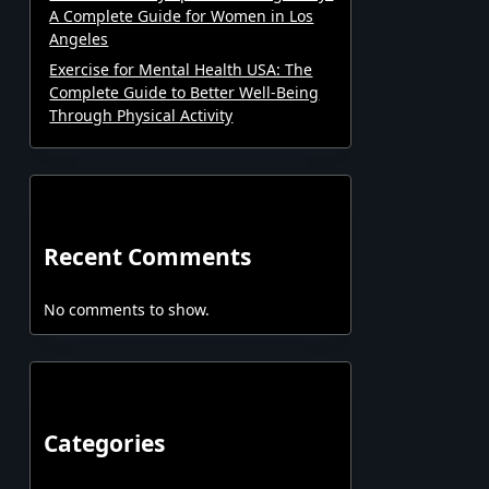
A Complete Guide for Women in Los
Angeles
Exercise for Mental Health USA: The
Complete Guide to Better Well-Being
Through Physical Activity
Recent Comments
No comments to show.
Categories