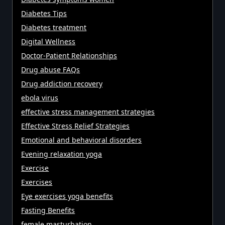
Diabetes Tips
Diabetes treatment
Digital Wellness
Doctor-Patient Relationships
Drug abuse FAQs
Drug addiction recovery
ebola virus
effective stress management strategies
Effective Stress Relief Strategies
Emotional and behavioral disorders
Evening relaxation yoga
Exercise
Exercises
Eye exercises yoga benefits
Fasting Benefits
female masturbation