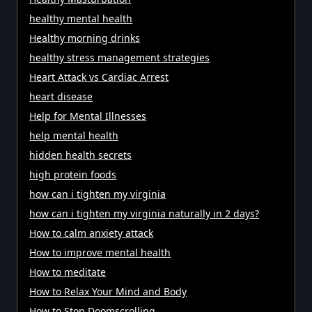
healthy mental health
Healthy morning drinks
healthy stress management strategies
Heart Attack vs Cardiac Arrest
heart disease
Help for Mental Illnesses
help mental health
hidden health secrets
high protein foods
how can i tighten my virginia
how can i tighten my virginia naturally in 2 days?
How to calm anxiety attack
How to improve mental health
How to meditate
How to Relax Your Mind and Body
How to Stop Doomscrolling