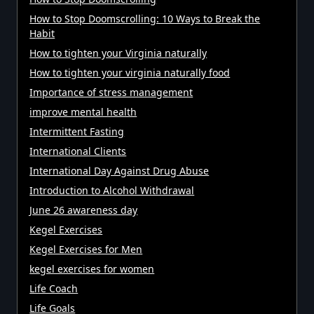
How to Stop Doomscrolling: 10 Ways to Break the
Habit
How to tighten your Virginia naturally
How to tighten your virginia naturally food
Importance of stress management
improve mental health
Intermittent Fasting
International Clients
International Day Against Drug Abuse
Introduction to Alcohol Withdrawal
June 26 awareness day
Kegel Exercises
Kegel Exercises for Men
kegel exercises for women
Life Coach
Life Goals