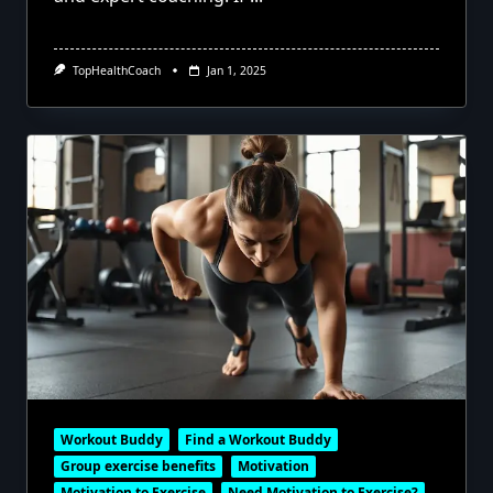
TopHealthCoach
Jan 1, 2025
Workout Buddy
Find a Workout Buddy
Group exercise benefits
Motivation
Motivation to Exercise
Need Motivation to Exercise?