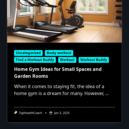
Uncategorized
Booty workout
Find a Workout Buddy
Workout
Workout Buddy
Home Gym Ideas for Small Spaces and
Garden Rooms
When it comes to staying fit, the idea of a
home gym is a dream for many. However,
...
TopHealthCoach
Jan 3, 2025