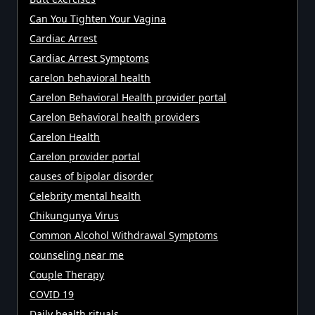
Can You Tighten Your Vagina
Cardiac Arrest
Cardiac Arrest Symptoms
carelon behavioral health
Carelon Behavioral Health provider portal
Carelon Behavioral health providers
Carelon Health
Carelon provider portal
causes of bipolar disorder
Celebrity mental health
Chikungunya Virus
Common Alcohol Withdrawal Symptoms
counseling near me
Couple Therapy
COVID 19
Daily health rituals