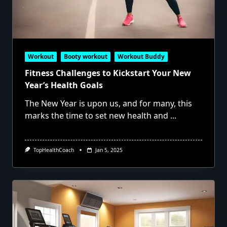
Workout
Booty workout
Workout Buddy
Fitness Challenges to Kickstart Your New
Year’s Health Goals
The New Year is upon us, and for many, this
marks the time to set new health and
...
TopHealthCoach
Jan 5, 2025