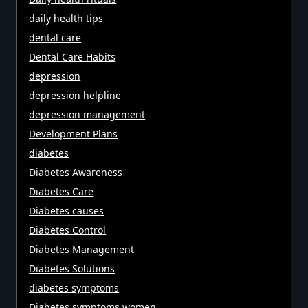
daily health tips
dental care
Dental Care Habits
depression
depression helpline
depression management
Development Plans
diabetes
Diabetes Awareness
Diabetes Care
Diabetes causes
Diabetes Control
Diabetes Management
Diabetes Solutions
diabetes symptoms
Diabetes symptoms women