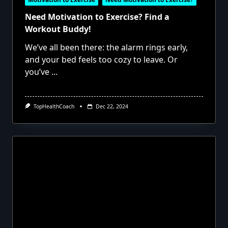
Need Motivation to Exercise? Find a
Workout Buddy!
We’ve all been there: the alarm rings early,
and your bed feels too cozy to leave. Or
you’ve
...
TopHealthCoach
Dec 22, 2024