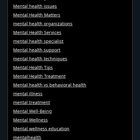
Mental health issues
Mental Health Matters
mental health organizations
Mental Health Services
mental health specialist
Mental health support
mental health techniques
Mental Health Tips
Mental Health Treatment
Mental health vs behavioral health
mental illness
mental treatment
Mental Well-Being
Mental Wellness
Mental wellness education
mentalhealth