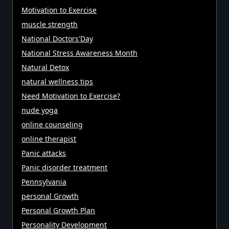
Motivation to Exercise
muscle strength
National Doctors'Day
National Stress Awareness Month
Natural Detox
natural wellness tips
Need Motivation to Exercise?
nude yoga
online counseling
online therapist
Panic attacks
Panic disorder treatment
Pennsylvania
personal Growth
Personal Growth Plan
Personality Development