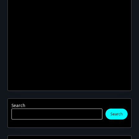
Search
Search