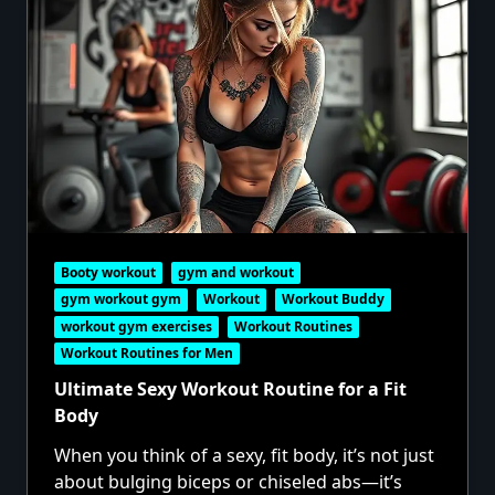
Booty workout
gym and workout
gym workout gym
Workout
Workout Buddy
workout gym exercises
Workout Routines
Workout Routines for Men
Ultimate Sexy Workout Routine for a Fit
Body
When you think of a sexy, fit body, it’s not just
about bulging biceps or chiseled abs—it’s