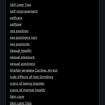
Self Love Tips
self-improvement
selfcare
selflove
sex position
sex positions tips
sex postures
Sexual Health
sexual pleasure
sexual positions
Shefali Jariwala Cardiac Arrest
Side Effects of Not Drinking
signs of being bipolar
signs of mental health
Skin care
Skin care Tips