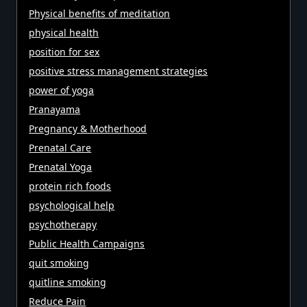
Physical benefits of meditation
physical health
position for sex
positive stress management strategies
power of yoga
Pranayama
Pregnancy & Motherhood
Prenatal Care
Prenatal Yoga
protein rich foods
psychological help
psychotherapy
Public Health Campaigns
quit smoking
quitline smoking
Reduce Pain