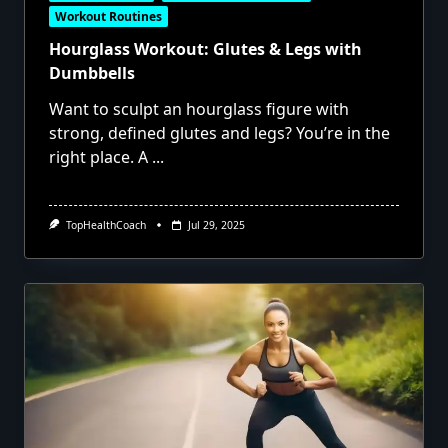
Workout Routines
Hourglass Workout: Glutes & Legs with
Dumbbells
Want to sculpt an hourglass figure with
strong, defined glutes and legs? You’re in the
right place. A
...
TopHealthCoach
Jul 29, 2025