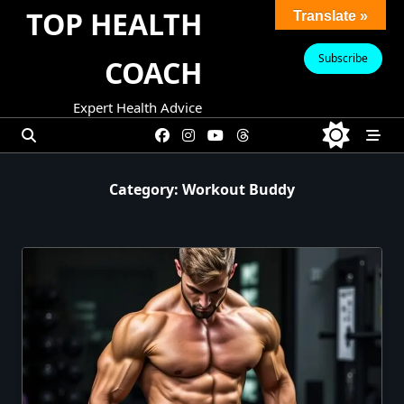
Skip
TOP HEALTH
Translate »
to
content
Subscribe
COACH
Expert Health Advice
Category:
Workout Buddy