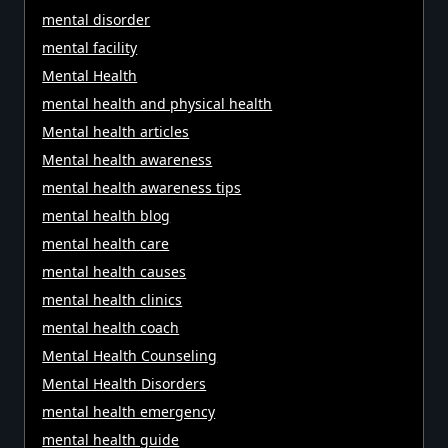
mental disorder
mental facility
Mental Health
mental health and physical health
Mental health articles
Mental health awareness
mental health awareness tips
mental health blog
mental health care
mental health causes
mental health clinics
mental health coach
Mental Health Counseling
Mental Health Disorders
mental health emergency
mental health guide