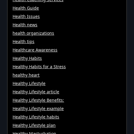
Health Guide
Health Issues
Health news
health organizations
Health tips
Healthcare Awareness
Healthy Habits
Healthy Habits for a Stress
healthy heart
Healthy Lifestyle
Healthy Lifestyle article
Healthy Lifestyle Benefits:
Healthy Lifestyle example
Healthy Lifestyle habits
Healthy Lifestyle plan
Healthy Masturbation