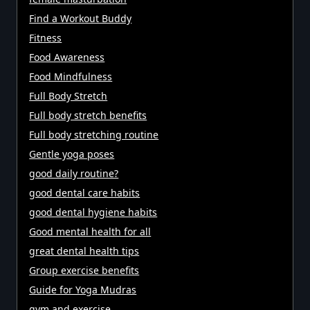
Find a Workout Buddy
Fitness
Food Awareness
Food Mindfulness
Full Body Stretch
Full body stretch benefits
Full body stretching routine
Gentle yoga poses
good daily routine?
good dental care habits
good dental hygiene habits
Good mental health for all
great dental health tips
Group exercise benefits
Guide for Yoga Mudras
gym and exercise