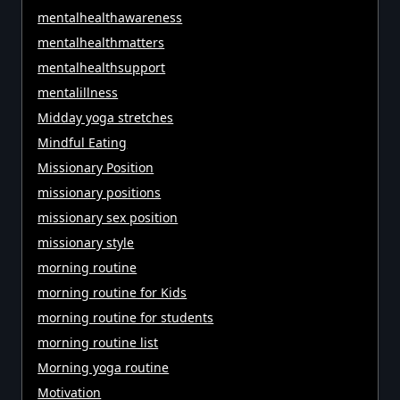
mentalhealthawareness
mentalhealthmatters
mentalhealthsupport
mentalillness
Midday yoga stretches
Mindful Eating
Missionary Position
missionary positions
missionary sex position
missionary style
morning routine
morning routine for Kids
morning routine for students
morning routine list
Morning yoga routine
Motivation