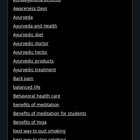
Awareness Days
Ayurveda
Ayurveda and Health
Ayurvedic diet
Ayurvedic doctor
Ayurvedic herbs
Ayurvedic products
Ayurvedic treatment
Back pain
balanced life
Behavioral health care
benefits of meditation
Benefits of meditation for students
Benefits of Yoga
best way to quit smoking
best way to stop smoking