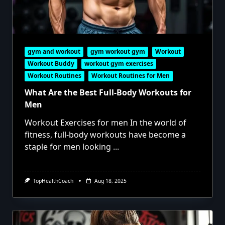
gym and workout
gym workout gym
Workout
Workout Buddy
workout gym exercises
Workout Routines
Workout Routines for Men
What Are the Best Full-Body Workouts for
Men
Workout Exercises for men In the world of
fitness, full-body workouts have become a
staple for men looking
...
TopHealthCoach
Aug 18, 2025