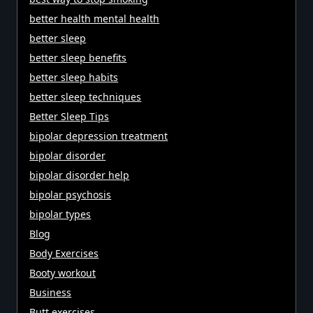
better health mental health
better sleep
better sleep benefits
better sleep habits
better sleep techniques
Better Sleep Tips
bipolar depression treatment
bipolar disorder
bipolar disorder help
bipolar psychosis
bipolar types
Blog
Body Exercises
Booty workout
Business
Butt exercises