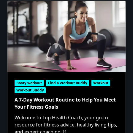
Booty workout
Find a Workout Buddy
Workout
Workout Buddy
A 7-Day Workout Routine to Help You Meet
Your Fitness Goals
Welcome to Top Health Coach, your go-to
resource for fitness advice, healthy living tips,
and expert coaching. If
...