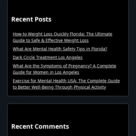
Recent Posts
How to Weight Loss Quickly Florida: The Ultimate
Guide to Safe & Effective Weight Loss
What Are Mental Health Safety Tips in Florida?
Dark Circle Treatment Los Angeles
What Are the Symptoms of Pregnancy? A Complete
Guide for Women in Los Angeles
Exercise for Mental Health USA: The Complete Guide
to Better Well-Being Through Physical Activity
Recent Comments