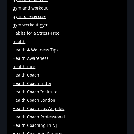
gym and workout
gym for exercise
gym workout gym
Habits for a Stress-Free
health
Health & Wellness Tips
Health Awareness
health care
Health Coach
Health Coach India
Health Coach Institute
Health Coach London
Health Coach Los Angeles
Health Coach Professional
Health Coaching In Nj
Health Coaching Services