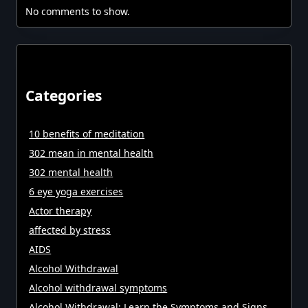
No comments to show.
Categories
10 benefits of meditation
302 mean in mental health
302 mental health
6 eye yoga exercises
Actor therapy
affected by stress
AIDS
Alcohol Withdrawal
Alcohol withdrawal symptoms
Alcohol Withdrawal: Learn the Symptoms and Signs