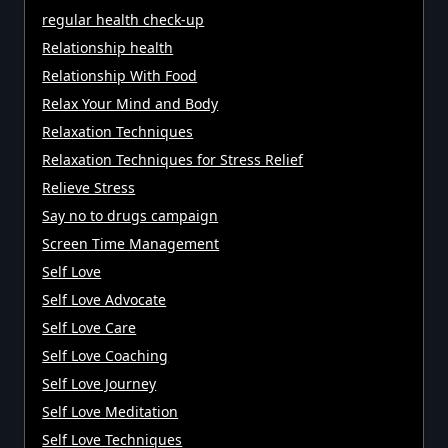
regular health check-up
Relationship health
Relationship With Food
Relax Your Mind and Body
Relaxation Techniques
Relaxation Techniques for Stress Relief
Relieve Stress
Say no to drugs campaign
Screen Time Management
Self Love
Self Love Advocate
Self Love Care
Self Love Coaching
Self Love Journey
Self Love Meditation
Self Love Techniques