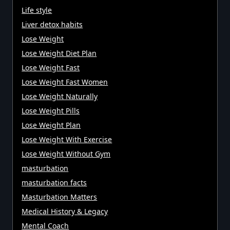
Life style
Liver detox habits
Lose Weight
Lose Weight Diet Plan
Lose Weight Fast
Lose Weight Fast Women
Lose Weight Naturally
Lose Weight Pills
Lose Weight Plan
Lose Weight With Exercise
Lose Weight Without Gym
masturbation
masturbation facts
Masturbation Matters
Medical History & Legacy
Mental Coach