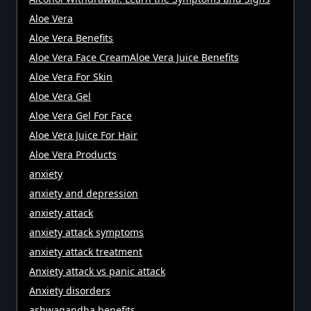
Aloe Vera
Aloe Vera Benefits
Aloe Vera Face CreamAloe Vera Juice Benefits
Aloe Vera For Skin
Aloe Vera Gel
Aloe Vera Gel For Face
Aloe Vera Juice For Hair
Aloe Vera Products
anxiety
anxiety and depression
anxiety attack
anxiety attack symptoms
anxiety attack treatment
Anxiety attack vs panic attack
Anxiety disorders
ashwagandha benefits