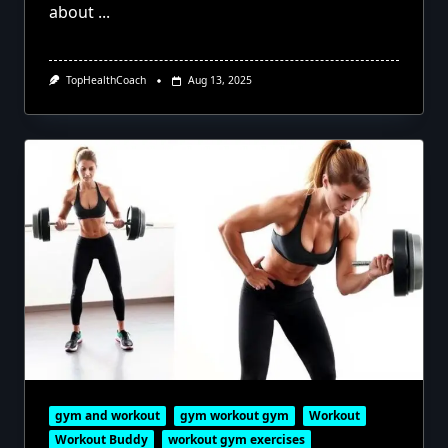
about
...
TopHealthCoach
Aug 13, 2025
gym and workout
gym workout gym
Workout
Workout Buddy
workout gym exercises