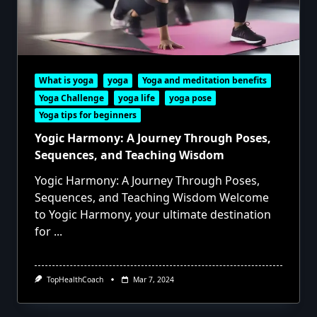
What is yoga
yoga
Yoga and meditation benefits
Yoga Challenge
yoga life
yoga pose
Yoga tips for beginners
Yogic Harmony: A Journey Through Poses,
Sequences, and Teaching Wisdom
Yogic Harmony: A Journey Through Poses,
Sequences, and Teaching Wisdom Welcome
to Yogic Harmony, your ultimate destination
for
...
TopHealthCoach
Mar 7, 2024