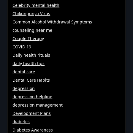
Celebrity mental health
Chikungunya Virus
Common Alcohol Withdrawal Symptoms
counseling near me
Couple Therapy
COVID 19
Daily health rituals
daily health tips
dental care
Dental Care Habits
depression
depression helpline
depression management
Development Plans
diabetes
Diabetes Awareness