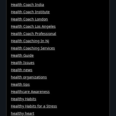
Health Coach India
Health Coach Institute
Health Coach London
Health Coach Los Angeles
Health Coach Professional
Health Coaching In Nj
Health Coaching Services
Health Guide
Health Issues
Health news
health organizations
Health tips
Healthcare Awareness
Healthy Habits
Healthy Habits for a Stress
healthy heart