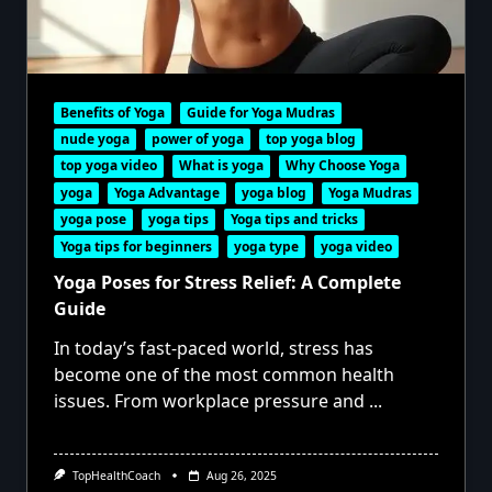
Benefits of Yoga
Guide for Yoga Mudras
nude yoga
power of yoga
top yoga blog
top yoga video
What is yoga
Why Choose Yoga
yoga
Yoga Advantage
yoga blog
Yoga Mudras
yoga pose
yoga tips
Yoga tips and tricks
Yoga tips for beginners
yoga type
yoga video
Yoga Poses for Stress Relief: A Complete
Guide
In today’s fast-paced world, stress has
become one of the most common health
issues. From workplace pressure and
...
TopHealthCoach
Aug 26, 2025