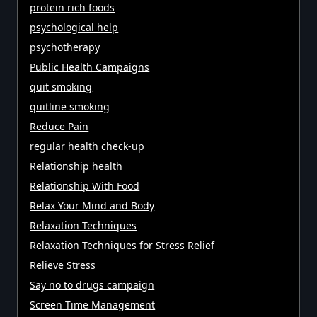
protein rich foods
psychological help
psychotherapy
Public Health Campaigns
quit smoking
quitline smoking
Reduce Pain
regular health check-up
Relationship health
Relationship With Food
Relax Your Mind and Body
Relaxation Techniques
Relaxation Techniques for Stress Relief
Relieve Stress
Say no to drugs campaign
Screen Time Management