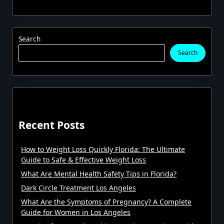
Search
Search
Recent Posts
How to Weight Loss Quickly Florida: The Ultimate
Guide to Safe & Effective Weight Loss
What Are Mental Health Safety Tips in Florida?
Dark Circle Treatment Los Angeles
What Are the Symptoms of Pregnancy? A Complete
Guide for Women in Los Angeles