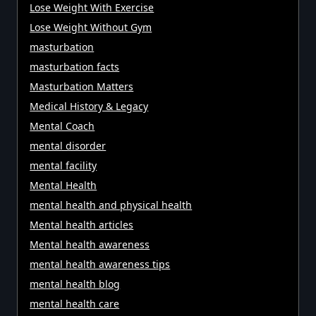
Lose Weight With Exercise
Lose Weight Without Gym
masturbation
masturbation facts
Masturbation Matters
Medical History & Legacy
Mental Coach
mental disorder
mental facility
Mental Health
mental health and physical health
Mental health articles
Mental health awareness
mental health awareness tips
mental health blog
mental health care