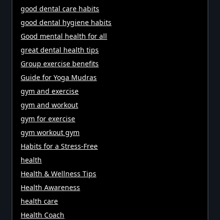
good dental care habits
good dental hygiene habits
Good mental health for all
great dental health tips
Group exercise benefits
Guide for Yoga Mudras
gym and exercise
gym and workout
gym for exercise
gym workout gym
Habits for a Stress-Free
health
Health & Wellness Tips
Health Awareness
health care
Health Coach