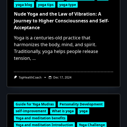
yoga blog
yoga tips
yoga type
Nude Yoga and the Law of Vibration: A
Journey to Higher Consciousness and Self-
Acceptance
Yoga is a centuries-old practice that
harmonizes the body, mind, and spirit.
Traditionally, yoga helps people release
tension,
...
TopHealthCoach
Dec 17, 2024
Guide for Yoga Mudras
Personality Development
self-improvement
What is yoga
yoga
Yoga and meditation benefits
Yoga and meditation Introduction
Yoga Challenge