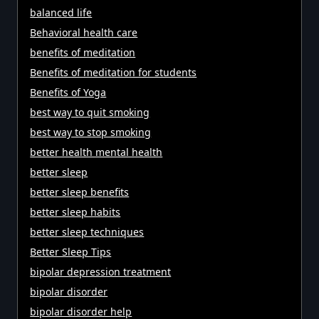
balanced life
Behavioral health care
benefits of meditation
Benefits of meditation for students
Benefits of Yoga
best way to quit smoking
best way to stop smoking
better health mental health
better sleep
better sleep benefits
better sleep habits
better sleep techniques
Better Sleep Tips
bipolar depression treatment
bipolar disorder
bipolar disorder help