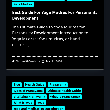
Yoga Mudras
Best Guide For Yoga Mudras For Personality
Development
The Ultimate Guide to Yoga Mudras for
Personality Development Introduction to
Yoga Mudras: Yoga mudras, or hand
gestures,
...
TopHealthCoach
Mar 11, 2024
Blog
Health Guide
Pranayama
types of Pranayama
Ultimate Health Guide
Vitalizing Pranayama
What is Pranayama?
What is yoga
yoga
Yoga and meditation Introduction