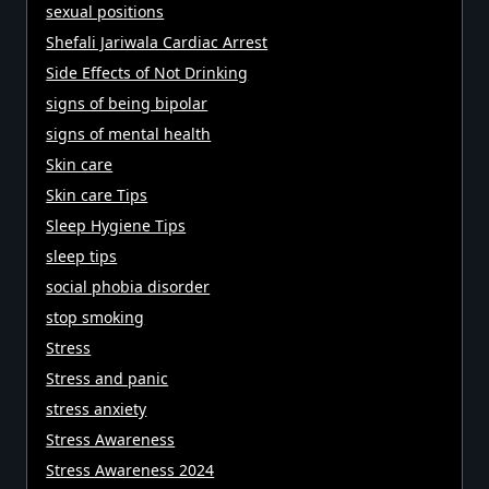
sexual positions
Shefali Jariwala Cardiac Arrest
Side Effects of Not Drinking
signs of being bipolar
signs of mental health
Skin care
Skin care Tips
Sleep Hygiene Tips
sleep tips
social phobia disorder
stop smoking
Stress
Stress and panic
stress anxiety
Stress Awareness
Stress Awareness 2024