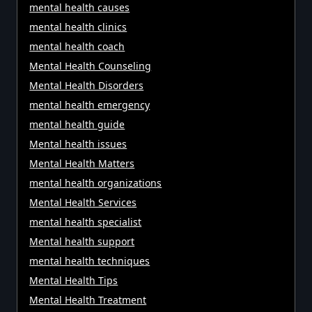
mental health causes
mental health clinics
mental health coach
Mental Health Counseling
Mental Health Disorders
mental health emergency
mental health guide
Mental health issues
Mental Health Matters
mental health organizations
Mental Health Services
mental health specialist
Mental health support
mental health techniques
Mental Health Tips
Mental Health Treatment