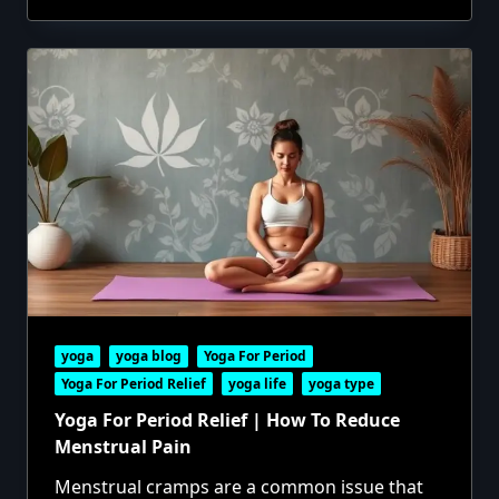
yoga
yoga blog
Yoga For Period
Yoga For Period Relief
yoga life
yoga type
Yoga For Period Relief | How To Reduce
Menstrual Pain
Menstrual cramps are a common issue that