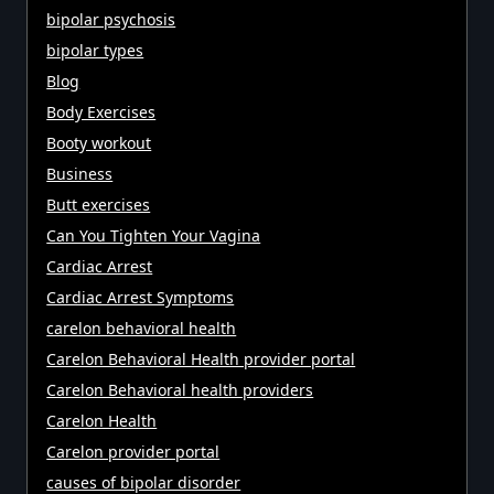
bipolar psychosis
bipolar types
Blog
Body Exercises
Booty workout
Business
Butt exercises
Can You Tighten Your Vagina
Cardiac Arrest
Cardiac Arrest Symptoms
carelon behavioral health
Carelon Behavioral Health provider portal
Carelon Behavioral health providers
Carelon Health
Carelon provider portal
causes of bipolar disorder