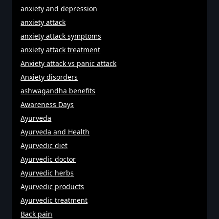
anxiety and depression
anxiety attack
anxiety attack symptoms
anxiety attack treatment
Anxiety attack vs panic attack
Anxiety disorders
ashwagandha benefits
Awareness Days
Ayurveda
Ayurveda and Health
Ayurvedic diet
Ayurvedic doctor
Ayurvedic herbs
Ayurvedic products
Ayurvedic treatment
Back pain