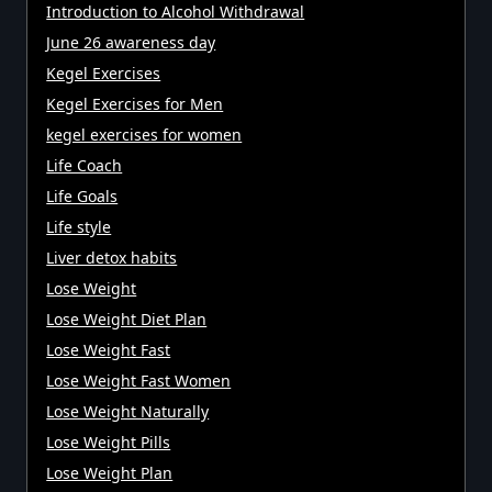
Introduction to Alcohol Withdrawal
June 26 awareness day
Kegel Exercises
Kegel Exercises for Men
kegel exercises for women
Life Coach
Life Goals
Life style
Liver detox habits
Lose Weight
Lose Weight Diet Plan
Lose Weight Fast
Lose Weight Fast Women
Lose Weight Naturally
Lose Weight Pills
Lose Weight Plan