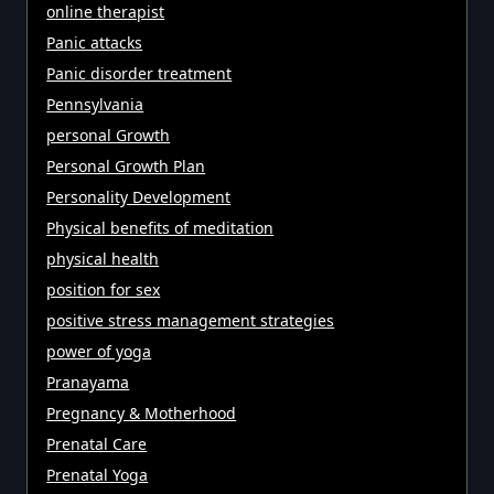
online therapist
Panic attacks
Panic disorder treatment
Pennsylvania
personal Growth
Personal Growth Plan
Personality Development
Physical benefits of meditation
physical health
position for sex
positive stress management strategies
power of yoga
Pranayama
Pregnancy & Motherhood
Prenatal Care
Prenatal Yoga