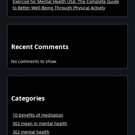
Exercise for Mental Health USA: The Complete Guide
to Better Well-Being Through Physical Activity
Recent Comments
No comments to show.
Categories
10 benefits of meditation
302 mean in mental health
302 mental health