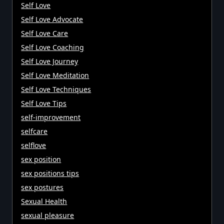
Self Love
Self Love Advocate
Self Love Care
Self Love Coaching
Self Love Journey
Self Love Meditation
Self Love Techniques
Self Love Tips
self-improvement
selfcare
selflove
sex position
sex positions tips
sex postures
Sexual Health
sexual pleasure