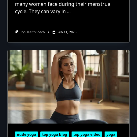
many women face during their menstrual
cycle. They can vary in
...
TopHealthCoach
Feb 11, 2025
nude yoga
top yoga blog
top yoga video
yoga