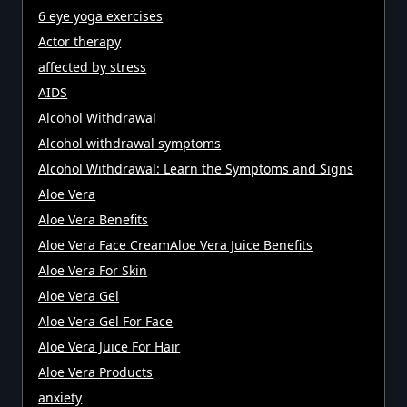
6 eye yoga exercises
Actor therapy
affected by stress
AIDS
Alcohol Withdrawal
Alcohol withdrawal symptoms
Alcohol Withdrawal: Learn the Symptoms and Signs
Aloe Vera
Aloe Vera Benefits
Aloe Vera Face CreamAloe Vera Juice Benefits
Aloe Vera For Skin
Aloe Vera Gel
Aloe Vera Gel For Face
Aloe Vera Juice For Hair
Aloe Vera Products
anxiety