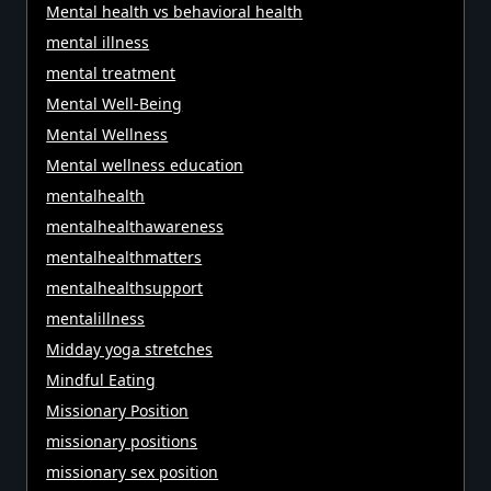
Mental health vs behavioral health
mental illness
mental treatment
Mental Well-Being
Mental Wellness
Mental wellness education
mentalhealth
mentalhealthawareness
mentalhealthmatters
mentalhealthsupport
mentalillness
Midday yoga stretches
Mindful Eating
Missionary Position
missionary positions
missionary sex position