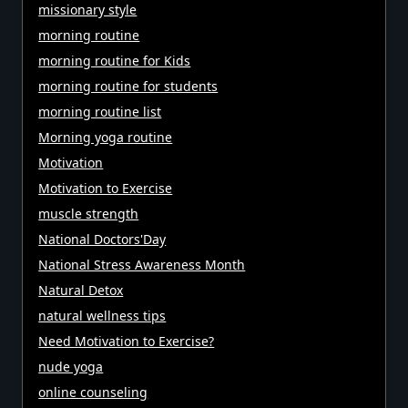
missionary style
morning routine
morning routine for Kids
morning routine for students
morning routine list
Morning yoga routine
Motivation
Motivation to Exercise
muscle strength
National Doctors'Day
National Stress Awareness Month
Natural Detox
natural wellness tips
Need Motivation to Exercise?
nude yoga
online counseling