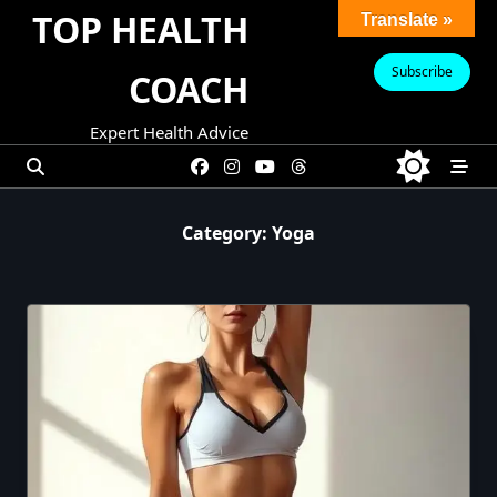
Skip
TOP HEALTH
Translate »
to
content
Subscribe
COACH
Expert Health Advice
Category:
Yoga