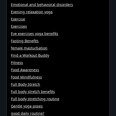
Emotional and behavioral disorders
Evening relaxation yoga
Exercise
Exercises
Eye exercises yoga benefits
Fasting Benefits
female masturbation
Find a Workout Buddy
Fitness
Food Awareness
Food Mindfulness
Full Body Stretch
Full body stretch benefits
Full body stretching routine
Gentle yoga poses
good daily routine?