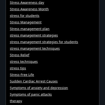
Stress Awareness day
Stress Awareness Month
stress for students
Stress Management
Stress management plan
stress management strategies
stress management strategies for students
stress management techniques
Stress Relief
stress techniques
stress tips
Stress-Free Life
Sudden Cardiac Arrest Causes
Symptoms of anxiety and depression
Symptoms of panic attacks
therapy