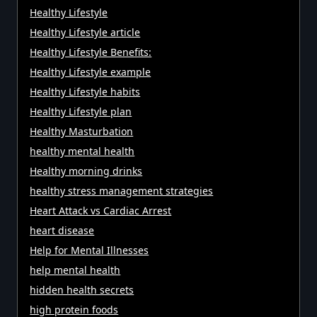
Healthy Lifestyle
Healthy Lifestyle article
Healthy Lifestyle Benefits:
Healthy Lifestyle example
Healthy Lifestyle habits
Healthy Lifestyle plan
Healthy Masturbation
healthy mental health
Healthy morning drinks
healthy stress management strategies
Heart Attack vs Cardiac Arrest
heart disease
Help for Mental Illnesses
help mental health
hidden health secrets
high protein foods