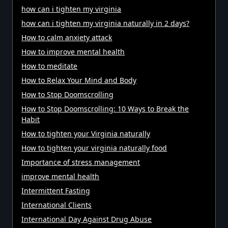
how can i tighten my virginia
how can i tighten my virginia naturally in 2 days?
How to calm anxiety attack
How to improve mental health
How to meditate
How to Relax Your Mind and Body
How to Stop Doomscrolling
How to Stop Doomscrolling: 10 Ways to Break the
Habit
How to tighten your Virginia naturally
How to tighten your virginia naturally food
Importance of stress management
improve mental health
Intermittent Fasting
International Clients
International Day Against Drug Abuse