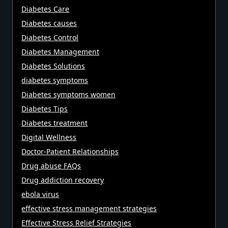
Diabetes Care
Diabetes causes
Diabetes Control
Diabetes Management
Diabetes Solutions
diabetes symptoms
Diabetes symptoms women
Diabetes Tips
Diabetes treatment
Digital Wellness
Doctor-Patient Relationships
Drug abuse FAQs
Drug addiction recovery
ebola virus
effective stress management strategies
Effective Stress Relief Strategies