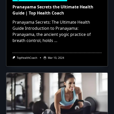
Pranayama Secrets the Ultimate Health
Guide | Top Health Coach
Pranayama Secrets: The Ultimate Health
Guide Introduction to Pranayama:
Pranayama, the ancient yogic practice of
breath control, holds
...
TopHealthCoach
Mar 10, 2024