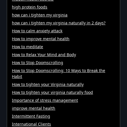
high protein foods
how can i tighten my virginia
how can i tighten my virginia naturally in 2 days?
How to calm anxiety attack
How to improve mental health
How to meditate
How to Relax Your Mind and Body
How to Stop Doomscrolling
How to Stop Doomscrolling: 10 Ways to Break the
Habit
How to tighten your Virginia naturally
How to tighten your virginia naturally food
Importance of stress management
improve mental health
Intermittent Fasting
International Clients