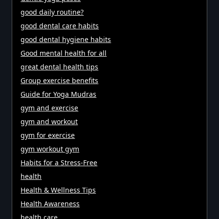
good daily routine?
good dental care habits
good dental hygiene habits
Good mental health for all
great dental health tips
Group exercise benefits
Guide for Yoga Mudras
gym and exercise
gym and workout
gym for exercise
gym workout gym
Habits for a Stress-Free
health
Health & Wellness Tips
Health Awareness
health care