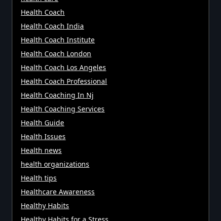
Health Coach
Health Coach India
Health Coach Institute
Health Coach London
Health Coach Los Angeles
Health Coach Professional
Health Coaching In Nj
Health Coaching Services
Health Guide
Health Issues
Health news
health organizations
Health tips
Healthcare Awareness
Healthy Habits
Healthy Habits for a Stress