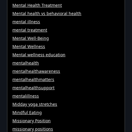
Mental Health Treatment
Mental health vs behavioral health
mental illness
mental treatment
Mental Well-Being
Mental Wellness
Mental wellness education
mentalhealth
mentalhealthawareness
mentalhealthmatters
mentalhealthsupport
mentalillness
Midday yoga stretches
Mindful Eating
Missionary Position
missionary positions