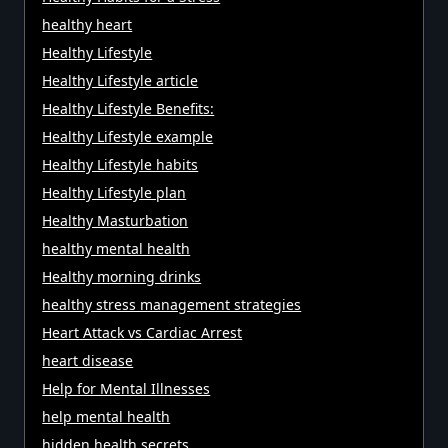
healthy heart
Healthy Lifestyle
Healthy Lifestyle article
Healthy Lifestyle Benefits:
Healthy Lifestyle example
Healthy Lifestyle habits
Healthy Lifestyle plan
Healthy Masturbation
healthy mental health
Healthy morning drinks
healthy stress management strategies
Heart Attack vs Cardiac Arrest
heart disease
Help for Mental Illnesses
help mental health
hidden health secrets