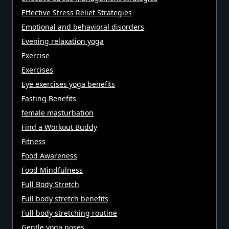
Effective Stress Relief Strategies
Emotional and behavioral disorders
Evening relaxation yoga
Exercise
Exercises
Eye exercises yoga benefits
Fasting Benefits
female masturbation
Find a Workout Buddy
Fitness
Food Awareness
Food Mindfulness
Full Body Stretch
Full body stretch benefits
Full body stretching routine
Gentle yoga poses