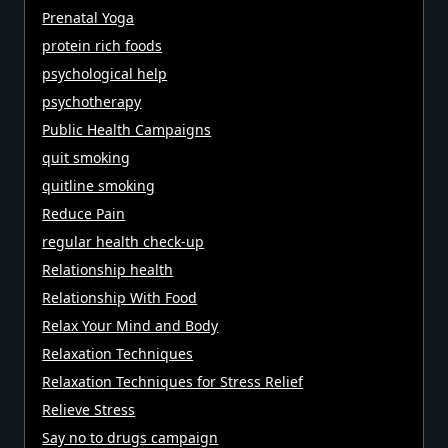
Prenatal Yoga
protein rich foods
psychological help
psychotherapy
Public Health Campaigns
quit smoking
quitline smoking
Reduce Pain
regular health check-up
Relationship health
Relationship With Food
Relax Your Mind and Body
Relaxation Techniques
Relaxation Techniques for Stress Relief
Relieve Stress
Say no to drugs campaign