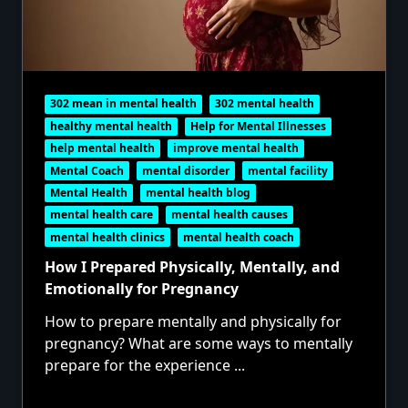
302 mean in mental health
302 mental health
healthy mental health
Help for Mental Illnesses
help mental health
improve mental health
Mental Coach
mental disorder
mental facility
Mental Health
mental health blog
mental health care
mental health causes
mental health clinics
mental health coach
How I Prepared Physically, Mentally, and
Emotionally for Pregnancy
How to prepare mentally and physically for
pregnancy? What are some ways to mentally
prepare for the experience
...