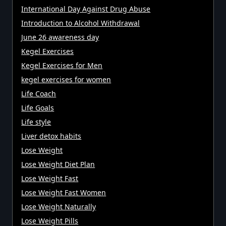
International Day Against Drug Abuse
Introduction to Alcohol Withdrawal
June 26 awareness day
Kegel Exercises
Kegel Exercises for Men
kegel exercises for women
Life Coach
Life Goals
Life style
Liver detox habits
Lose Weight
Lose Weight Diet Plan
Lose Weight Fast
Lose Weight Fast Women
Lose Weight Naturally
Lose Weight Pills