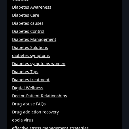
Diabetes Awareness
Diabetes Care
Diabetes causes
Diabetes Control
Diabetes Management
Diabetes Solutions
diabetes symptoms
Diabetes symptoms women
Diabetes Tips
Diabetes treatment
Digital Wellness
Doctor-Patient Relationships
Drug abuse FAQs
Drug addiction recovery
ebola virus
effective stress management strategies