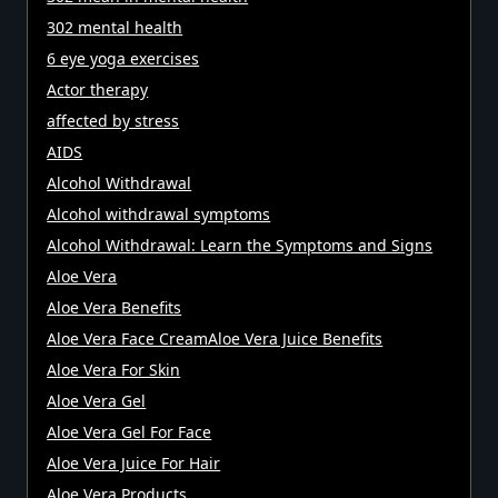
302 mental health
6 eye yoga exercises
Actor therapy
affected by stress
AIDS
Alcohol Withdrawal
Alcohol withdrawal symptoms
Alcohol Withdrawal: Learn the Symptoms and Signs
Aloe Vera
Aloe Vera Benefits
Aloe Vera Face CreamAloe Vera Juice Benefits
Aloe Vera For Skin
Aloe Vera Gel
Aloe Vera Gel For Face
Aloe Vera Juice For Hair
Aloe Vera Products