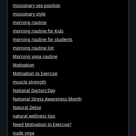
missionary sex position
missionary style
morning routine
morning routine for Kids
morning routine for students
morning routine list
Morning yoga routine
Motivation
Motivation to Exercise
muscle strength
National Doctors'Day
National Stress Awareness Month
Natural Detox
natural wellness tips
Need Motivation to Exercise?
nude yoga