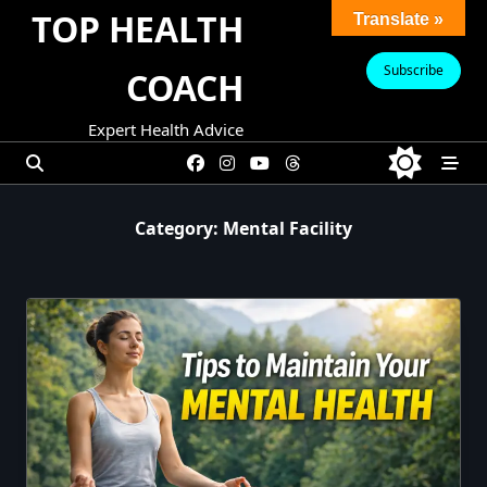
Skip
TOP HEALTH
Translate »
to
content
Subscribe
COACH
Expert Health Advice
Category:
Mental Facility