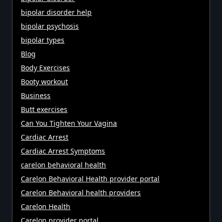
bipolar disorder help
bipolar psychosis
bipolar types
Blog
Body Exercises
Booty workout
Business
Butt exercises
Can You Tighten Your Vagina
Cardiac Arrest
Cardiac Arrest Symptoms
carelon behavioral health
Carelon Behavioral Health provider portal
Carelon Behavioral health providers
Carelon Health
Carelon provider portal