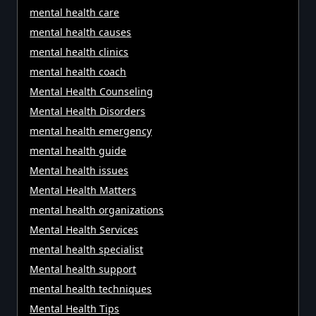
mental health care
mental health causes
mental health clinics
mental health coach
Mental Health Counseling
Mental Health Disorders
mental health emergency
mental health guide
Mental health issues
Mental Health Matters
mental health organizations
Mental Health Services
mental health specialist
Mental health support
mental health techniques
Mental Health Tips