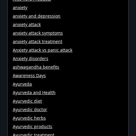
anxiety
anxiety and depression
anxiety attack
anxiety attack symptoms
anxiety attack treatment
Anxiety attack vs panic attack
Anxiety disorders
ashwagandha benefits
Awareness Days
Ayurveda
Ayurveda and Health
Ayurvedic diet
Ayurvedic doctor
Ayurvedic herbs
Ayurvedic products
Ayurvedic treatment