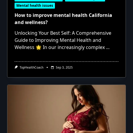
Mental health issues
How to improve mental health California
and wellness?
Unlocking Your Best Self: A Comprehensive
Guide to Improving Mental Health and
Wellness 🌟 In our increasingly complex
...
TopHealthCoach
Sep 3, 2025