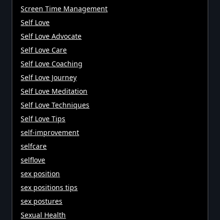
Screen Time Management
Self Love
Self Love Advocate
Self Love Care
Self Love Coaching
Self Love Journey
Self Love Meditation
Self Love Techniques
Self Love Tips
self-improvement
selfcare
selflove
sex position
sex positions tips
sex postures
Sexual Health