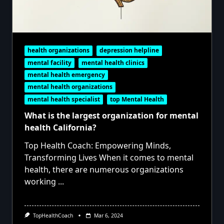
health organizations
depression helpline
mental facility
mental health clinics
mental health emergency
mental health organizations
mental health specialist
top Mental Health
What is the largest organization for mental
health California?
Top Health Coach: Empowering Minds,
Transforming Lives When it comes to mental
health, there are numerous organizations
working
...
TopHealthCoach
Mar 6, 2024