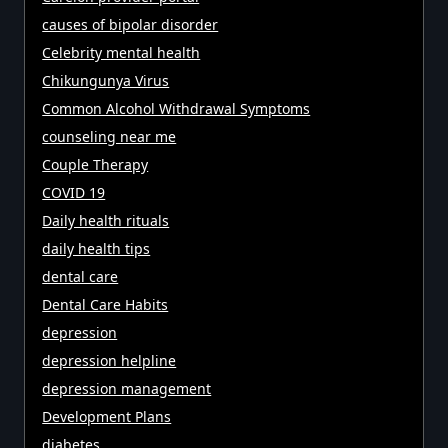
causes of bipolar disorder
Celebrity mental health
Chikungunya Virus
Common Alcohol Withdrawal Symptoms
counseling near me
Couple Therapy
COVID 19
Daily health rituals
daily health tips
dental care
Dental Care Habits
depression
depression helpline
depression management
Development Plans
diabetes