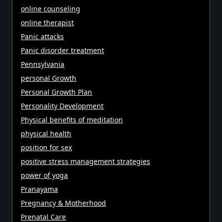
online counseling
online therapist
Panic attacks
Panic disorder treatment
Pennsylvania
personal Growth
Personal Growth Plan
Personality Development
Physical benefits of meditation
physical health
position for sex
positive stress management strategies
power of yoga
Pranayama
Pregnancy & Motherhood
Prenatal Care