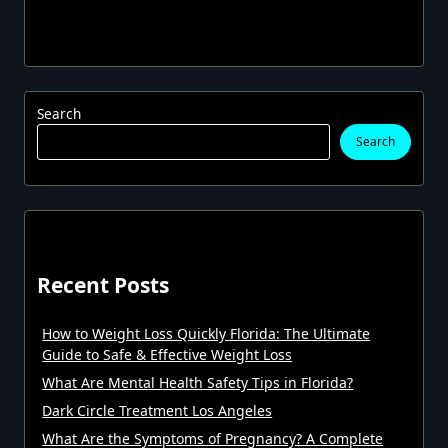
Search
Search
Recent Posts
How to Weight Loss Quickly Florida: The Ultimate
Guide to Safe & Effective Weight Loss
What Are Mental Health Safety Tips in Florida?
Dark Circle Treatment Los Angeles
What Are the Symptoms of Pregnancy? A Complete