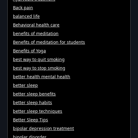
Back pain
balanced life
Behavioral health care
benefits of meditation
Benefits of meditation for students
Benefits of Yoga
best way to quit smoking
best way to stop smoking
better health mental health
better sleep
better sleep benefits
better sleep habits
better sleep techniques
Better Sleep Tips
bipolar depression treatment
bipolar disorder