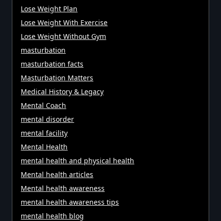
Lose Weight Plan
Lose Weight With Exercise
Lose Weight Without Gym
masturbation
masturbation facts
Masturbation Matters
Medical History & Legacy
Mental Coach
mental disorder
mental facility
Mental Health
mental health and physical health
Mental health articles
Mental health awareness
mental health awareness tips
mental health blog