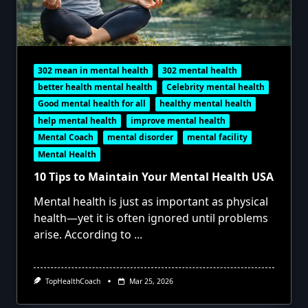
302 mean in mental health
302 mental health
better health mental health
Celebrity mental health
Good mental health for all
healthy mental health
help mental health
improve mental health
Mental Coach
mental disorder
mental facility
Mental Health
10 Tips to Maintain Your Mental Health USA
Mental health is just as important as physical
health—yet it is often ignored until problems
arise. According to
...
TopHealthCoach
Mar 25, 2026