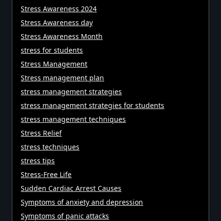
Stress Awareness 2024
Stress Awareness day
Stress Awareness Month
stress for students
Stress Management
Stress management plan
stress management strategies
stress management strategies for students
stress management techniques
Stress Relief
stress techniques
stress tips
Stress-Free Life
Sudden Cardiac Arrest Causes
Symptoms of anxiety and depression
Symptoms of panic attacks