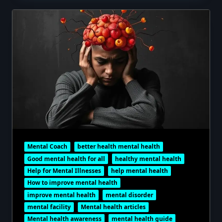
Mental Coach
better health mental health
Good mental health for all
healthy mental health
Help for Mental Illnesses
help mental health
How to improve mental health
improve mental health
mental disorder
mental facility
Mental health articles
Mental health awareness
mental health guide