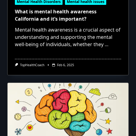
Mental Health Disorders
Mental health issues
What is mental health awareness
California and it’s important?
Mental health awareness is a crucial aspect of
understanding and supporting the mental
well-being of individuals, whether they
...
TopHealthCoach
Feb 6, 2025