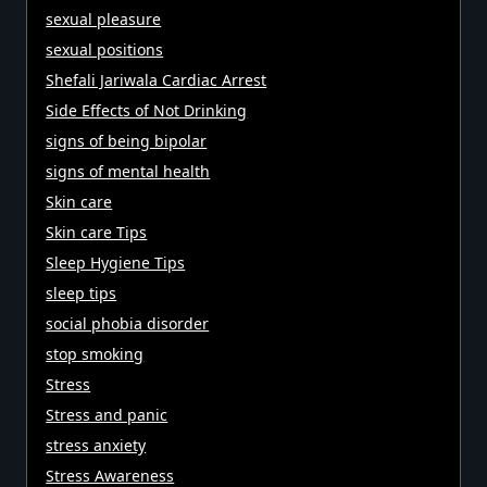
sexual pleasure
sexual positions
Shefali Jariwala Cardiac Arrest
Side Effects of Not Drinking
signs of being bipolar
signs of mental health
Skin care
Skin care Tips
Sleep Hygiene Tips
sleep tips
social phobia disorder
stop smoking
Stress
Stress and panic
stress anxiety
Stress Awareness