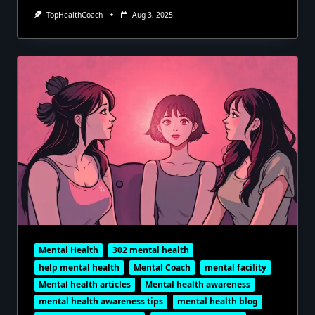
TopHealthCoach
Aug 3, 2025
Mental Health
302 mental health
help mental health
Mental Coach
mental facility
Mental health articles
Mental health awareness
mental health awareness tips
mental health blog