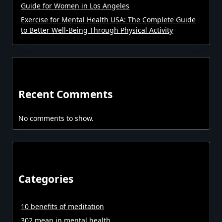
Guide for Women in Los Angeles
Exercise for Mental Health USA: The Complete Guide
to Better Well-Being Through Physical Activity
Recent Comments
No comments to show.
Categories
10 benefits of meditation
302 mean in mental health