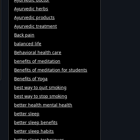
Ayurvedic herbs
Ayurvedic products
Ayurvedic treatment
Back pain
balanced life
Behavioral health care
benefits of meditation
Benefits of meditation for students
Benefits of Yoga
best way to quit smoking
best way to stop smoking
better health mental health
better sleep
better sleep benefits
better sleep habits
better sleep techniques