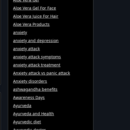
Aloe Vera Gel For Face
Aloe Vera Juice For Hair
Aloe Vera Products
anxiety
anxiety and depression
anxiety attack
anxiety attack symptoms
anxiety attack treatment
Anxiety attack vs panic attack
Anxiety disorders
ashwagandha benefits
Awareness Days
Ayurveda
Ayurveda and Health
Ayurvedic diet
Ayurvedic doctor