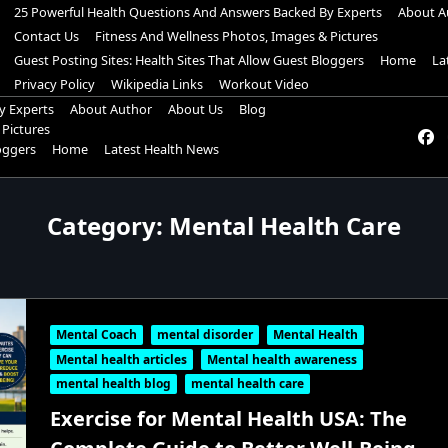
25 Powerful Health Questions And Answers Backed By Experts
About A
Contact Us
Fitness And Wellness Photos, Images & Pictures
Guest Posting Sites: Health Sites That Allow Guest Bloggers
Home
La
Privacy Policy
Wikipedia Links
Workout Video
y Experts
About Author
About Us
Blog
 Pictures
loggers
Home
Latest Health News
Category:
Mental Health Care
Mental Coach
mental disorder
Mental Health
Mental health articles
Mental health awareness
mental health blog
mental health care
Exercise for Mental Health USA: The