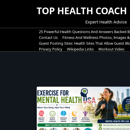
Skip
TOP HEALTH COACH
to
content
Expert Health Advice
25 Powerful Health Questions And Answers Backed B
Contact Us
Fitness And Wellness Photos, Images &
Guest Posting Sites: Health Sites That Allow Guest B
Privacy Policy
Wikipedia Links
Workout Video