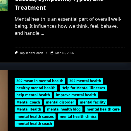
Treatment
Mental health is an essential part of overall well-
being. It influences how we think, feel, behave,
and handle
...
TopHealthCoach
Mar 16, 2026
302 mean in mental health
302 mental health
healthy mental health
Help for Mental Illnesses
help mental health
improve mental health
Mental Coach
mental disorder
mental facility
Mental Health
mental health blog
mental health care
mental health causes
mental health clinics
mental health coach