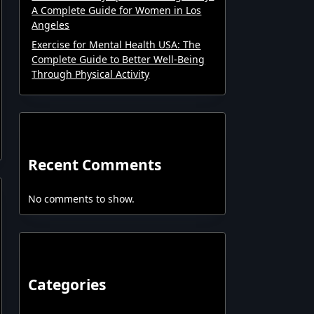
A Complete Guide for Women in Los
Angeles
Exercise for Mental Health USA: The
Complete Guide to Better Well-Being
Through Physical Activity
Recent Comments
No comments to show.
Categories