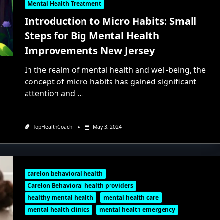
Mental Health Treatment
Introduction to Micro Habits: Small
Steps for Big Mental Health
Improvements New Jersey
In the realm of mental health and well-being, the
concept of micro habits has gained significant
attention and
...
TopHealthCoach
May 3, 2024
carelon behavioral health
Carelon Behavioral health providers
healthy mental health
mental health care
mental health clinics
mental health emergency