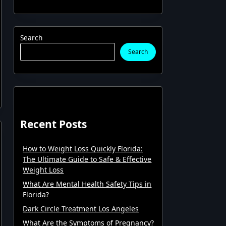
Search
Search
Recent Posts
How to Weight Loss Quickly Florida:
The Ultimate Guide to Safe & Effective
Weight Loss
What Are Mental Health Safety Tips in
Florida?
Dark Circle Treatment Los Angeles
What Are the Symptoms of Pregnancy?