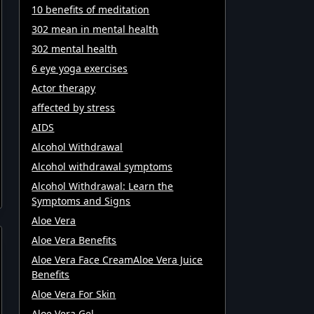
10 benefits of meditation
302 mean in mental health
302 mental health
6 eye yoga exercises
Actor therapy
affected by stress
AIDS
Alcohol Withdrawal
Alcohol withdrawal symptoms
Alcohol Withdrawal: Learn the
Symptoms and Signs
Aloe Vera
Aloe Vera Benefits
Aloe Vera Face CreamAloe Vera Juice
Benefits
Aloe Vera For Skin
Aloe Vera Gel