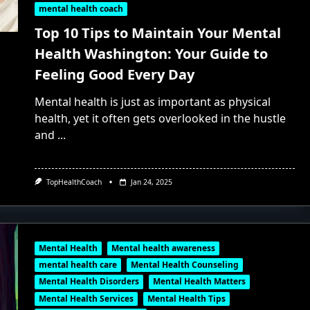
mental health coach
Top 10 Tips to Maintain Your Mental
Health Washington: Your Guide to
Feeling Good Every Day
Mental health is just as important as physical
health, yet it often gets overlooked in the hustle
and
...
TopHealthCoach
Jan 24, 2025
Mental Health
Mental health awareness
mental health care
Mental Health Counseling
Mental Health Disorders
Mental Health Matters
Mental Health Services
Mental Health Tips