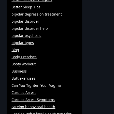
Better Sleep Tips
bipolar depression treatment
bipolar disorder
bipolar disorder help
bipolar psychosis
bipolar types
Blog
Body Exercises
Booty workout
Business
Butt exercises
Can You Tighten Your Vagina
Cardiac Arrest
Cardiac Arrest Symptoms
carelon behavioral health
Carelon Behavioral Health provider