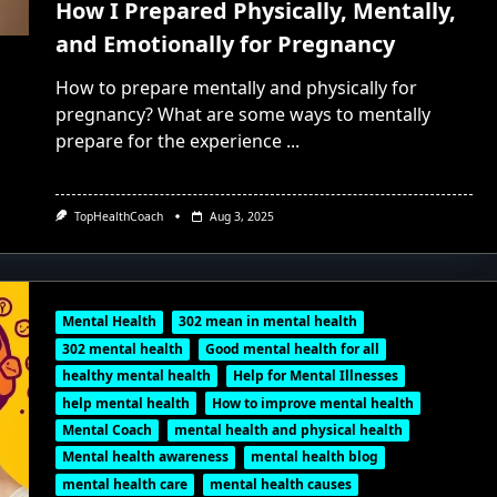
How I Prepared Physically, Mentally,
and Emotionally for Pregnancy
How to prepare mentally and physically for
pregnancy? What are some ways to mentally
prepare for the experience
...
TopHealthCoach
Aug 3, 2025
Mental Health
302 mean in mental health
302 mental health
Good mental health for all
healthy mental health
Help for Mental Illnesses
help mental health
How to improve mental health
Mental Coach
mental health and physical health
Mental health awareness
mental health blog
mental health care
mental health causes