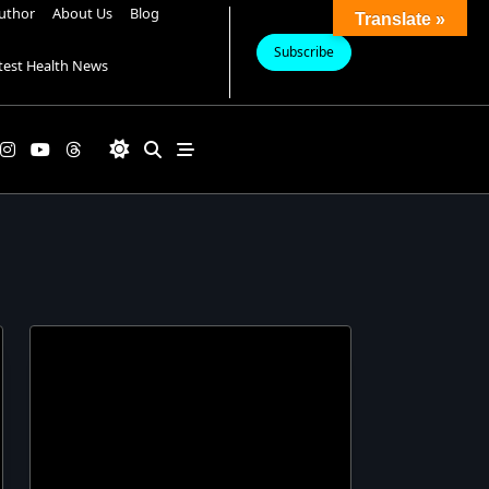
uthor
About Us
Blog
Translate »
Subscribe
test Health News