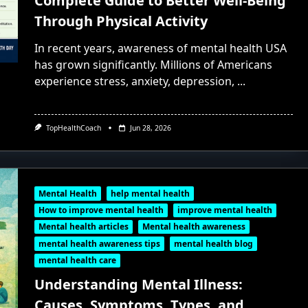
Complete Guide to Better Well-Being
Through Physical Activity
In recent years, awareness of mental health USA
has grown significantly. Millions of Americans
experience stress, anxiety, depression,
...
TopHealthCoach
Jun 28, 2026
Mental Health
help mental health
How to improve mental health
improve mental health
Mental health articles
Mental health awareness
mental health awareness tips
mental health blog
mental health care
Understanding Mental Illness:
Causes, Symptoms, Types, and