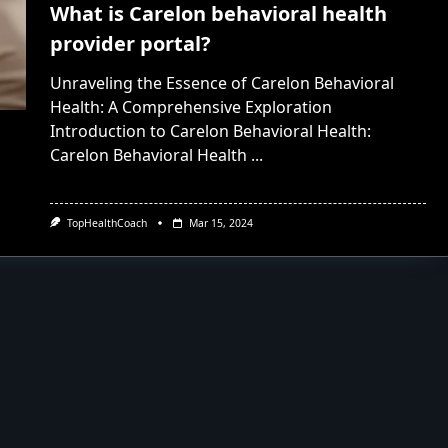
What is Carelon behavioral health
provider portal?
Unraveling the Essence of Carelon Behavioral
Health: A Comprehensive Exploration
Introduction to Carelon Behavioral Health:
Carelon Behavioral Health
...
TopHealthCoach
Mar 15, 2024