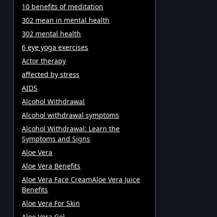
10 benefits of meditation
302 mean in mental health
302 mental health
6 eye yoga exercises
Actor therapy
affected by stress
AIDS
Alcohol Withdrawal
Alcohol withdrawal symptoms
Alcohol Withdrawal: Learn the
Symptoms and Signs
Aloe Vera
Aloe Vera Benefits
Aloe Vera Face CreamAloe Vera Juice
Benefits
Aloe Vera For Skin
Aloe Vera Gel