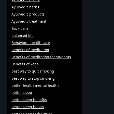
Ayurvedic herbs
Ayurvedic products
Ayurvedic treatment
Back pain
balanced life
Behavioral health care
benefits of meditation
Benefits of meditation for students
Benefits of Yoga
best way to quit smoking
best way to stop smoking
better health mental health
better sleep
better sleep benefits
better sleep habits
better sleep techniques