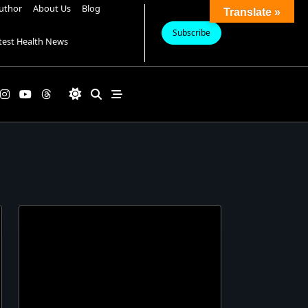
uthor
About Us
Blog
Translate »
Subscribe
test Health News