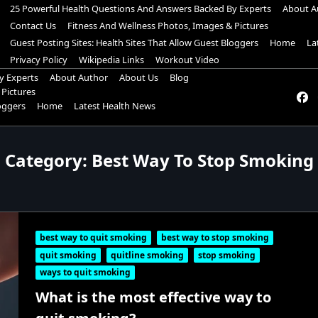
25 Powerful Health Questions And Answers Backed By Experts
About A
Contact Us
Fitness And Wellness Photos, Images & Pictures
Guest Posting Sites: Health Sites That Allow Guest Bloggers
Home
La
Privacy Policy
Wikipedia Links
Workout Video
y Experts
About Author
About Us
Blog
 Pictures
loggers
Home
Latest Health News
Category:
Best Way To Stop Smoking
best way to quit smoking
best way to stop smoking
quit smoking
quitline smoking
stop smoking
ways to quit smoking
What is the most effective way to