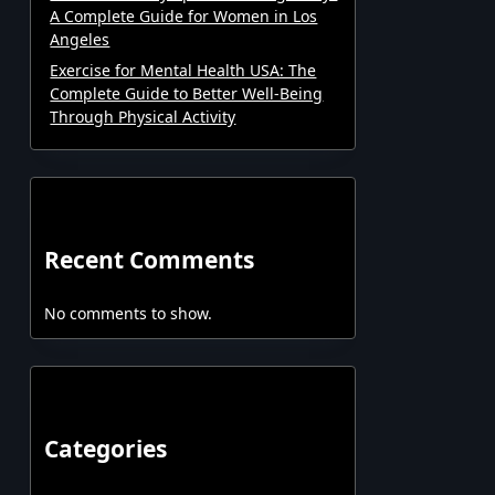
A Complete Guide for Women in Los
Angeles
Exercise for Mental Health USA: The
Complete Guide to Better Well-Being
Through Physical Activity
Recent Comments
No comments to show.
Categories