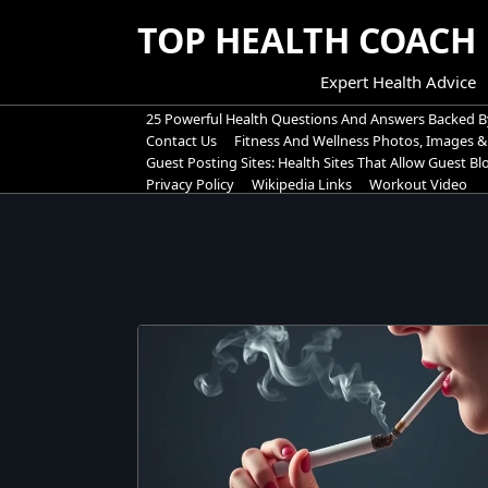
Skip
TOP HEALTH COACH
to
content
Expert Health Advice
25 Powerful Health Questions And Answers Backed B
Contact Us
Fitness And Wellness Photos, Images &
Guest Posting Sites: Health Sites That Allow Guest B
Privacy Policy
Wikipedia Links
Workout Video