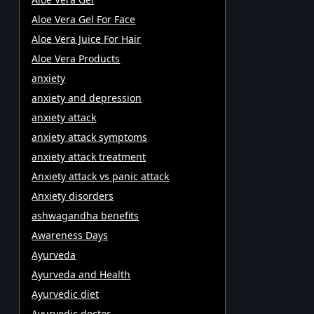
Aloe Vera Gel For Face
Aloe Vera Juice For Hair
Aloe Vera Products
anxiety
anxiety and depression
anxiety attack
anxiety attack symptoms
anxiety attack treatment
Anxiety attack vs panic attack
Anxiety disorders
ashwagandha benefits
Awareness Days
Ayurveda
Ayurveda and Health
Ayurvedic diet
Ayurvedic doctor