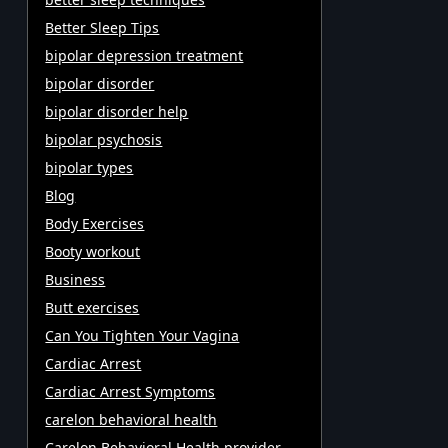
Better Sleep Tips
bipolar depression treatment
bipolar disorder
bipolar disorder help
bipolar psychosis
bipolar types
Blog
Body Exercises
Booty workout
Business
Butt exercises
Can You Tighten Your Vagina
Cardiac Arrest
Cardiac Arrest Symptoms
carelon behavioral health
Carelon Behavioral Health provider