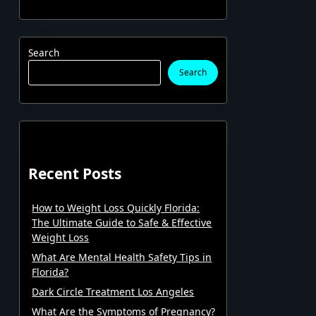
Search
Search
Recent Posts
How to Weight Loss Quickly Florida:
The Ultimate Guide to Safe & Effective
Weight Loss
What Are Mental Health Safety Tips in
Florida?
Dark Circle Treatment Los Angeles
What Are the Symptoms of Pregnancy?