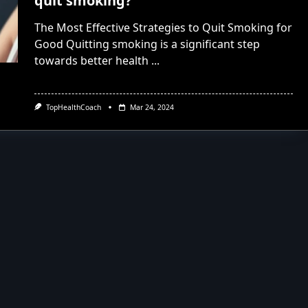
quit smoking?
The Most Effective Strategies to Quit Smoking for
Good Quitting smoking is a significant step
towards better health
...
TopHealthCoach
Mar 24, 2024