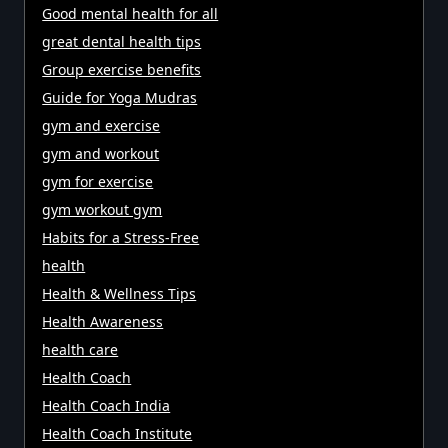
Good mental health for all
great dental health tips
Group exercise benefits
Guide for Yoga Mudras
gym and exercise
gym and workout
gym for exercise
gym workout gym
Habits for a Stress-Free
health
Health & Wellness Tips
Health Awareness
health care
Health Coach
Health Coach India
Health Coach Institute