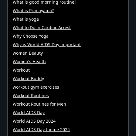
What is good morning routine?
What is Pranayama?
What is yoga
What to Do in Cardiac Arrest
Why Choose Yoga
Why is World AIDS Day important
women Beauty
Women's Health
Workout
Workout Buddy
workout gym exercises
Workout Routines
Workout Routines for Men
World AIDS Day
World AIDS Day 2024
World AIDS Day theme 2024