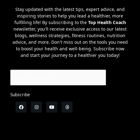
Stay updated with the latest tips, expert advice, and
inspiring stories to help you lead a healthier, more
fulfilling life! By subscribing to the
Top Health Coach
newsletter, you'll receive exclusive access to our latest
blogs, wellness strategies, fitness routines, nutrition
advice, and more. Don't miss out on the tools you need
to boost your health and well-being. Subscribe now
and start your journey to a healthier you today!
Subscribe