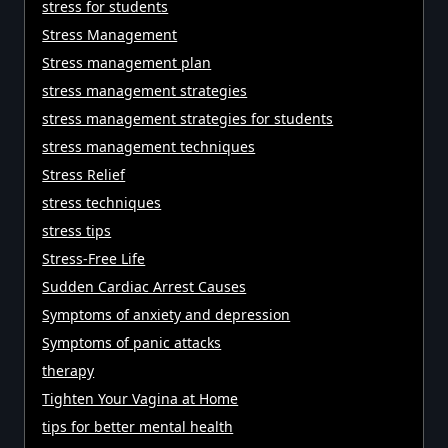
stress for students
Stress Management
Stress management plan
stress management strategies
stress management strategies for students
stress management techniques
Stress Relief
stress techniques
stress tips
Stress-Free Life
Sudden Cardiac Arrest Causes
Symptoms of anxiety and depression
Symptoms of panic attacks
therapy
Tighten Your Vagina at Home
tips for better mental health