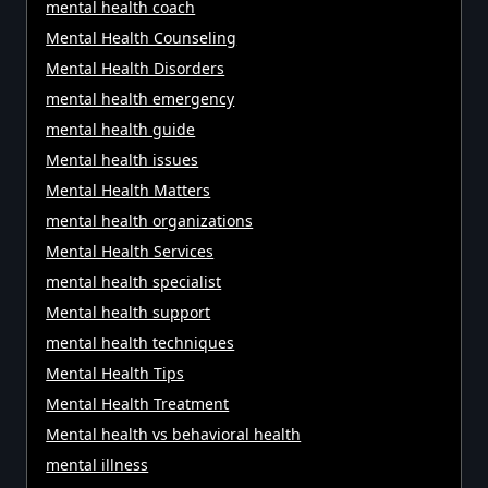
mental health coach
Mental Health Counseling
Mental Health Disorders
mental health emergency
mental health guide
Mental health issues
Mental Health Matters
mental health organizations
Mental Health Services
mental health specialist
Mental health support
mental health techniques
Mental Health Tips
Mental Health Treatment
Mental health vs behavioral health
mental illness