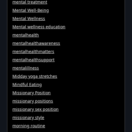
mental treatment
Mental Well-Being
Mental Wellness
Mental wellness education
mentalhealth
mentalhealthawareness
mentalhealthmatters
mentalhealthsupport
mentalillness
Midday yoga stretches
Mindful Eating
Missionary Position
missionary positions
missionary sex position
missionary style
morning routine