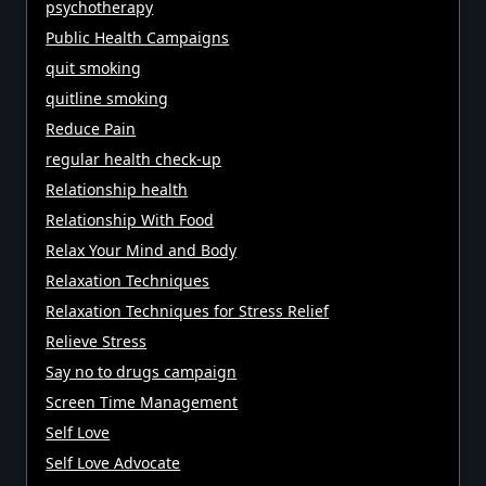
psychotherapy
Public Health Campaigns
quit smoking
quitline smoking
Reduce Pain
regular health check-up
Relationship health
Relationship With Food
Relax Your Mind and Body
Relaxation Techniques
Relaxation Techniques for Stress Relief
Relieve Stress
Say no to drugs campaign
Screen Time Management
Self Love
Self Love Advocate