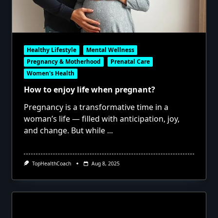
Healthy Lifestyle
Mental Wellness
Pregnancy & Motherhood
Prenatal Care
Women's Health
How to enjoy life when pregnant?
Pregnancy is a transformative time in a
woman’s life — filled with anticipation, joy,
and change. But while
...
TopHealthCoach
Aug 8, 2025