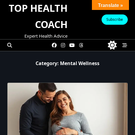
Skip
TOP HEALTH
Translate »
to
content
Subscribe
COACH
Expert Health Advice
Category:
Mental Wellness