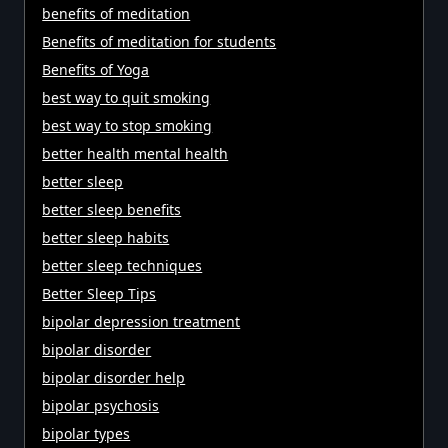
benefits of meditation
Benefits of meditation for students
Benefits of Yoga
best way to quit smoking
best way to stop smoking
better health mental health
better sleep
better sleep benefits
better sleep habits
better sleep techniques
Better Sleep Tips
bipolar depression treatment
bipolar disorder
bipolar disorder help
bipolar psychosis
bipolar types