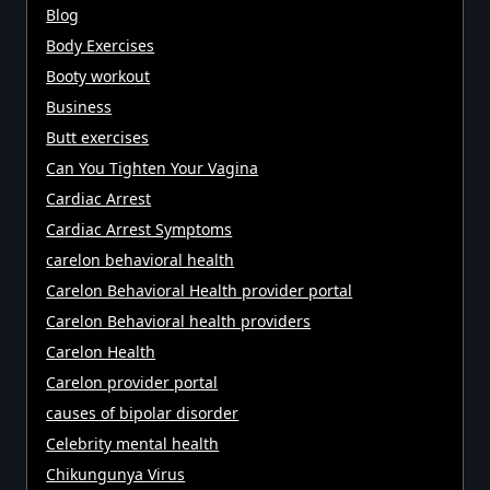
Blog
Body Exercises
Booty workout
Business
Butt exercises
Can You Tighten Your Vagina
Cardiac Arrest
Cardiac Arrest Symptoms
carelon behavioral health
Carelon Behavioral Health provider portal
Carelon Behavioral health providers
Carelon Health
Carelon provider portal
causes of bipolar disorder
Celebrity mental health
Chikungunya Virus