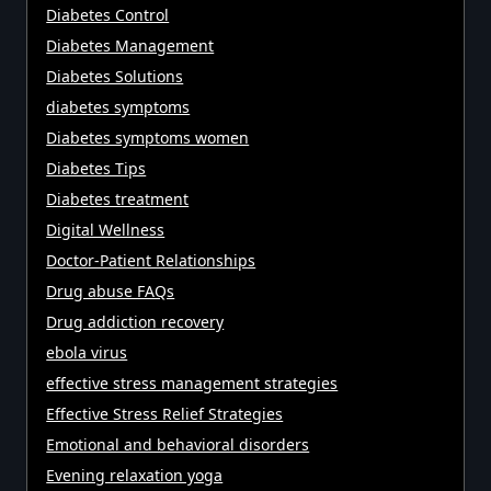
Diabetes Control
Diabetes Management
Diabetes Solutions
diabetes symptoms
Diabetes symptoms women
Diabetes Tips
Diabetes treatment
Digital Wellness
Doctor-Patient Relationships
Drug abuse FAQs
Drug addiction recovery
ebola virus
effective stress management strategies
Effective Stress Relief Strategies
Emotional and behavioral disorders
Evening relaxation yoga