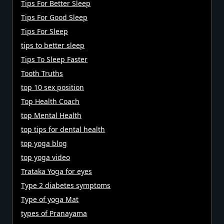
Tips For Better Sleep
Tips For Good Sleep
Tips For Sleep
tips to better sleep
Tips To Sleep Faster
Tooth Truths
top 10 sex position
Top Health Coach
top Mental Health
top tips for dental health
top yoga blog
top yoga video
Trataka Yoga for eyes
Type 2 diabetes symptoms
Type of yoga Mat
types of Pranayama