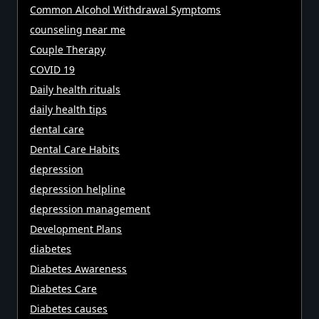
Common Alcohol Withdrawal Symptoms
counseling near me
Couple Therapy
COVID 19
Daily health rituals
daily health tips
dental care
Dental Care Habits
depression
depression helpline
depression management
Development Plans
diabetes
Diabetes Awareness
Diabetes Care
Diabetes causes