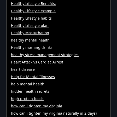
Healthy Lifestyle Benefits:
Healthy Lifestyle example
Healthy Lifestyle habits
Healthy Lifestyle plan
Healthy Masturbation
healthy mental health
Healthy morning drinks
healthy stress management strategies
Heart Attack vs Cardiac Arrest
heart disease
Help for Mental Illnesses
help mental health
hidden health secrets
high protein foods
how can i tighten my virginia
how can i tighten my virginia naturally in 2 days?