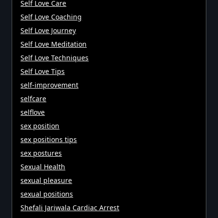
Self Love Care
Self Love Coaching
Self Love Journey
Self Love Meditation
Self Love Techniques
Self Love Tips
self-improvement
selfcare
selflove
sex position
sex positions tips
sex postures
Sexual Health
sexual pleasure
sexual positions
Shefali Jariwala Cardiac Arrest