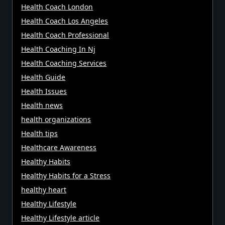
Health Coach London
Health Coach Los Angeles
Health Coach Professional
Health Coaching In Nj
Health Coaching Services
Health Guide
Health Issues
Health news
health organizations
Health tips
Healthcare Awareness
Healthy Habits
Healthy Habits for a Stress
healthy heart
Healthy Lifestyle
Healthy Lifestyle article