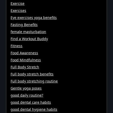
Exercise
Exercises
Eye exercises yoga benefits
Fasting Benefits
female masturbation
Find a Workout Buddy
Fitness
Food Awareness
Food Mindfulness
Full Body Stretch
Full body stretch benefits
Full body stretching routine
Gentle yoga poses
good daily routine?
good dental care habits
good dental hygiene habits