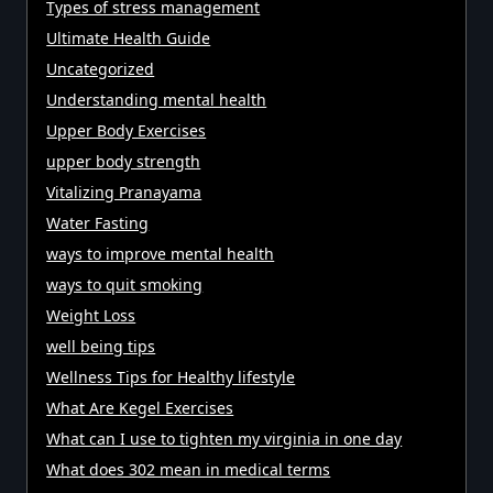
Types of stress management
Ultimate Health Guide
Uncategorized
Understanding mental health
Upper Body Exercises
upper body strength
Vitalizing Pranayama
Water Fasting
ways to improve mental health
ways to quit smoking
Weight Loss
well being tips
Wellness Tips for Healthy lifestyle
What Are Kegel Exercises
What can I use to tighten my virginia in one day
What does 302 mean in medical terms