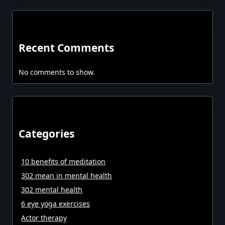
Recent Comments
No comments to show.
Categories
10 benefits of meditation
302 mean in mental health
302 mental health
6 eye yoga exercises
Actor therapy