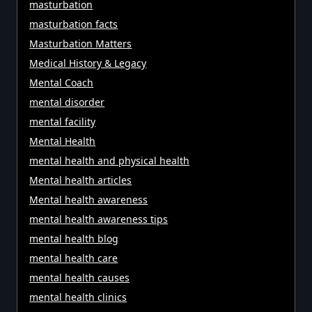
masturbation
masturbation facts
Masturbation Matters
Medical History & Legacy
Mental Coach
mental disorder
mental facility
Mental Health
mental health and physical health
Mental health articles
Mental health awareness
mental health awareness tips
mental health blog
mental health care
mental health causes
mental health clinics