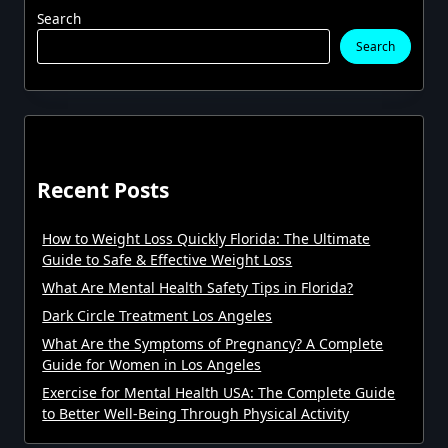
Search
Search
Recent Posts
How to Weight Loss Quickly Florida: The Ultimate
Guide to Safe & Effective Weight Loss
What Are Mental Health Safety Tips in Florida?
Dark Circle Treatment Los Angeles
What Are the Symptoms of Pregnancy? A Complete
Guide for Women in Los Angeles
Exercise for Mental Health USA: The Complete Guide
to Better Well-Being Through Physical Activity