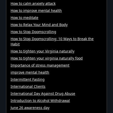
How to calm anxiety attack
How to improve mental health
How to meditate
How to Relax Your Mind and Body
How to Stop Doomscrolling
How to Stop Doomscrolling: 10 Ways to Break the
Habit
How to tighten your Virginia naturally
How to tighten your virginia naturally food
Importance of stress management
improve mental health
Intermittent Fasting
International Clients
International Day Against Drug Abuse
Introduction to Alcohol Withdrawal
June 26 awareness day