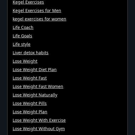
Kegel Exercises
Kegel Exercises for Men
kegel exercises for women
Life Coach
Life Goals
Life style
Liver detox habits
Lose Weight
Lose Weight Diet Plan
Lose Weight Fast
Lose Weight Fast Women
Lose Weight Naturally
Lose Weight Pills
Lose Weight Plan
Lose Weight With Exercise
Lose Weight Without Gym