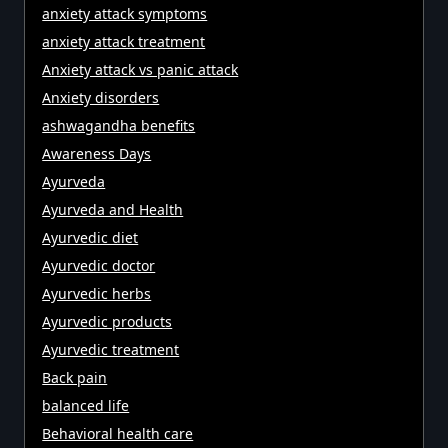
anxiety attack symptoms
anxiety attack treatment
Anxiety attack vs panic attack
Anxiety disorders
ashwagandha benefits
Awareness Days
Ayurveda
Ayurveda and Health
Ayurvedic diet
Ayurvedic doctor
Ayurvedic herbs
Ayurvedic products
Ayurvedic treatment
Back pain
balanced life
Behavioral health care