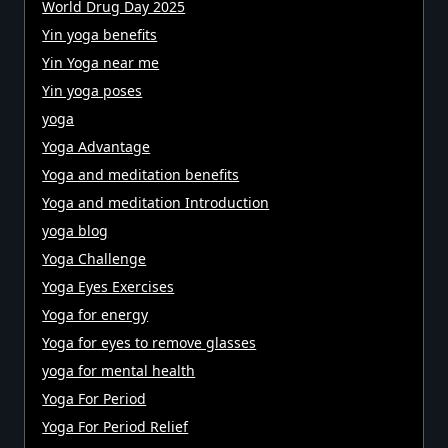
World Drug Day 2025
Yin yoga benefits
Yin Yoga near me
Yin yoga poses
yoga
Yoga Advantage
Yoga and meditation benefits
Yoga and meditation Introduction
yoga blog
Yoga Challenge
Yoga Eyes Exercises
Yoga for energy
Yoga for eyes to remove glasses
yoga for mental health
Yoga For Period
Yoga For Period Relief