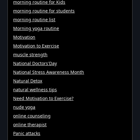
morning routine for Kids
morning routine for students
morning routine list
Morning yoga routine
Motivation
Motivation to Exercise
muscle strength
National Doctors'Day
National Stress Awareness Month
Natural Detox
natural wellness tips
Need Motivation to Exercise?
nude yoga
online counseling
online therapist
Panic attacks