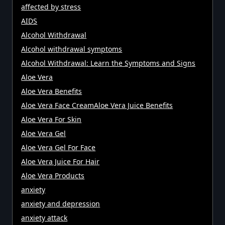
affected by stress
AIDS
Alcohol Withdrawal
Alcohol withdrawal symptoms
Alcohol Withdrawal: Learn the Symptoms and Signs
Aloe Vera
Aloe Vera Benefits
Aloe Vera Face CreamAloe Vera Juice Benefits
Aloe Vera For Skin
Aloe Vera Gel
Aloe Vera Gel For Face
Aloe Vera Juice For Hair
Aloe Vera Products
anxiety
anxiety and depression
anxiety attack