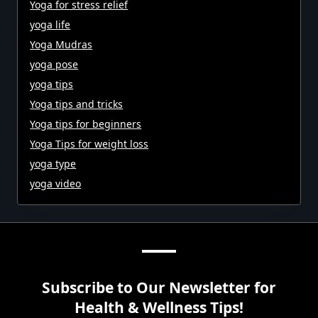
Yoga for stress relief
yoga life
Yoga Mudras
yoga pose
yoga tips
Yoga tips and tricks
Yoga tips for beginners
Yoga Tips for weight loss
yoga type
yoga video
Subscribe to Our Newsletter for
Health & Wellness Tips!