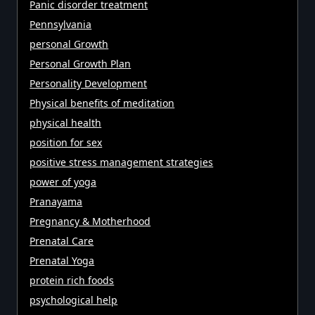
Panic disorder treatment
Pennsylvania
personal Growth
Personal Growth Plan
Personality Development
Physical benefits of meditation
physical health
position for sex
positive stress management strategies
power of yoga
Pranayama
Pregnancy & Motherhood
Prenatal Care
Prenatal Yoga
protein rich foods
psychological help