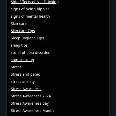
Side Effects of Not Drinking
signs of being bipolar
signs of mental health
Skin care
Skin care Tips
Sleep Hygiene Tips
sleep tips
social phobia disorder
stop smoking
Stress
Stress and panic
stress anxiety
Stress Awareness
Stress Awareness 2024
Stress Awareness day
Stress Awareness Month