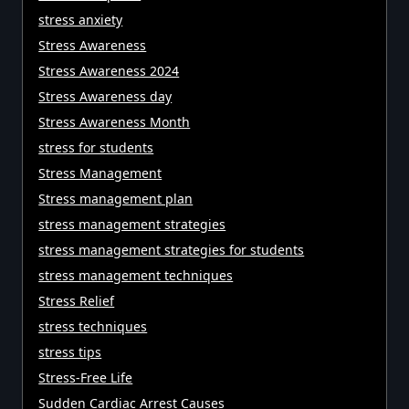
stress anxiety
Stress Awareness
Stress Awareness 2024
Stress Awareness day
Stress Awareness Month
stress for students
Stress Management
Stress management plan
stress management strategies
stress management strategies for students
stress management techniques
Stress Relief
stress techniques
stress tips
Stress-Free Life
Sudden Cardiac Arrest Causes