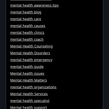
mental health awareness tips
mental health blog
mental health care
mental health causes
mental health clinics
mental health coach
Mental Health Counseling
Mental Health Disorders
mental health emergency
mental health guide
Mental health issues
Mental Health Matters
mental health organizations
Mental Health Services
mental health specialist
Mental health support