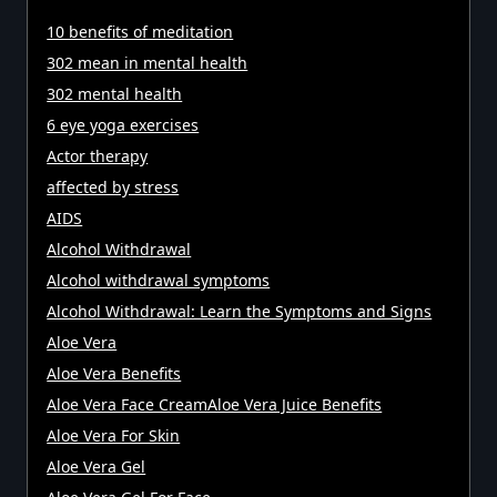
10 benefits of meditation
302 mean in mental health
302 mental health
6 eye yoga exercises
Actor therapy
affected by stress
AIDS
Alcohol Withdrawal
Alcohol withdrawal symptoms
Alcohol Withdrawal: Learn the Symptoms and Signs
Aloe Vera
Aloe Vera Benefits
Aloe Vera Face CreamAloe Vera Juice Benefits
Aloe Vera For Skin
Aloe Vera Gel