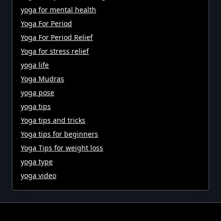
yoga for mental health
Yoga For Period
Yoga For Period Relief
Yoga for stress relief
yoga life
Yoga Mudras
yoga pose
yoga tips
Yoga tips and tricks
Yoga tips for beginners
Yoga Tips for weight loss
yoga type
yoga video