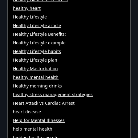
healthy heart
Healthy Lifestyle
Healthy Lifestyle article
Healthy Lifestyle Benefits:
Healthy Lifestyle example
Healthy Lifestyle habits
Healthy Lifestyle plan
Healthy Masturbation
healthy mental health
Healthy morning drinks
healthy stress management strategies
Heart Attack vs Cardiac Arrest
heart disease
Help for Mental Illnesses
help mental health
hidden health secrets