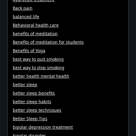
Back pain
balanced life
Behavioral health care
benefits of meditation
Benefits of meditation for students
Benefits of Yoga
best way to quit smoking
best way to stop smoking
better health mental health
better sleep
better sleep benefits
better sleep habits
better sleep techniques
Better Sleep Tips
bipolar depression treatment
bipolar disorder