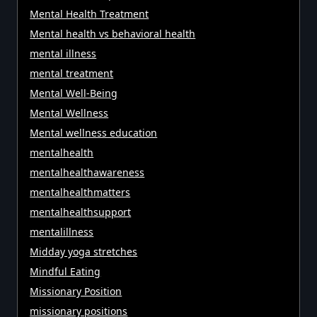
Mental Health Treatment
Mental health vs behavioral health
mental illness
mental treatment
Mental Well-Being
Mental Wellness
Mental wellness education
mentalhealth
mentalhealthawareness
mentalhealthmatters
mentalhealthsupport
mentalillness
Midday yoga stretches
Mindful Eating
Missionary Position
missionary positions