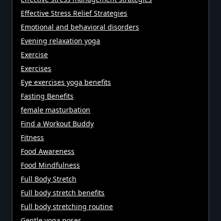
Effective Stress Relief Strategies
Emotional and behavioral disorders
Evening relaxation yoga
Exercise
Exercises
Eye exercises yoga benefits
Fasting Benefits
female masturbation
Find a Workout Buddy
Fitness
Food Awareness
Food Mindfulness
Full Body Stretch
Full body stretch benefits
Full body stretching routine
Gentle yoga poses