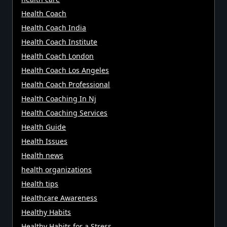
Health Coach
Health Coach India
Health Coach Institute
Health Coach London
Health Coach Los Angeles
Health Coach Professional
Health Coaching In Nj
Health Coaching Services
Health Guide
Health Issues
Health news
health organizations
Health tips
Healthcare Awareness
Healthy Habits
Healthy Habits for a Stress