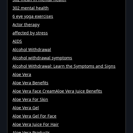
302 mental health
6 eye yoga exercises
Actor therapy
affected by stress
AIDS
Alcohol Withdrawal
Alcohol withdrawal symptoms
Alcohol Withdrawal: Learn the Symptoms and Signs
Aloe Vera
Aloe Vera Benefits
Aloe Vera Face CreamAloe Vera Juice Benefits
Aloe Vera For Skin
Aloe Vera Gel
Aloe Vera Gel For Face
Aloe Vera Juice For Hair
Aloe Vera Products