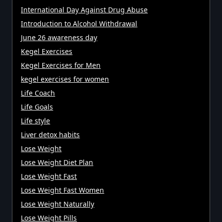
International Day Against Drug Abuse
Introduction to Alcohol Withdrawal
June 26 awareness day
Kegel Exercises
Kegel Exercises for Men
kegel exercises for women
Life Coach
Life Goals
Life style
Liver detox habits
Lose Weight
Lose Weight Diet Plan
Lose Weight Fast
Lose Weight Fast Women
Lose Weight Naturally
Lose Weight Pills