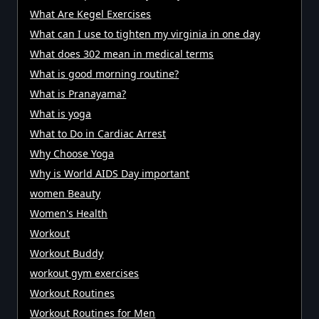
What Are Kegel Exercises
What can I use to tighten my virginia in one day
What does 302 mean in medical terms
What is good morning routine?
What is Pranayama?
What is yoga
What to Do in Cardiac Arrest
Why Choose Yoga
Why is World AIDS Day important
women Beauty
Women's Health
Workout
Workout Buddy
workout gym exercises
Workout Routines
Workout Routines for Men