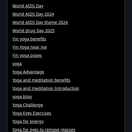
World AIDS Day
World AIDS Day 2024
World AIDS Day theme 2024
World Drug Day 2025
Yin yoga benefits
Yin Yoga near me
Yin yoga poses
yoga
Yoga Advantage
Yoga and meditation benefits
Yoga and meditation Introduction
yoga blog
Yoga Challenge
Yoga Eyes Exercises
Yoga for energy
Yoga for eyes to remove glasses