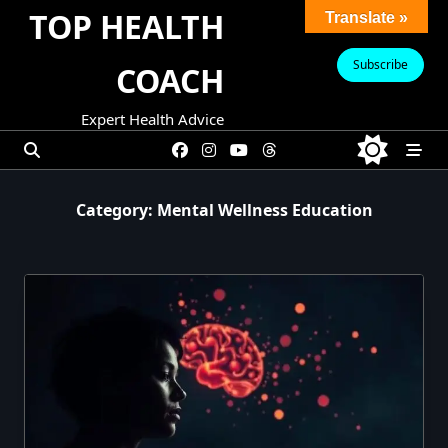
Skip
TOP HEALTH
Translate »
to
content
Subscribe
COACH
Expert Health Advice
Category:
Mental Wellness Education