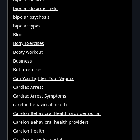
bipolar disorder help
bipolar psychosis
bipolar types
Blog
Body Exercises
Booty workout
Business
Butt exercises
Can You Tighten Your Vagina
Cardiac Arrest
Cardiac Arrest Symptoms
carelon behavioral health
Carelon Behavioral Health provider portal
Carelon Behavioral health providers
Carelon Health
Carelon provider portal