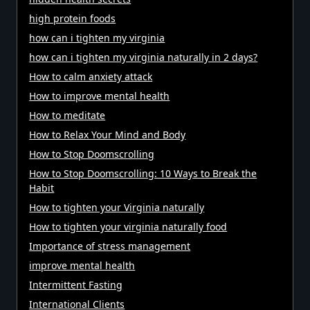
high protein foods
how can i tighten my virginia
how can i tighten my virginia naturally in 2 days?
How to calm anxiety attack
How to improve mental health
How to meditate
How to Relax Your Mind and Body
How to Stop Doomscrolling
How to Stop Doomscrolling: 10 Ways to Break the
Habit
How to tighten your Virginia naturally
How to tighten your virginia naturally food
Importance of stress management
improve mental health
Intermittent Fasting
International Clients