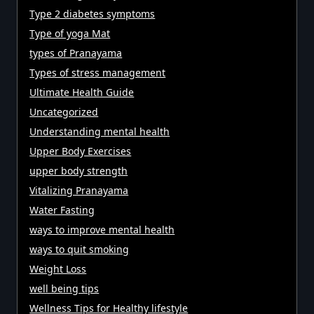
Type 2 diabetes symptoms
Type of yoga Mat
types of Pranayama
Types of stress management
Ultimate Health Guide
Uncategorized
Understanding mental health
Upper Body Exercises
upper body strength
Vitalizing Pranayama
Water Fasting
ways to improve mental health
ways to quit smoking
Weight Loss
well being tips
Wellness Tips for Healthy lifestyle