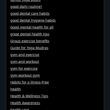
good daily routine?
good dental care habits
good dental hygiene habits
Good mental health for all
great dental health tips
Group exercise benefits
Guide for Yoga Mudras
gym and exercise
gym and workout
gym for exercise
gym workout gym
Habits for a Stress-Free
health
Health & Wellness Tips
Health Awareness
health care