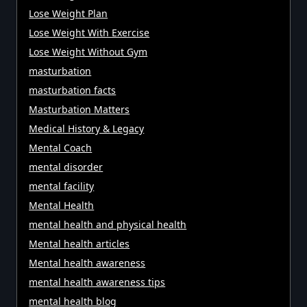
Lose Weight Plan
Lose Weight With Exercise
Lose Weight Without Gym
masturbation
masturbation facts
Masturbation Matters
Medical History & Legacy
Mental Coach
mental disorder
mental facility
Mental Health
mental health and physical health
Mental health articles
Mental health awareness
mental health awareness tips
mental health blog