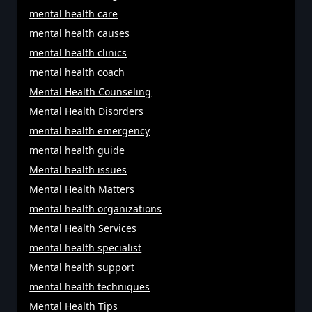
mental health care
mental health causes
mental health clinics
mental health coach
Mental Health Counseling
Mental Health Disorders
mental health emergency
mental health guide
Mental health issues
Mental Health Matters
mental health organizations
Mental Health Services
mental health specialist
Mental health support
mental health techniques
Mental Health Tips