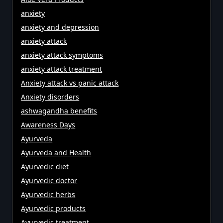
anxiety
anxiety and depression
anxiety attack
anxiety attack symptoms
anxiety attack treatment
Anxiety attack vs panic attack
Anxiety disorders
ashwagandha benefits
Awareness Days
Ayurveda
Ayurveda and Health
Ayurvedic diet
Ayurvedic doctor
Ayurvedic herbs
Ayurvedic products
Ayurvedic treatment