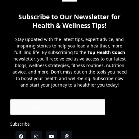
Subscribe to Our Newsletter for
Health & Wellness Tips!
Stay updated with the latest tips, expert advice, and
inspiring stories to help you lead a healthier, more
fulfilling life! By subscribing to the
Top Health Coach
newsletter, you'll receive exclusive access to our latest
blogs, wellness strategies, fitness routines, nutrition
advice, and more. Don't miss out on the tools you need
to boost your health and well-being. Subscribe now
and start your journey to a healthier you today!
Subscribe