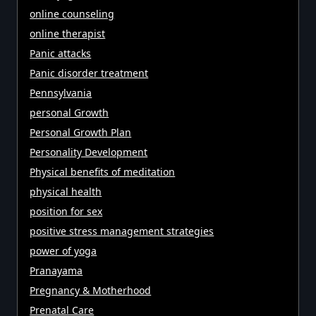
online counseling
online therapist
Panic attacks
Panic disorder treatment
Pennsylvania
personal Growth
Personal Growth Plan
Personality Development
Physical benefits of meditation
physical health
position for sex
positive stress management strategies
power of yoga
Pranayama
Pregnancy & Motherhood
Prenatal Care