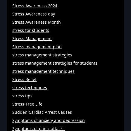
Stress Awareness 2024
Stress Awareness day
Stress Awareness Month
stress for students
Stress Management
Stress management plan
stress management strategies
stress management strategies for students
stress management techniques
Stress Relief
stress techniques
stress tips
Stress-Free Life
Sudden Cardiac Arrest Causes
Symptoms of anxiety and depression
Symptoms of panic attacks