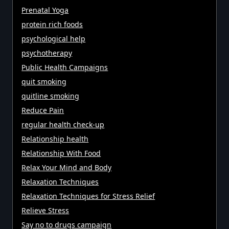
Prenatal Yoga
protein rich foods
psychological help
psychotherapy
Public Health Campaigns
quit smoking
quitline smoking
Reduce Pain
regular health check-up
Relationship health
Relationship With Food
Relax Your Mind and Body
Relaxation Techniques
Relaxation Techniques for Stress Relief
Relieve Stress
Say no to drugs campaign