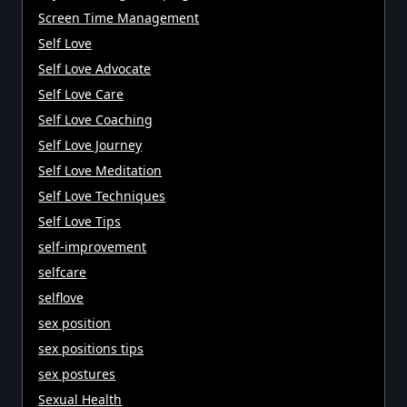
Screen Time Management
Self Love
Self Love Advocate
Self Love Care
Self Love Coaching
Self Love Journey
Self Love Meditation
Self Love Techniques
Self Love Tips
self-improvement
selfcare
selflove
sex position
sex positions tips
sex postures
Sexual Health