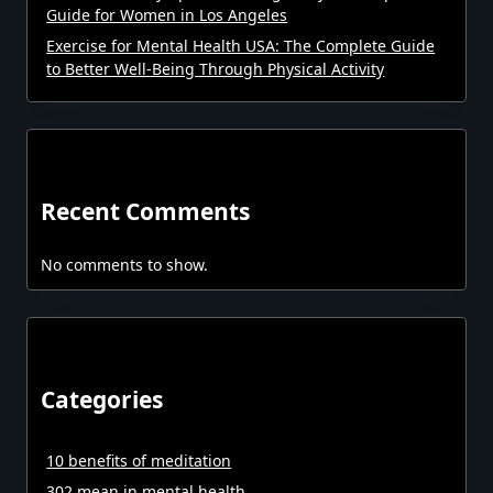
Guide for Women in Los Angeles
Exercise for Mental Health USA: The Complete Guide
to Better Well-Being Through Physical Activity
Recent Comments
No comments to show.
Categories
10 benefits of meditation
302 mean in mental health