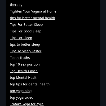
therapy
Tighten Your Vagina at Home
tips for better mental health
Tips For Better Sleep
Tips For Good Sleep
Tips For Sleep
tips to better sleep
Tips To Sleep Faster
Tooth Truths
top 10 sex position
Top Health Coach
top Mental Health
top tips for dental health
top yoga blog
top yoga video
Trataka Yoga for eyes