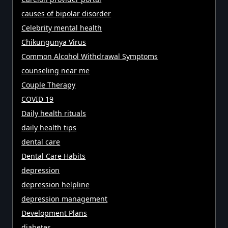
causes of bipolar disorder
Celebrity mental health
Chikungunya Virus
Common Alcohol Withdrawal Symptoms
counseling near me
Couple Therapy
COVID 19
Daily health rituals
daily health tips
dental care
Dental Care Habits
depression
depression helpline
depression management
Development Plans
diabetes