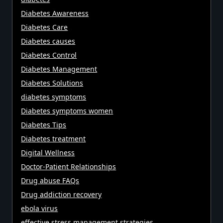
Diabetes Awareness
Diabetes Care
Diabetes causes
Diabetes Control
Diabetes Management
Diabetes Solutions
diabetes symptoms
Diabetes symptoms women
Diabetes Tips
Diabetes treatment
Digital Wellness
Doctor-Patient Relationships
Drug abuse FAQs
Drug addiction recovery
ebola virus
effective stress management strategies