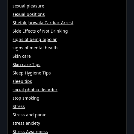
sexual pleasure
sexual positions
Shefali Jariwala Cardiac Arrest
Side Effects of Not Drinking
signs of being bipolar
signs of mental health
Skin care
Skin care Tips
Sleep Hygiene Tips
sleep tips
social phobia disorder
stop smoking
Stress
Stress and panic
stress anxiety
Stress Awareness