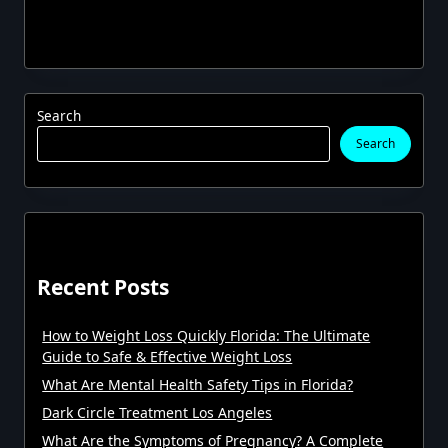
Search
Search
Recent Posts
How to Weight Loss Quickly Florida: The Ultimate
Guide to Safe & Effective Weight Loss
What Are Mental Health Safety Tips in Florida?
Dark Circle Treatment Los Angeles
What Are the Symptoms of Pregnancy? A Complete