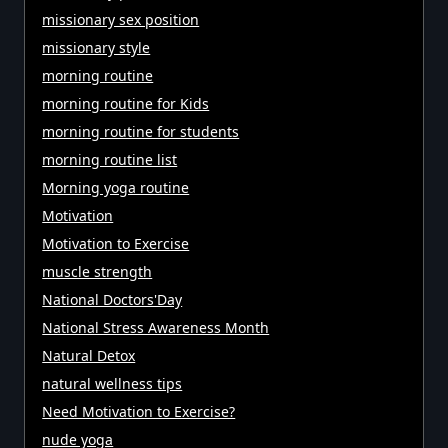
missionary sex position
missionary style
morning routine
morning routine for Kids
morning routine for students
morning routine list
Morning yoga routine
Motivation
Motivation to Exercise
muscle strength
National Doctors'Day
National Stress Awareness Month
Natural Detox
natural wellness tips
Need Motivation to Exercise?
nude yoga