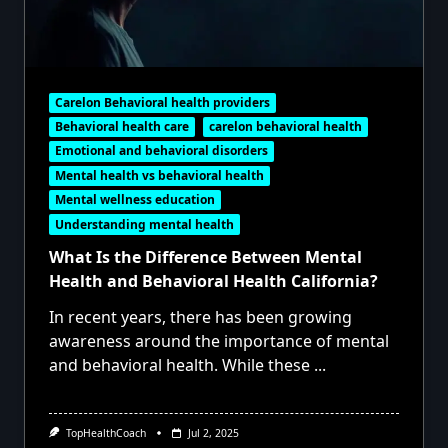
Carelon Behavioral health providers
Behavioral health care
carelon behavioral health
Emotional and behavioral disorders
Mental health vs behavioral health
Mental wellness education
Understanding mental health
What Is the Difference Between Mental
Health and Behavioral Health California?
In recent years, there has been growing
awareness around the importance of mental
and behavioral health. While these
...
TopHealthCoach
Jul 2, 2025