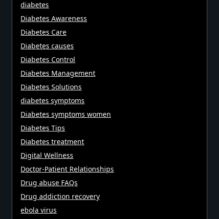
diabetes
Diabetes Awareness
Diabetes Care
Diabetes causes
Diabetes Control
Diabetes Management
Diabetes Solutions
diabetes symptoms
Diabetes symptoms women
Diabetes Tips
Diabetes treatment
Digital Wellness
Doctor-Patient Relationships
Drug abuse FAQs
Drug addiction recovery
ebola virus