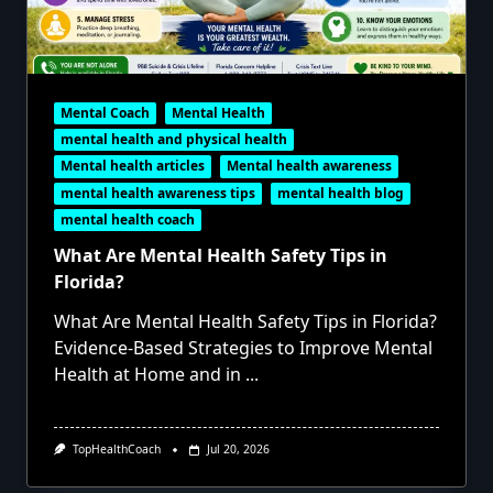
Mental Coach
Mental Health
mental health and physical health
Mental health articles
Mental health awareness
mental health awareness tips
mental health blog
mental health coach
What Are Mental Health Safety Tips in
Florida?
What Are Mental Health Safety Tips in Florida?
Evidence-Based Strategies to Improve Mental
Health at Home and in
...
TopHealthCoach
Jul 20, 2026