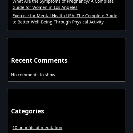
What Are the Symptoms of Pregnancy? A Complete
Guide for Women in Los Angeles
Exercise for Mental Health USA: The Complete Guide
to Better Well-Being Through Physical Activity
Recent Comments
No comments to show.
Categories
10 benefits of meditation