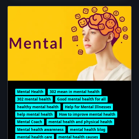
Mental Health
302 mean in mental health
302 mental health
Good mental health for all
healthy mental health
Help for Mental Illnesses
help mental health
How to improve mental health
Mental Coach
mental health and physical health
Mental health awareness
mental health blog
mental health care
mental health causes