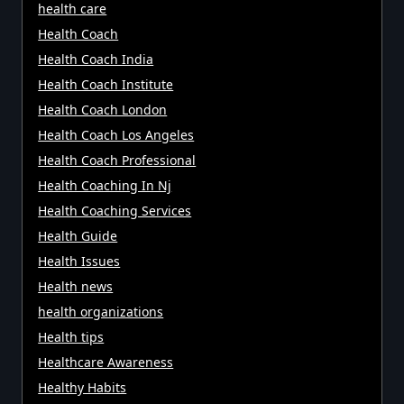
health care
Health Coach
Health Coach India
Health Coach Institute
Health Coach London
Health Coach Los Angeles
Health Coach Professional
Health Coaching In Nj
Health Coaching Services
Health Guide
Health Issues
Health news
health organizations
Health tips
Healthcare Awareness
Healthy Habits