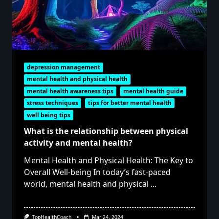
depression management
mental health and physical health
mental health awareness tips
mental health guide
stress techniques
tips for better mental health
well being tips
What is the relationship between physical
activity and mental health?
Mental Health and Physical Health: The Key to
Overall Well-being In today’s fast-paced
world, mental health and physical
...
TopHealthCoach
Mar 24, 2024