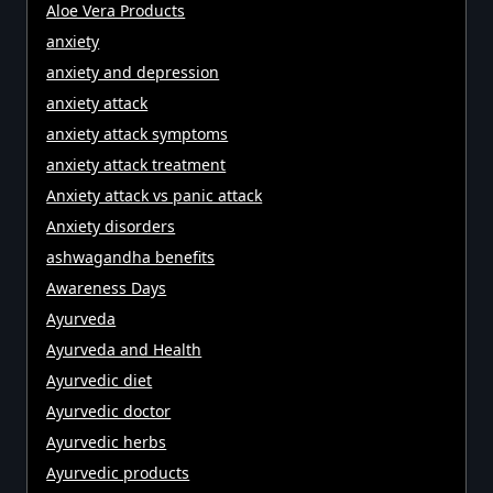
Aloe Vera Products
anxiety
anxiety and depression
anxiety attack
anxiety attack symptoms
anxiety attack treatment
Anxiety attack vs panic attack
Anxiety disorders
ashwagandha benefits
Awareness Days
Ayurveda
Ayurveda and Health
Ayurvedic diet
Ayurvedic doctor
Ayurvedic herbs
Ayurvedic products