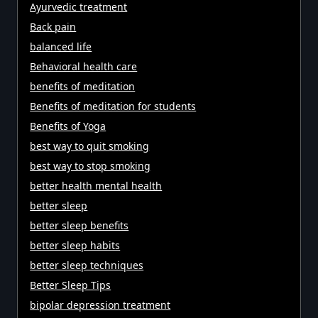
Ayurvedic treatment
Back pain
balanced life
Behavioral health care
benefits of meditation
Benefits of meditation for students
Benefits of Yoga
best way to quit smoking
best way to stop smoking
better health mental health
better sleep
better sleep benefits
better sleep habits
better sleep techniques
Better Sleep Tips
bipolar depression treatment