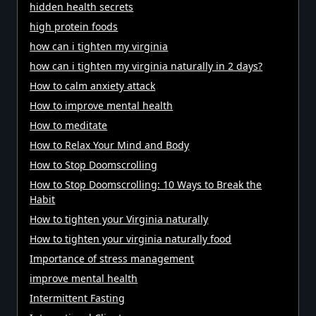
hidden health secrets
high protein foods
how can i tighten my virginia
how can i tighten my virginia naturally in 2 days?
How to calm anxiety attack
How to improve mental health
How to meditate
How to Relax Your Mind and Body
How to Stop Doomscrolling
How to Stop Doomscrolling: 10 Ways to Break the
Habit
How to tighten your Virginia naturally
How to tighten your virginia naturally food
Importance of stress management
improve mental health
Intermittent Fasting