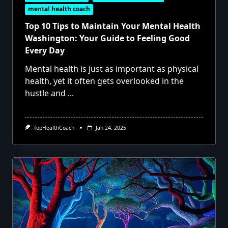
mental health coach
Top 10 Tips to Maintain Your Mental Health
Washington: Your Guide to Feeling Good
Every Day
Mental health is just as important as physical
health, yet it often gets overlooked in the
hustle and
...
TopHealthCoach
Jan 24, 2025