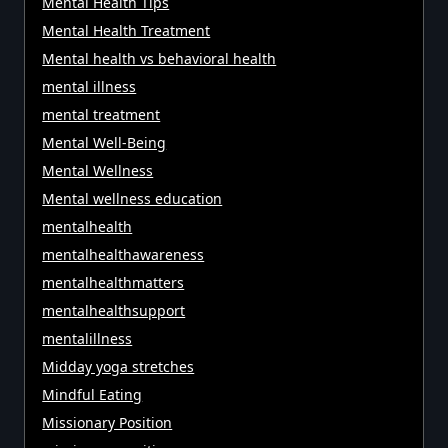
Mental Health Tips
Mental Health Treatment
Mental health vs behavioral health
mental illness
mental treatment
Mental Well-Being
Mental Wellness
Mental wellness education
mentalhealth
mentalhealthawareness
mentalhealthmatters
mentalhealthsupport
mentalillness
Midday yoga stretches
Mindful Eating
Missionary Position