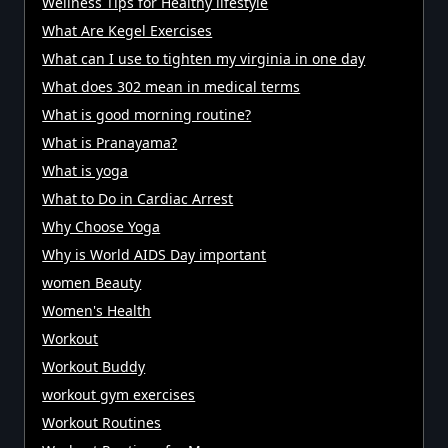
Wellness Tips for Healthy lifestyle
What Are Kegel Exercises
What can I use to tighten my virginia in one day
What does 302 mean in medical terms
What is good morning routine?
What is Pranayama?
What is yoga
What to Do in Cardiac Arrest
Why Choose Yoga
Why is World AIDS Day important
women Beauty
Women's Health
Workout
Workout Buddy
workout gym exercises
Workout Routines