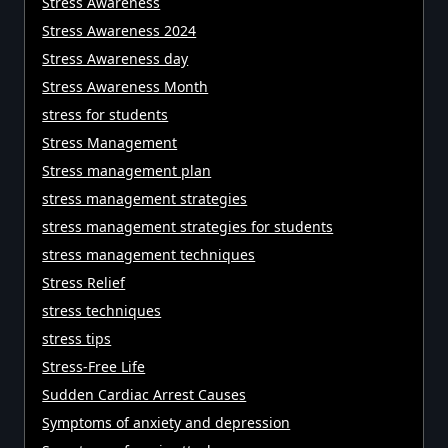
Stress Awareness
Stress Awareness 2024
Stress Awareness day
Stress Awareness Month
stress for students
Stress Management
Stress management plan
stress management strategies
stress management strategies for students
stress management techniques
Stress Relief
stress techniques
stress tips
Stress-Free Life
Sudden Cardiac Arrest Causes
Symptoms of anxiety and depression