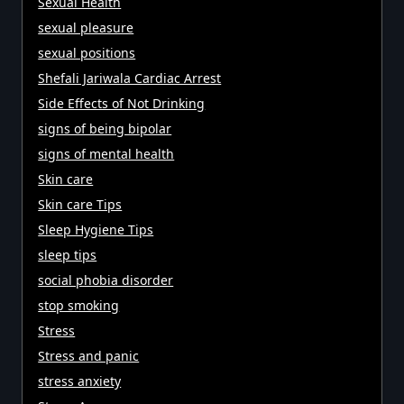
Sexual Health
sexual pleasure
sexual positions
Shefali Jariwala Cardiac Arrest
Side Effects of Not Drinking
signs of being bipolar
signs of mental health
Skin care
Skin care Tips
Sleep Hygiene Tips
sleep tips
social phobia disorder
stop smoking
Stress
Stress and panic
stress anxiety