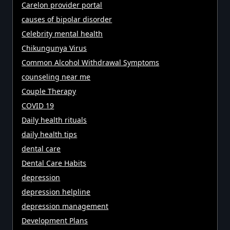
Carelon provider portal
causes of bipolar disorder
Celebrity mental health
Chikungunya Virus
Common Alcohol Withdrawal Symptoms
counseling near me
Couple Therapy
COVID 19
Daily health rituals
daily health tips
dental care
Dental Care Habits
depression
depression helpline
depression management
Development Plans