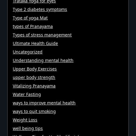
Trataka Yoga for eyes
Type 2 diabetes symptoms
Type of yoga Mat
types of Pranayama
Types of stress management
Ultimate Health Guide
Uncategorized
Understanding mental health
Upper Body Exercises
upper body strength
Vitalizing Pranayama
Water Fasting
ways to improve mental health
ways to quit smoking
Weight Loss
well being tips