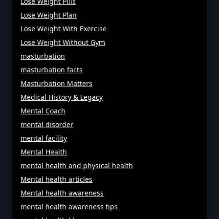
Lose Weight Pills
Lose Weight Plan
Lose Weight With Exercise
Lose Weight Without Gym
masturbation
masturbation facts
Masturbation Matters
Medical History & Legacy
Mental Coach
mental disorder
mental facility
Mental Health
mental health and physical health
Mental health articles
Mental health awareness
mental health awareness tips