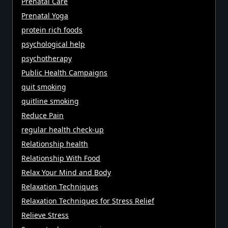
Prenatal Care
Prenatal Yoga
protein rich foods
psychological help
psychotherapy
Public Health Campaigns
quit smoking
quitline smoking
Reduce Pain
regular health check-up
Relationship health
Relationship With Food
Relax Your Mind and Body
Relaxation Techniques
Relaxation Techniques for Stress Relief
Relieve Stress