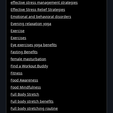
effective stress management strategies
Effective Stress Relief Strategies
Emotional and behavioral disorders
Evening relaxation yoga
Exercise
Exercises
Eye exercises yoga benefits
Fasting Benefits
female masturbation
Find a Workout Buddy
Fitness
Food Awareness
Food Mindfulness
Full Body Stretch
Full body stretch benefits
Full body stretching routine