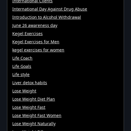
International Clients
International Day Against Drug Abuse
Introduction to Alcohol Withdrawal
June 26 awareness day
Kegel Exercises
Kegel Exercises for Men
kegel exercises for women
Life Coach
Life Goals
Life style
Liver detox habits
Lose Weight
Lose Weight Diet Plan
Lose Weight Fast
Lose Weight Fast Women
Lose Weight Naturally