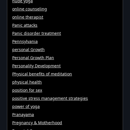
nude yoga
online counseling
online therapist
Panic attacks
Panic disorder treatment
Pennsylvania
personal Growth
Personal Growth Plan
Personality Development
Physical benefits of meditation
physical health
position for sex
positive stress management strategies
power of yoga
Pranayama
Pregnancy & Motherhood