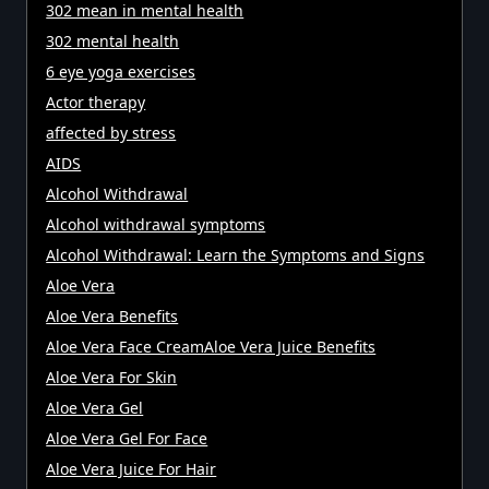
302 mean in mental health
302 mental health
6 eye yoga exercises
Actor therapy
affected by stress
AIDS
Alcohol Withdrawal
Alcohol withdrawal symptoms
Alcohol Withdrawal: Learn the Symptoms and Signs
Aloe Vera
Aloe Vera Benefits
Aloe Vera Face CreamAloe Vera Juice Benefits
Aloe Vera For Skin
Aloe Vera Gel
Aloe Vera Gel For Face
Aloe Vera Juice For Hair