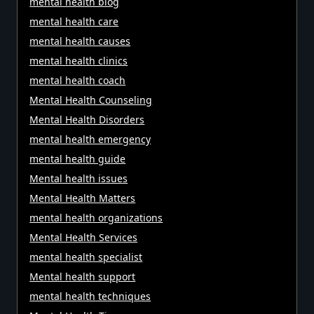
mental health blog
mental health care
mental health causes
mental health clinics
mental health coach
Mental Health Counseling
Mental Health Disorders
mental health emergency
mental health guide
Mental health issues
Mental Health Matters
mental health organizations
Mental Health Services
mental health specialist
Mental health support
mental health techniques