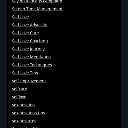
Say no to drugs campaign
Screen Time Management
Self Love
Self Love Advocate
Self Love Care
Self Love Coaching
Self Love Journey
Self Love Meditation
Self Love Techniques
Self Love Tips
self-improvement
selfcare
selflove
sex position
sex positions tips
sex postures