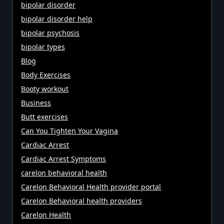
bipolar disorder
bipolar disorder help
bipolar psychosis
bipolar types
Blog
Body Exercises
Booty workout
Business
Butt exercises
Can You Tighten Your Vagina
Cardiac Arrest
Cardiac Arrest Symptoms
carelon behavioral health
Carelon Behavioral Health provider portal
Carelon Behavioral health providers
Carelon Health