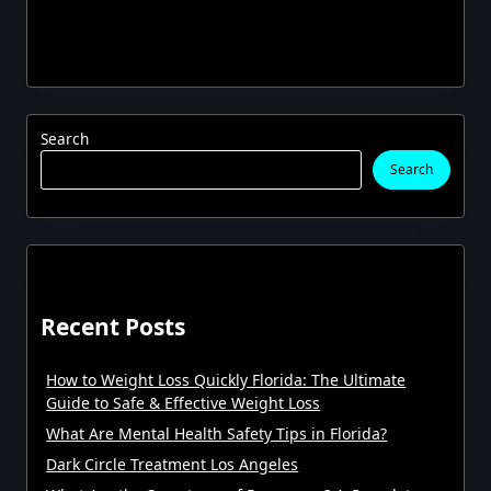
Search
Search
Recent Posts
How to Weight Loss Quickly Florida: The Ultimate
Guide to Safe & Effective Weight Loss
What Are Mental Health Safety Tips in Florida?
Dark Circle Treatment Los Angeles