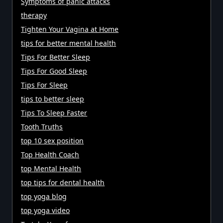
Symptoms of panic attacks
therapy
Tighten Your Vagina at Home
tips for better mental health
Tips For Better Sleep
Tips For Good Sleep
Tips For Sleep
tips to better sleep
Tips To Sleep Faster
Tooth Truths
top 10 sex position
Top Health Coach
top Mental Health
top tips for dental health
top yoga blog
top yoga video