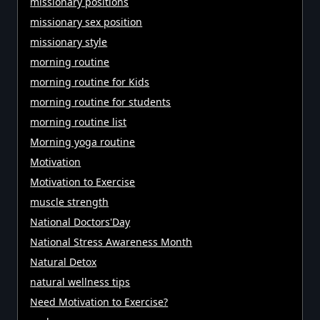
missionary positions
missionary sex position
missionary style
morning routine
morning routine for Kids
morning routine for students
morning routine list
Morning yoga routine
Motivation
Motivation to Exercise
muscle strength
National Doctors'Day
National Stress Awareness Month
Natural Detox
natural wellness tips
Need Motivation to Exercise?