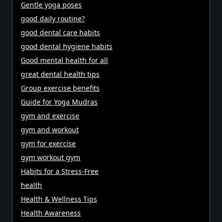
Gentle yoga poses
good daily routine?
good dental care habits
good dental hygiene habits
Good mental health for all
great dental health tips
Group exercise benefits
Guide for Yoga Mudras
gym and exercise
gym and workout
gym for exercise
gym workout gym
Habits for a Stress-Free
health
Health & Wellness Tips
Health Awareness