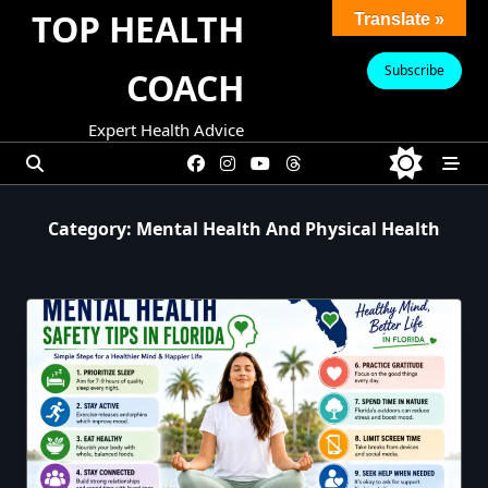
Skip
TOP HEALTH
Translate »
to
content
Subscribe
COACH
Expert Health Advice
Category:
Mental Health And Physical Health