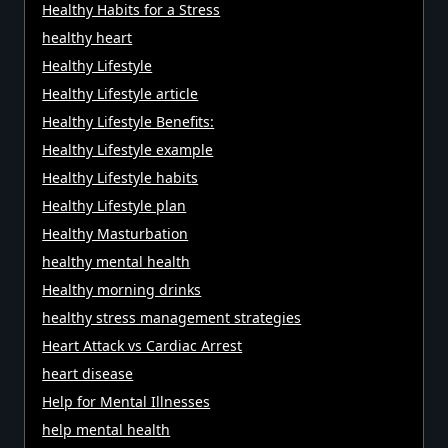
Healthy Habits for a Stress
healthy heart
Healthy Lifestyle
Healthy Lifestyle article
Healthy Lifestyle Benefits:
Healthy Lifestyle example
Healthy Lifestyle habits
Healthy Lifestyle plan
Healthy Masturbation
healthy mental health
Healthy morning drinks
healthy stress management strategies
Heart Attack vs Cardiac Arrest
heart disease
Help for Mental Illnesses
help mental health