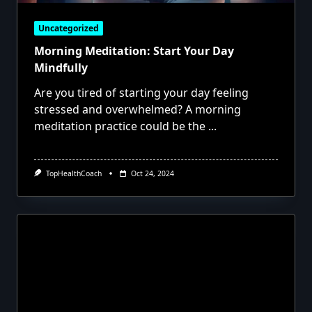
Uncategorized
Morning Meditation: Start Your Day
Mindfully
Are you tired of starting your day feeling
stressed and overwhelmed? A morning
meditation practice could be the
...
TopHealthCoach
Oct 24, 2024