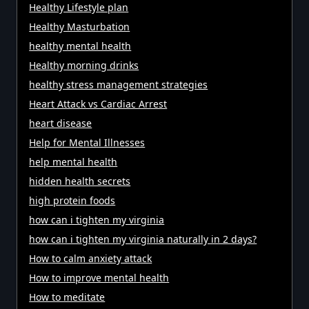
Healthy Lifestyle plan
Healthy Masturbation
healthy mental health
Healthy morning drinks
healthy stress management strategies
Heart Attack vs Cardiac Arrest
heart disease
Help for Mental Illnesses
help mental health
hidden health secrets
high protein foods
how can i tighten my virginia
how can i tighten my virginia naturally in 2 days?
How to calm anxiety attack
How to improve mental health
How to meditate