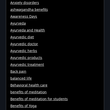
Anxiety disorders
ashwagandha benefits
Awareness Days
Ayurveda
Ayurveda and Health
Ayurvedic diet
Ayurvedic doctor
Ayurvedic herbs
Ayurvedic products
Ayurvedic treatment
Back pain
balanced life
Behavioral health care
benefits of meditation
Benefits of meditation for students
Benefits of Yoga