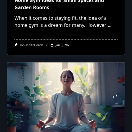
Home Gym Ideas for Small Spaces and
Garden Rooms
When it comes to staying fit, the idea of a
home gym is a dream for many. However,
...
TopHealthCoach
Jan 3, 2025