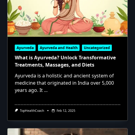
Ayurveda
Ayurveda and Health
Uncategorized
What is Ayurveda? Unlock Transformative
Treatments, Massages, and Diets
Ayurveda is a holistic and ancient system of
medicine that originated in India over 5,000
years ago. It
...
TopHealthCoach
Feb 12, 2025