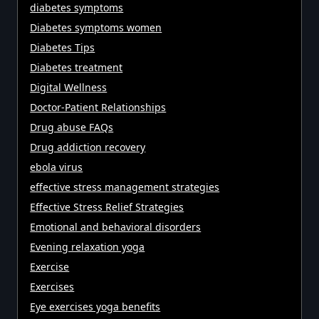
diabetes symptoms
Diabetes symptoms women
Diabetes Tips
Diabetes treatment
Digital Wellness
Doctor-Patient Relationships
Drug abuse FAQs
Drug addiction recovery
ebola virus
effective stress management strategies
Effective Stress Relief Strategies
Emotional and behavioral disorders
Evening relaxation yoga
Exercise
Exercises
Eye exercises yoga benefits