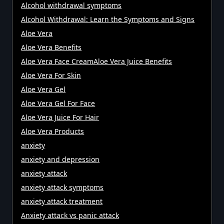
Alcohol withdrawal symptoms
Alcohol Withdrawal: Learn the Symptoms and Signs
Aloe Vera
Aloe Vera Benefits
Aloe Vera Face CreamAloe Vera Juice Benefits
Aloe Vera For Skin
Aloe Vera Gel
Aloe Vera Gel For Face
Aloe Vera Juice For Hair
Aloe Vera Products
anxiety
anxiety and depression
anxiety attack
anxiety attack symptoms
anxiety attack treatment
Anxiety attack vs panic attack