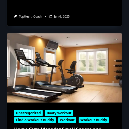
TopHealthCoach
Jan 6, 2025
Uncategorized
Booty workout
Find a Workout Buddy
Workout
Workout Buddy