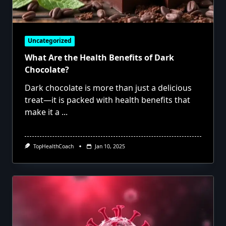
Uncategorized
What Are the Health Benefits of Dark
Chocolate?
Dark chocolate is more than just a delicious
treat—it is packed with health benefits that
make it a
...
TopHealthCoach
Jan 10, 2025