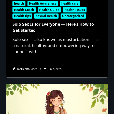
health
Health Awareness
health care
Health Coach
Health Guide
Health Issues
Health tips
Sexual Health
Uncategorized
Solo Sex Is for Everyone — Here’s How to
Get Started
Solo sex — also known as masturbation — is
a natural, healthy, and empowering way to
connect with
...
TopHealthCoach
Jun 7, 2025