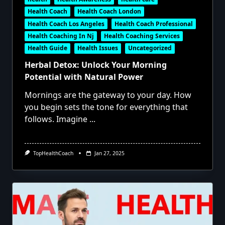
Health Coach
Health Coach London
Health Coach Los Angeles
Health Coach Professional
Health Coaching In Nj
Health Coaching Services
Health Guide
Health Issues
Uncategorized
Herbal Detox: Unlock Your Morning
Potential with Natural Power
Mornings are the gateway to your day. How
you begin sets the tone for everything that
follows. Imagine
...
TopHealthCoach
Jan 27, 2025