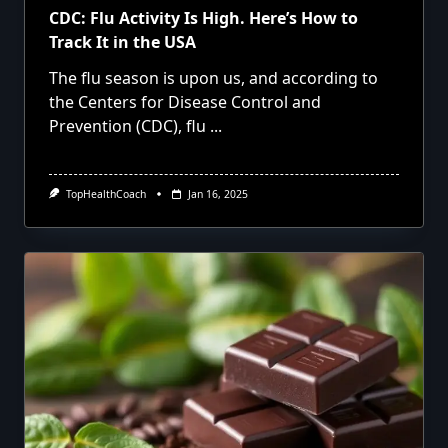
CDC: Flu Activity Is High. Here’s How to
Track It in the USA
The flu season is upon us, and according to
the Centers for Disease Control and
Prevention (CDC), flu
...
TopHealthCoach
Jan 16, 2025