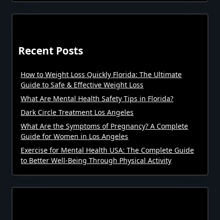
Recent Posts
How to Weight Loss Quickly Florida: The Ultimate
Guide to Safe & Effective Weight Loss
What Are Mental Health Safety Tips in Florida?
Dark Circle Treatment Los Angeles
What Are the Symptoms of Pregnancy? A Complete
Guide for Women in Los Angeles
Exercise for Mental Health USA: The Complete Guide
to Better Well-Being Through Physical Activity