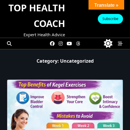
Skip
TOP HEALTH
Translate »
to
content
Subscribe
COACH
Expert Health Advice
Category:
Uncategorized