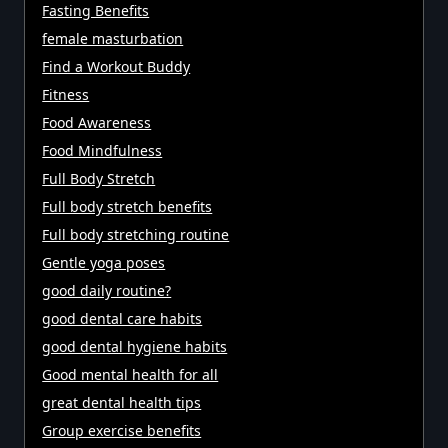
Fasting Benefits
female masturbation
Find a Workout Buddy
Fitness
Food Awareness
Food Mindfulness
Full Body Stretch
Full body stretch benefits
Full body stretching routine
Gentle yoga poses
good daily routine?
good dental care habits
good dental hygiene habits
Good mental health for all
great dental health tips
Group exercise benefits