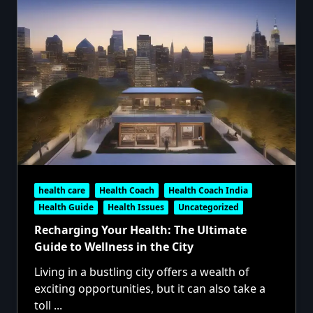
health care
Health Coach
Health Coach India
Health Guide
Health Issues
Uncategorized
Recharging Your Health: The Ultimate
Guide to Wellness in the City
Living in a bustling city offers a wealth of
exciting opportunities, but it can also take a
toll
...