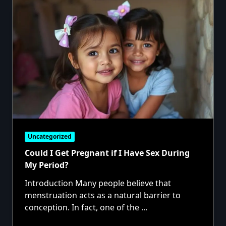
Uncategorized
Could I Get Pregnant if I Have Sex During
My Period?
Introduction Many people believe that
menstruation acts as a natural barrier to
conception. In fact, one of the
...