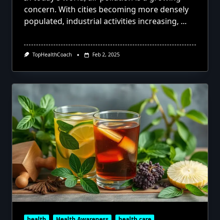
concern. With cities becoming more densely
populated, industrial activities increasing,
...
TopHealthCoach
Feb 2, 2025
health
Health Awareness
health care