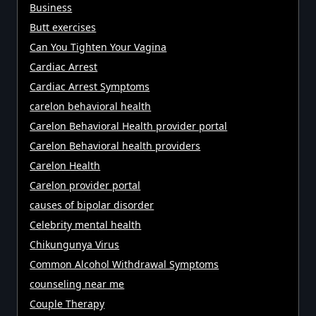
Business
Butt exercises
Can You Tighten Your Vagina
Cardiac Arrest
Cardiac Arrest Symptoms
carelon behavioral health
Carelon Behavioral Health provider portal
Carelon Behavioral health providers
Carelon Health
Carelon provider portal
causes of bipolar disorder
Celebrity mental health
Chikungunya Virus
Common Alcohol Withdrawal Symptoms
counseling near me
Couple Therapy