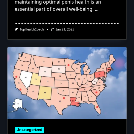
maintaining optimal penis health is an
essential part of overall well-being.
...
TopHealthCoach
Jan 21, 2025
Uncategorized