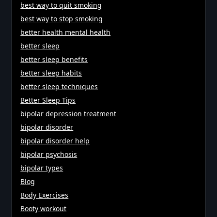
best way to quit smoking
best way to stop smoking
better health mental health
better sleep
better sleep benefits
better sleep habits
better sleep techniques
Better Sleep Tips
bipolar depression treatment
bipolar disorder
bipolar disorder help
bipolar psychosis
bipolar types
Blog
Body Exercises
Booty workout