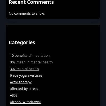
Recent Comments
No comments to show.
Categories
10 benefits of meditation
302 mean in mental health
302 mental health
6 eye yoga exercises
Actor therapy
affected by stress
AIDS
Alcohol Withdrawal