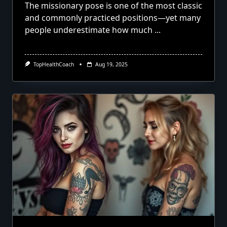
The missionary pose is one of the most classic
and commonly practiced positions—yet many
people underestimate how much
...
TopHealthCoach
Aug 19, 2025