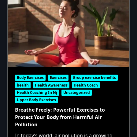
Body Exercises
Exercises
Group exercise benefits
health
Health Awareness
Health Coach
Health Coaching In Nj
Uncategorized
Upper Body Exercises
Breathe Freely: Powerful Exercises to
Protect Your Body from Harmful Air
Pollution
In today’s world, air pollution is a growing