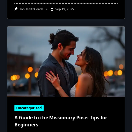
TopHealthCoach
Sep 19, 2025
Uncategorized
A Guide to the Missionary Pose: Tips for
Beginners