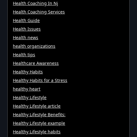
Health Coaching In Nj
Health Coaching Services
Health Guide
Health Issues
Health news
health organizations
Health tips
Healthcare Awareness
Healthy Habits
Healthy Habits for a Stress
healthy heart
Healthy Lifestyle
Healthy Lifestyle article
Healthy Lifestyle Benefits:
Healthy Lifestyle example
Healthy Lifestyle habits