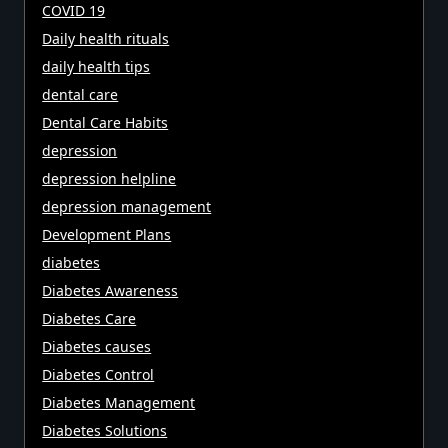
COVID 19
Daily health rituals
daily health tips
dental care
Dental Care Habits
depression
depression helpline
depression management
Development Plans
diabetes
Diabetes Awareness
Diabetes Care
Diabetes causes
Diabetes Control
Diabetes Management
Diabetes Solutions