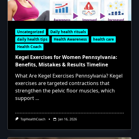
Uncategorized
Daily health rituals
daily health tips
Health Awareness
health care
Health Coach
Kegel Exercises for Women Pennsylvania:
Benefits, Mistakes & Results Timeline
What Are Kegel Exercises Pennsylvania? Kegel
exercises are targeted contractions that
strengthen the pelvic floor muscles, which
support
...
TopHealthCoach
Jan 16, 2026