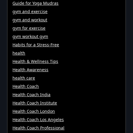
Guide for Yoga Mudras
gym and exercise
gym and workout
gym for exercise
gym workout gym
Habits for a Stress-Free
health
Health & Wellness Tips
Health Awareness
health care
Health Coach
Health Coach India
Health Coach Institute
Health Coach London
Health Coach Los Angeles
Health Coach Professional