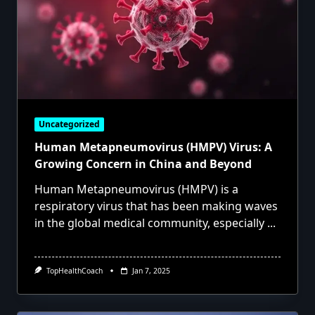
Uncategorized
Human Metapneumovirus (HMPV) Virus: A
Growing Concern in China and Beyond
Human Metapneumovirus (HMPV) is a
respiratory virus that has been making waves
in the global medical community, especially
...
TopHealthCoach
Jan 7, 2025