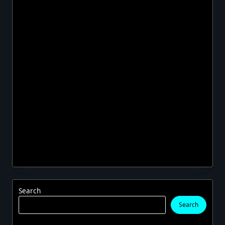
Search
Search