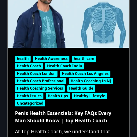
health
Health Awareness
health care
Health Coach
Health Coach India
Health Coach London
Health Coach Los Angeles
Health Coach Professional
Health Coaching In Nj
Health Coaching Services
Health Guide
Health Issues
Health tips
Healthy Lifestyle
Uncategorized
Penis Health Essentials: Key FAQs Every
Man Should Know | Top Health Coach
At Top Health Coach, we understand that