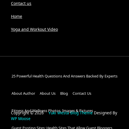
Contact us
Home
Yoga and Workout Video
25 Powerful Health Questions And Answers Backed By Experts
About Author
About Us
Blog
Contact Us
Fitness And Wellness Photos, Images & Pictures
Copyright © 2026
Yuki Westa Blog Theme
Designed By
WP Moose
Guest Posting Sites: Health Sites That Allow Guest Bloggers