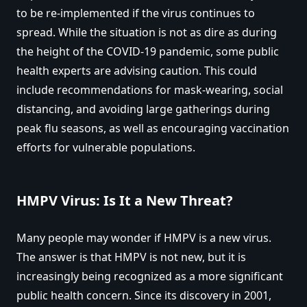
to be re-implemented if the virus continues to
spread. While the situation is not as dire as during
the height of the COVID-19 pandemic, some public
health experts are advising caution. This could
include recommendations for mask-wearing, social
distancing, and avoiding large gatherings during
peak flu seasons, as well as encouraging vaccination
efforts for vulnerable populations.
HMPV Virus: Is It a New Threat?
Many people may wonder if HMPV is a new virus.
The answer is that HMPV is not new, but it is
increasingly being recognized as a more significant
public health concern. Since its discovery in 2001,