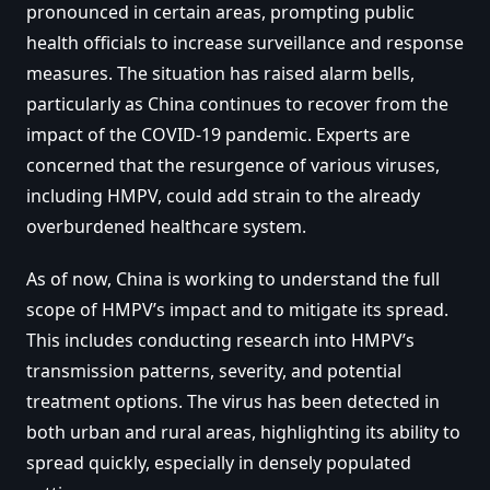
pronounced in certain areas, prompting public
health officials to increase surveillance and response
measures. The situation has raised alarm bells,
particularly as China continues to recover from the
impact of the COVID-19 pandemic. Experts are
concerned that the resurgence of various viruses,
including HMPV, could add strain to the already
overburdened healthcare system.
As of now, China is working to understand the full
scope of HMPV’s impact and to mitigate its spread.
This includes conducting research into HMPV’s
transmission patterns, severity, and potential
treatment options. The virus has been detected in
both urban and rural areas, highlighting its ability to
spread quickly, especially in densely populated