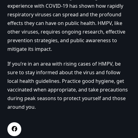
experience with COVID-19 has shown how rapidly
respiratory viruses can spread and the profound
effects they can have on public health. HMPV, like
other viruses, requires ongoing research, effective
prevention strategies, and public awareness to
mitigate its impact.
If you’re in an area with rising cases of HMPV, be
sure to stay informed about the virus and follow
local health guidelines. Practice good hygiene, get
vaccinated when appropriate, and take precautions
during peak seasons to protect yourself and those
around you.