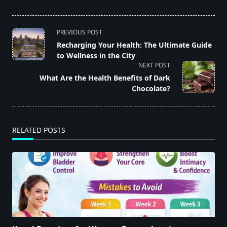
<span
PREVIOUS POST
class="nav-
Recharging Your Health: The Ultimate Guide
to Wellness in the City
subtitle
NEXT POST
screen-
What Are the Health Benefits of Dark
reader-
Chocolate?
text">Page</span>
RELATED POSTS