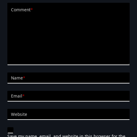
Comment
*
Name
*
Email
*
Website
Save my name, email, and website in this browser for the