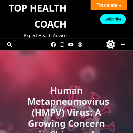
Skip
TOP HEALTH
Translate »
to
content
Subscribe
COACH
Expert Health Advice
Human
Metapneumovirus
(HMPV) Virus: A
Growing Concern