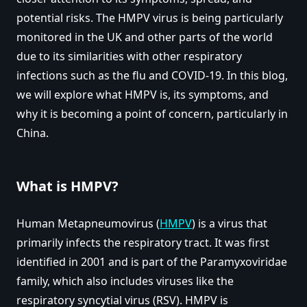
potential risks. The HMPV virus is being particularly
monitored in the UK and other parts of the world
due to its similarities with other respiratory
infections such as the flu and COVID-19. In this blog,
we will explore what HMPV is, its symptoms, and
why it is becoming a point of concern, particularly in
China.
What is HMPV?
Human Metapneumovirus (
HMPV
) is a virus that
primarily infects the respiratory tract. It was first
identified in 2001 and is part of the Paramyxoviridae
family, which also includes viruses like the
respiratory syncytial virus (RSV). HMPV is