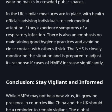
wearing masks in crowded public spaces.
In the UK, similar measures are in place, with health
officials advising individuals to seek medical
attention if they experience symptoms of a
respiratory infection. There is also an emphasis on
maintaining good hygiene practices and avoiding
close contact with others if sick. The NHS is closely
monitoring the situation and is prepared to adjust
its response if cases of HMPV increase significantly.
Conclusion: Stay Vigilant and Informed
While HMPV may not be a new virus, its growing
presence in countries like China and the UK should
be a reminder to remain vigilant. The global