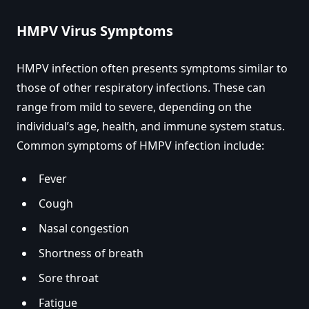
HMPV Virus Symptoms
HMPV infection often presents symptoms similar to
those of other respiratory infections. These can
range from mild to severe, depending on the
individual’s age, health, and immune system status.
Common symptoms of HMPV infection include:
Fever
Cough
Nasal congestion
Shortness of breath
Sore throat
Fatigue