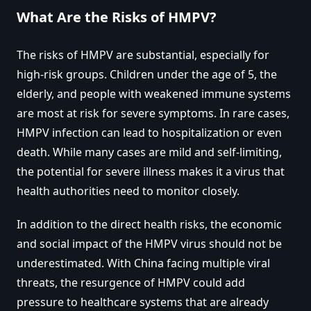
What Are the Risks of HMPV?
The risks of HMPV are substantial, especially for
high-risk groups. Children under the age of 5, the
elderly, and people with weakened immune systems
are most at risk for severe symptoms. In rare cases,
HMPV infection can lead to hospitalization or even
death. While many cases are mild and self-limiting,
the potential for severe illness makes it a virus that
health authorities need to monitor closely.
In addition to the direct health risks, the economic
and social impact of the HMPV virus should not be
underestimated. With China facing multiple viral
threats, the resurgence of HMPV could add
pressure to healthcare systems that are already