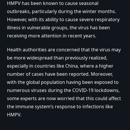
HMPV has been known to cause seasonal
outbreaks, particularly during the winter months.
However, with its ability to cause severe respiratory
illness in vulnerable groups, the virus has been
receiving more attention in recent years.
Health authorities are concerned that the virus may
be more widespread than previously realized,
especially in countries like China, where a higher
number of cases have been reported. Moreover,
with the global population having been exposed to
numerous viruses during the COVID-19 lockdowns,
some experts are now worried that this could affect
the immune system’s response to infections like
HMPV.