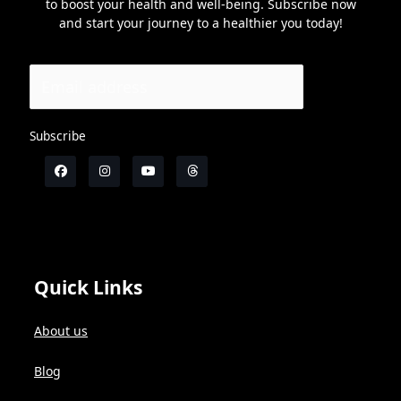
to boost your health and well-being. Subscribe now
and start your journey to a healthier you today!
Subscribe
Quick Links
About us
Blog