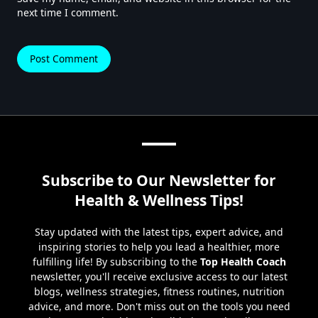
next time I comment.
Subscribe to Our Newsletter for
Health & Wellness Tips!
Stay updated with the latest tips, expert advice, and
inspiring stories to help you lead a healthier, more
fulfilling life! By subscribing to the
Top Health Coach
newsletter, you'll receive exclusive access to our latest
blogs, wellness strategies, fitness routines, nutrition
advice, and more. Don't miss out on the tools you need