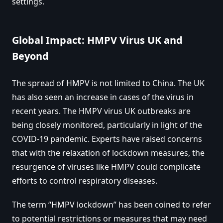
settings.
Global Impact: HMPV Virus UK and
Beyond
The spread of HMPV is not limited to China. The UK
has also seen an increase in cases of the virus in
recent years. The HMPV virus UK outbreaks are
being closely monitored, particularly in light of the
COVID-19 pandemic. Experts have raised concerns
that with the relaxation of lockdown measures, the
resurgence of viruses like HMPV could complicate
efforts to control respiratory diseases.
The term “HMPV lockdown” has been coined to refer
to potential restrictions or measures that may need