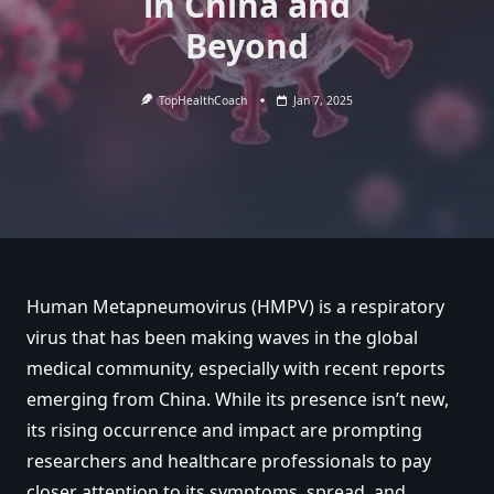
in China and
Beyond
TopHealthCoach
Jan 7, 2025
Human Metapneumovirus (HMPV) is a respiratory
virus that has been making waves in the global
medical community, especially with recent reports
emerging from China. While its presence isn’t new,
its rising occurrence and impact are prompting
researchers and healthcare professionals to pay
closer attention to its symptoms, spread, and