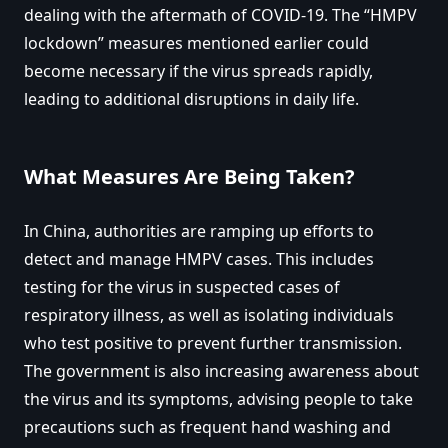
dealing with the aftermath of COVID-19. The “HMPV
lockdown” measures mentioned earlier could
become necessary if the virus spreads rapidly,
leading to additional disruptions in daily life.
What Measures Are Being Taken?
In China, authorities are ramping up efforts to
detect and manage HMPV cases. This includes
testing for the virus in suspected cases of
respiratory illness, as well as isolating individuals
who test positive to prevent further transmission.
The government is also increasing awareness about
the virus and its symptoms, advising people to take
precautions such as frequent hand washing and