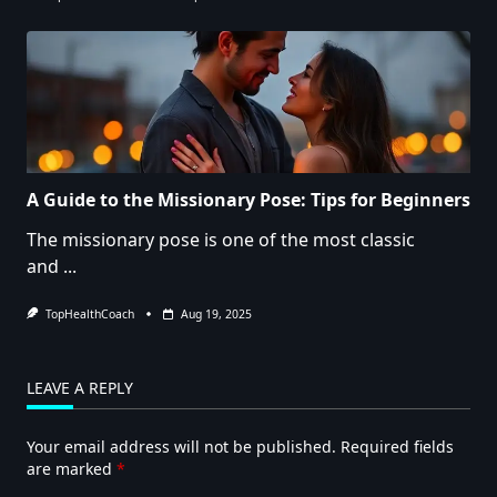
A Guide to the Missionary Pose: Tips for Beginners
The missionary pose is one of the most classic
and
...
TopHealthCoach
Aug 19, 2025
LEAVE A REPLY
Your email address will not be published.
Required fields
are marked
*