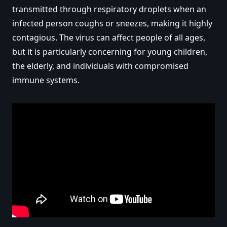
transmitted through respiratory droplets when an
infected person coughs or sneezes, making it highly
contagious. The virus can affect people of all ages,
but it is particularly concerning for young children,
the elderly, and individuals with compromised
immune systems.