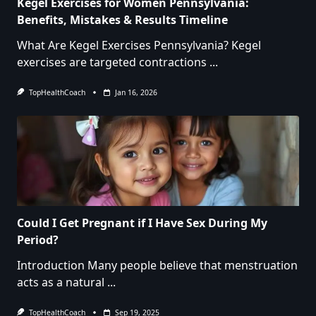
Kegel Exercises for Women Pennsylvania:
Benefits, Mistakes & Results Timeline
What Are Kegel Exercises Pennsylvania? Kegel
exercises are targeted contractions
...
TopHealthCoach
Jan 16, 2026
Could I Get Pregnant if I Have Sex During My
Period?
Introduction Many people believe that menstruation
acts as a natural
...
TopHealthCoach
Sep 19, 2025