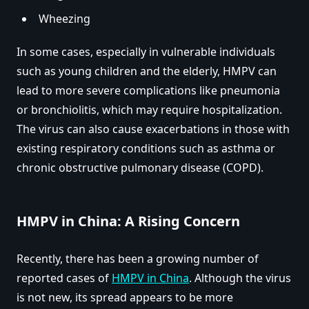
Wheezing
In some cases, especially in vulnerable individuals
such as young children and the elderly, HMPV can
lead to more severe complications like pneumonia
or bronchiolitis, which may require hospitalization.
The virus can also cause exacerbations in those with
existing respiratory conditions such as asthma or
chronic obstructive pulmonary disease (COPD).
HMPV in China: A Rising Concern
Recently, there has been a growing number of
reported cases of
HMPV in China
. Although the virus
is not new, its spread appears to be more