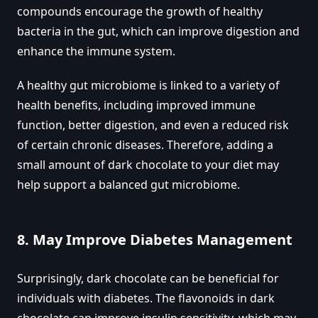
compounds encourage the growth of healthy
bacteria in the gut, which can improve digestion and
enhance the immune system.
A healthy gut microbiome is linked to a variety of
health benefits, including improved immune
function, better digestion, and even a reduced risk
of certain chronic diseases. Therefore, adding a
small amount of dark chocolate to your diet may
help support a balanced gut microbiome.
8.
May Improve Diabetes Management
Surprisingly, dark chocolate can be beneficial for
individuals with diabetes. The flavonoids in dark
chocolate can improve insulin sensitivity, which may