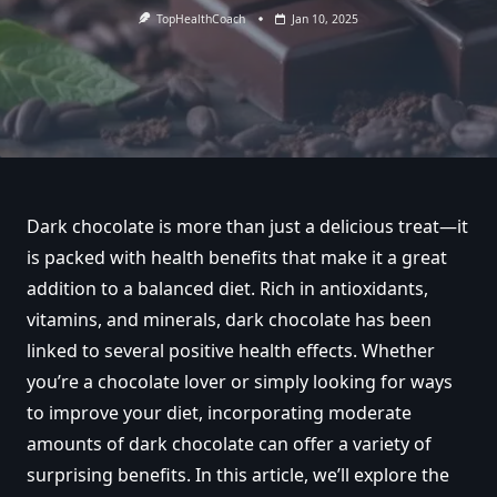
TopHealthCoach
Jan 10, 2025
Dark chocolate is more than just a delicious treat—it
is packed with health benefits that make it a great
addition to a balanced diet. Rich in antioxidants,
vitamins, and minerals, dark chocolate has been
linked to several positive health effects. Whether
you’re a chocolate lover or simply looking for ways
to improve your diet, incorporating moderate
amounts of dark chocolate can offer a variety of
surprising benefits. In this article, we’ll explore the