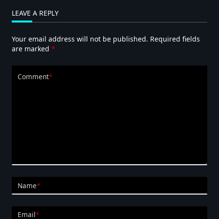
LEAVE A REPLY
Your email address will not be published.
Required fields
are marked
*
Comment
*
Name
*
Email
*