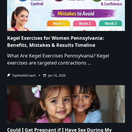
Kegel Exercises for Women Pennsylvania:
Benefits, Mistakes & Results Timeline
What Are Kegel Exercises Pennsylvania? Kegel
exercises are targeted contractions
...
TopHealthCoach
Jan 16, 2026
Could I Get Pregnant if I Have Sex During My