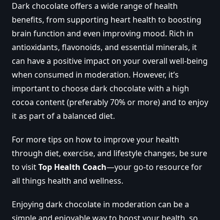
Dark chocolate offers a wide range of health
benefits, from supporting heart health to boosting
brain function and even improving mood. Rich in
antioxidants, flavonoids, and essential minerals, it
can have a positive impact on your overall well-being
when consumed in moderation. However, it’s
important to choose dark chocolate with a high
cocoa content (preferably 70% or more) and to enjoy
it as part of a balanced diet.
For more tips on how to improve your health
through diet, exercise, and lifestyle changes, be sure
to visit
Top Health Coach
—your go-to resource for
all things health and wellness.
Enjoying dark chocolate in moderation can be a
simple and enjoyable way to boost your health, so