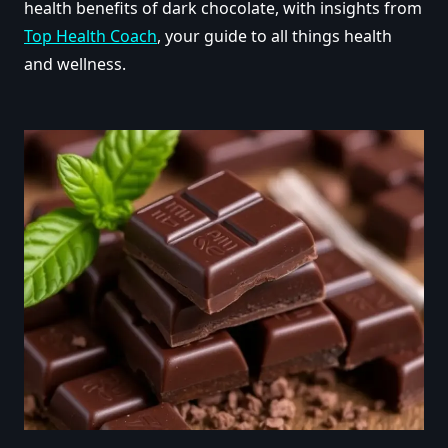
health benefits of dark chocolate, with insights from
Top Health Coach
, your guide to all things health
and wellness.