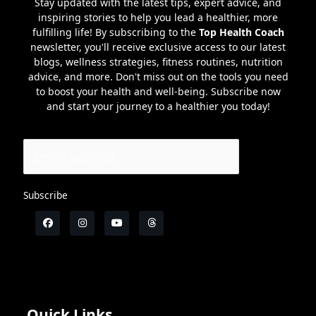
Stay updated with the latest tips, expert advice, and
inspiring stories to help you lead a healthier, more
fulfilling life! By subscribing to the
Top Health Coach
newsletter, you'll receive exclusive access to our latest
blogs, wellness strategies, fitness routines, nutrition
advice, and more. Don't miss out on the tools you need
to boost your health and well-being. Subscribe now
and start your journey to a healthier you today!
Subscribe
Quick Links