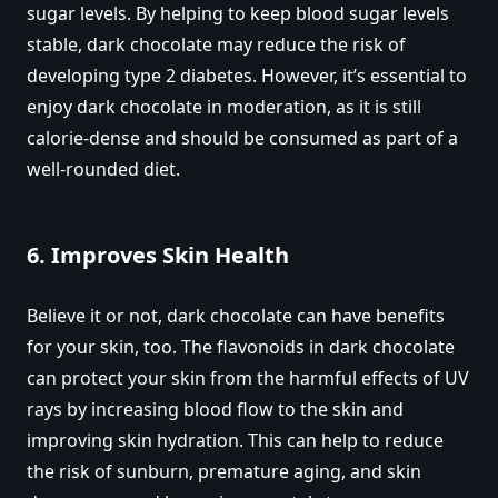
sugar levels. By helping to keep blood sugar levels
stable, dark chocolate may reduce the risk of
developing type 2 diabetes. However, it’s essential to
enjoy dark chocolate in moderation, as it is still
calorie-dense and should be consumed as part of a
well-rounded diet.
6.
Improves Skin Health
Believe it or not, dark chocolate can have benefits
for your skin, too. The flavonoids in dark chocolate
can protect your skin from the harmful effects of UV
rays by increasing blood flow to the skin and
improving skin hydration. This can help to reduce
the risk of sunburn, premature aging, and skin