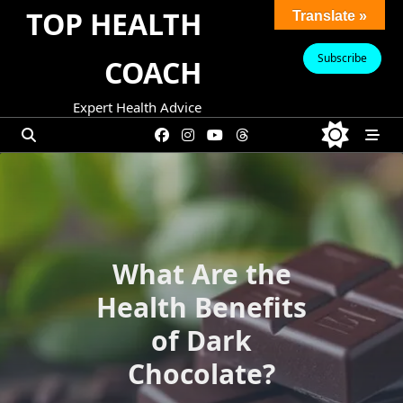
Skip
TOP HEALTH
Translate »
to
content
Subscribe
COACH
Expert Health Advice
What Are the
Health Benefits
of Dark
Chocolate?