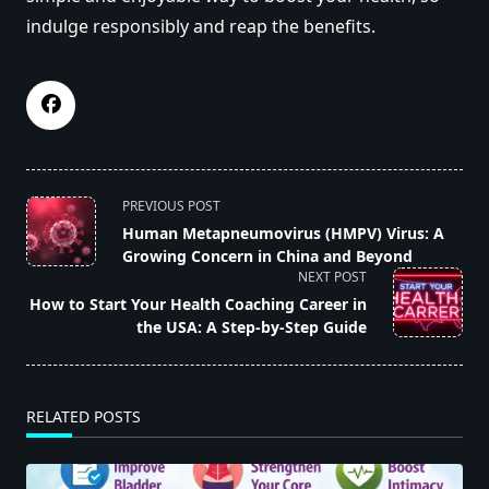
indulge responsibly and reap the benefits.
<span
PREVIOUS POST
class="nav-
Human Metapneumovirus (HMPV) Virus: A
Growing Concern in China and Beyond
subtitle
NEXT POST
screen-
How to Start Your Health Coaching Career in
reader-
the USA: A Step-by-Step Guide
text">Page</span>
RELATED POSTS