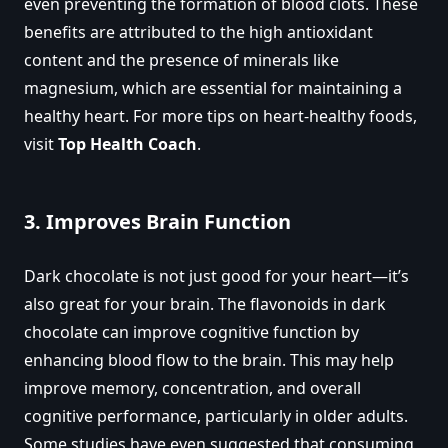
even preventing the formation of blood clots. These
benefits are attributed to the high antioxidant
content and the presence of minerals like
magnesium, which are essential for maintaining a
healthy heart. For more tips on heart-healthy foods,
visit
Top Health Coach
.
3.
Improves Brain Function
Dark chocolate is not just good for your heart—it’s
also great for your brain. The flavonoids in dark
chocolate can improve cognitive function by
enhancing blood flow to the brain. This may help
improve memory, concentration, and overall
cognitive performance, particularly in older adults.
Some studies have even suggested that consuming