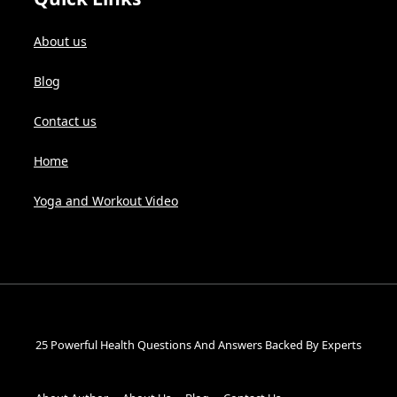
About us
Blog
Contact us
Home
Yoga and Workout Video
25 Powerful Health Questions And Answers Backed By Experts