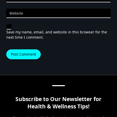
Website
Save my name, email, and website in this browser for the
next time I comment.
Subscribe to Our Newsletter for
Health & Wellness Tips!