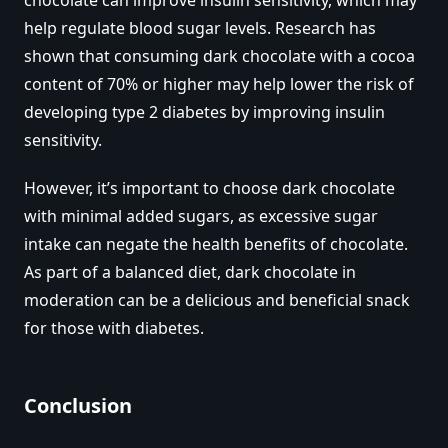
help regulate blood sugar levels. Research has
shown that consuming dark chocolate with a cocoa
content of 70% or higher may help lower the risk of
developing type 2 diabetes by improving insulin
sensitivity.
However, it’s important to choose dark chocolate
with minimal added sugars, as excessive sugar
intake can negate the health benefits of chocolate.
As part of a balanced diet, dark chocolate in
moderation can be a delicious and beneficial snack
for those with diabetes.
Conclusion