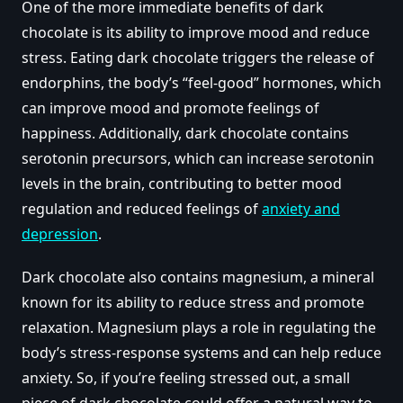
One of the more immediate benefits of dark
chocolate is its ability to improve mood and reduce
stress. Eating dark chocolate triggers the release of
endorphins, the body’s “feel-good” hormones, which
can improve mood and promote feelings of
happiness. Additionally, dark chocolate contains
serotonin precursors, which can increase serotonin
levels in the brain, contributing to better mood
regulation and reduced feelings of
anxiety and
depression
.
Dark chocolate also contains magnesium, a mineral
known for its ability to reduce stress and promote
relaxation. Magnesium plays a role in regulating the
body’s stress-response systems and can help reduce
anxiety. So, if you’re feeling stressed out, a small
piece of dark chocolate could offer a natural way to