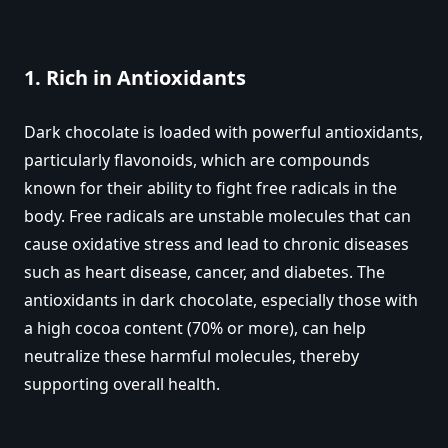
1.
Rich in Antioxidants
Dark chocolate is loaded with powerful antioxidants,
particularly flavonoids, which are compounds
known for their ability to fight free radicals in the
body. Free radicals are unstable molecules that can
cause oxidative stress and lead to chronic diseases
such as heart disease, cancer, and diabetes. The
antioxidants in dark chocolate, especially those with
a high cocoa content (70% or more), can help
neutralize these harmful molecules, thereby
supporting overall health.