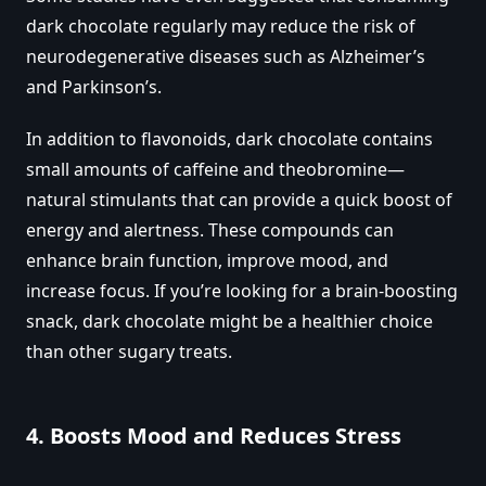
dark chocolate regularly may reduce the risk of
neurodegenerative diseases such as Alzheimer’s
and Parkinson’s.
In addition to flavonoids, dark chocolate contains
small amounts of caffeine and theobromine—
natural stimulants that can provide a quick boost of
energy and alertness. These compounds can
enhance brain function, improve mood, and
increase focus. If you’re looking for a brain-boosting
snack, dark chocolate might be a healthier choice
than other sugary treats.
4.
Boosts Mood and Reduces Stress