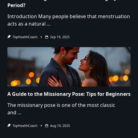
Period?
Introduction Many people believe that menstruation
acts as a natural
...
TopHealthCoach
Sep 19, 2025
A Guide to the Missionary Pose: Tips for Beginners
The missionary pose is one of the most classic
and
...
TopHealthCoach
Aug 19, 2025