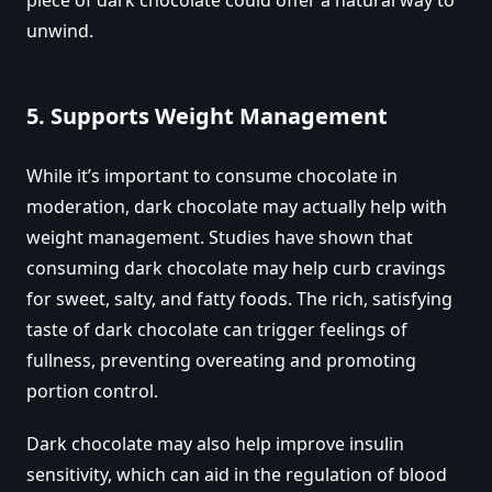
unwind.
5.
Supports Weight Management
While it’s important to consume chocolate in
moderation, dark chocolate may actually help with
weight management. Studies have shown that
consuming dark chocolate may help curb cravings
for sweet, salty, and fatty foods. The rich, satisfying
taste of dark chocolate can trigger feelings of
fullness, preventing overeating and promoting
portion control.
Dark chocolate may also help improve insulin
sensitivity, which can aid in the regulation of blood