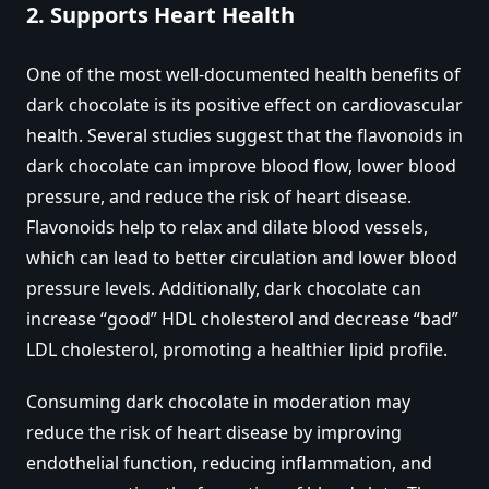
2.
Supports Heart Health
One of the most well-documented health benefits of
dark chocolate is its positive effect on cardiovascular
health. Several studies suggest that the flavonoids in
dark chocolate can improve blood flow, lower blood
pressure, and reduce the risk of heart disease.
Flavonoids help to relax and dilate blood vessels,
which can lead to better circulation and lower blood
pressure levels. Additionally, dark chocolate can
increase “good” HDL cholesterol and decrease “bad”
LDL cholesterol, promoting a healthier lipid profile.
Consuming dark chocolate in moderation may
reduce the risk of heart disease by improving
endothelial function, reducing inflammation, and