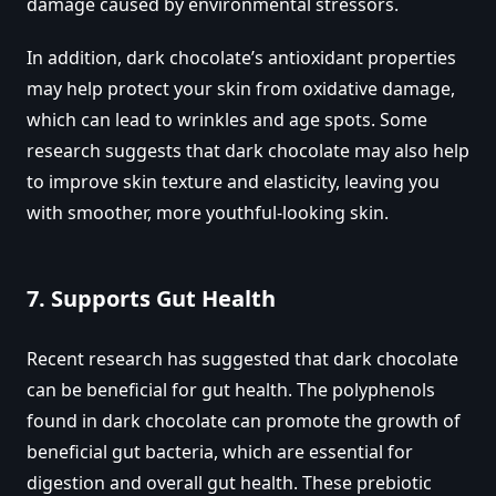
damage caused by environmental stressors.
In addition, dark chocolate’s antioxidant properties
may help protect your skin from oxidative damage,
which can lead to wrinkles and age spots. Some
research suggests that dark chocolate may also help
to improve skin texture and elasticity, leaving you
with smoother, more youthful-looking skin.
7.
Supports Gut Health
Recent research has suggested that dark chocolate
can be beneficial for gut health. The polyphenols
found in dark chocolate can promote the growth of
beneficial gut bacteria, which are essential for
digestion and overall gut health. These prebiotic