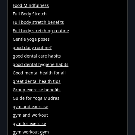
Food Mindfulness
Full Body Stretch
Full body stretch benefits
Full body stretching routine
Gentle yoga poses
good daily routine?
good dental care habits
good dental hygiene habits
Good mental health for all
great dental health tips
Group exercise benefits
Guide for Yoga Mudras
gym and exercise
gym and workout
gym for exercise
gym workout gym