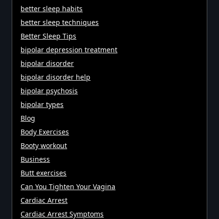
better sleep habits
better sleep techniques
Better Sleep Tips
bipolar depression treatment
bipolar disorder
bipolar disorder help
bipolar psychosis
bipolar types
Blog
Body Exercises
Booty workout
Business
Butt exercises
Can You Tighten Your Vagina
Cardiac Arrest
Cardiac Arrest Symptoms