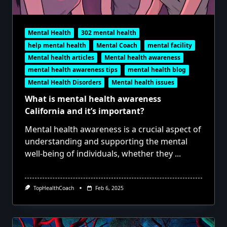
Mental Health
302 mental health
help mental health
Mental Coach
mental facility
Mental health articles
Mental health awareness
mental health awareness tips
mental health blog
Mental Health Disorders
Mental health issues
What is mental health awareness
California and it’s important?
Mental health awareness is a crucial aspect of
understanding and supporting the mental
well-being of individuals, whether they
...
TopHealthCoach
Feb 6, 2025