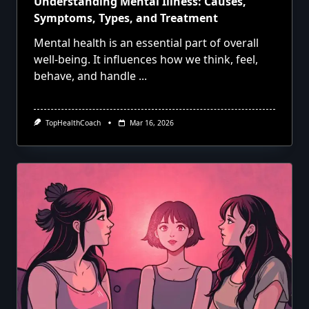
Understanding Mental Illness: Causes,
Symptoms, Types, and Treatment
Mental health is an essential part of overall
well-being. It influences how we think, feel,
behave, and handle
...
TopHealthCoach
Mar 16, 2026