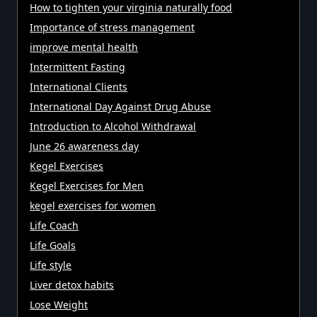
How to tighten your virginia naturally food
Importance of stress management
improve mental health
Intermittent Fasting
International Clients
International Day Against Drug Abuse
Introduction to Alcohol Withdrawal
June 26 awareness day
Kegel Exercises
Kegel Exercises for Men
kegel exercises for women
Life Coach
Life Goals
Life style
Liver detox habits
Lose Weight