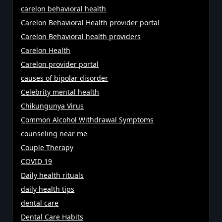
carelon behavioral health
Carelon Behavioral Health provider portal
Carelon Behavioral health providers
Carelon Health
Carelon provider portal
causes of bipolar disorder
Celebrity mental health
Chikungunya Virus
Common Alcohol Withdrawal Symptoms
counseling near me
Couple Therapy
COVID 19
Daily health rituals
daily health tips
dental care
Dental Care Habits