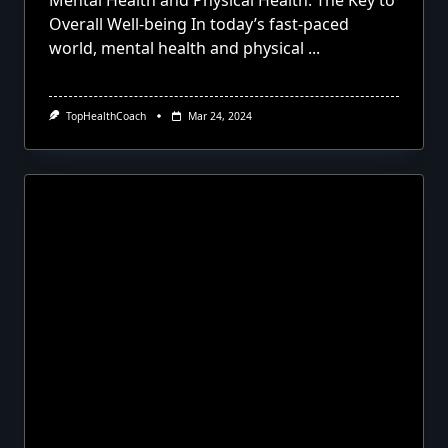
Mental Health and Physical Health: The Key to
Overall Well-being In today’s fast-paced
world, mental health and physical
...
TopHealthCoach
Mar 24, 2024