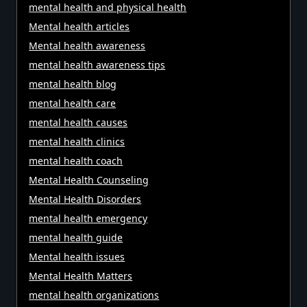
mental health and physical health
Mental health articles
Mental health awareness
mental health awareness tips
mental health blog
mental health care
mental health causes
mental health clinics
mental health coach
Mental Health Counseling
Mental Health Disorders
mental health emergency
mental health guide
Mental health issues
Mental Health Matters
mental health organizations