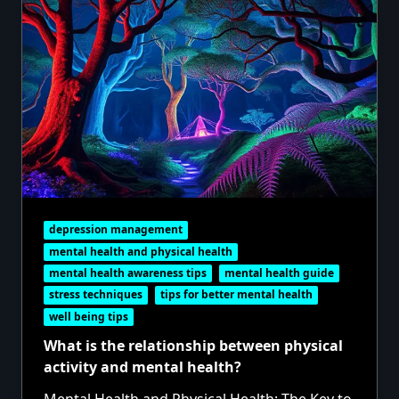
depression management
mental health and physical health
mental health awareness tips
mental health guide
stress techniques
tips for better mental health
well being tips
What is the relationship between physical
activity and mental health?