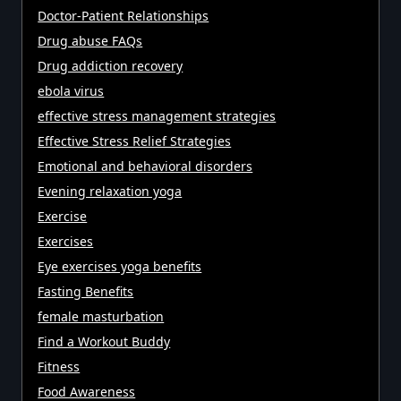
Doctor-Patient Relationships
Drug abuse FAQs
Drug addiction recovery
ebola virus
effective stress management strategies
Effective Stress Relief Strategies
Emotional and behavioral disorders
Evening relaxation yoga
Exercise
Exercises
Eye exercises yoga benefits
Fasting Benefits
female masturbation
Find a Workout Buddy
Fitness
Food Awareness