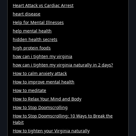
Heart Attack vs Cardiac Arrest
heart disease
Help for Mental Illnesses
help mental health
hidden health secrets
high protein foods
how can i tighten my virginia
how can i tighten my virginia naturally in 2 days?
How to calm anxiety attack
How to improve mental health
How to meditate
How to Relax Your Mind and Body
How to Stop Doomscrolling
How to Stop Doomscrolling: 10 Ways to Break the
Habit
How to tighten your Virginia naturally