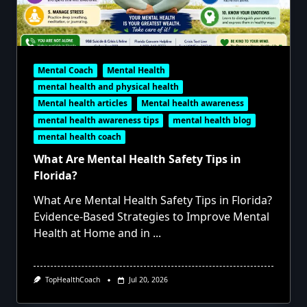
Mental Coach
Mental Health
mental health and physical health
Mental health articles
Mental health awareness
mental health awareness tips
mental health blog
mental health coach
What Are Mental Health Safety Tips in
Florida?
What Are Mental Health Safety Tips in Florida?
Evidence-Based Strategies to Improve Mental
Health at Home and in
...
TopHealthCoach
Jul 20, 2026