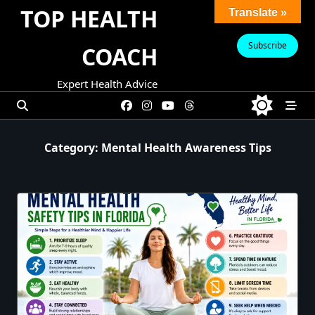
Skip
TOP HEALTH
Translate »
to
content
Subscribe
COACH
Expert Health Advice
Category:
Mental Health Awareness Tips