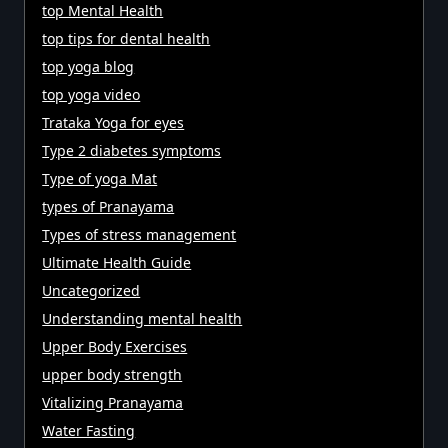
top Mental Health
top tips for dental health
top yoga blog
top yoga video
Trataka Yoga for eyes
Type 2 diabetes symptoms
Type of yoga Mat
types of Pranayama
Types of stress management
Ultimate Health Guide
Uncategorized
Understanding mental health
Upper Body Exercises
upper body strength
Vitalizing Pranayama
Water Fasting