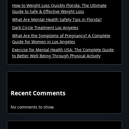
How to Weight Loss Quickly Florida: The Ultimate
Guide to Safe & Effective Weight Loss
What Are Mental Health Safety Tips in Florida?
Dark Circle Treatment Los Angeles
What Are the Symptoms of Pregnancy? A Complete
Guide for Women in Los Angeles
Exercise for Mental Health USA: The Complete Guide
to Better Well-Being Through Physical Activity
Recent Comments
No comments to show.