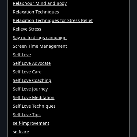
Relax Your Mind and Body
Relaxation Techniques
Relaxation Techniques for Stress Relief
Relieve Stress
Say no to drugs campaign
Screen Time Management
Self Love
Self Love Advocate
Self Love Care
Self Love Coaching
Self Love Journey
Self Love Meditation
Self Love Techniques
Self Love Tips
self-improvement
selfcare