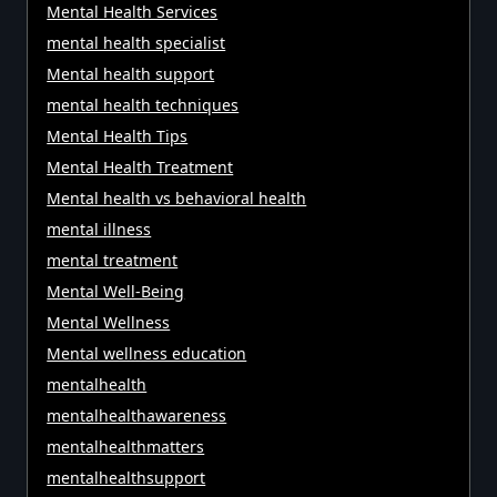
Mental Health Services
mental health specialist
Mental health support
mental health techniques
Mental Health Tips
Mental Health Treatment
Mental health vs behavioral health
mental illness
mental treatment
Mental Well-Being
Mental Wellness
Mental wellness education
mentalhealth
mentalhealthawareness
mentalhealthmatters
mentalhealthsupport