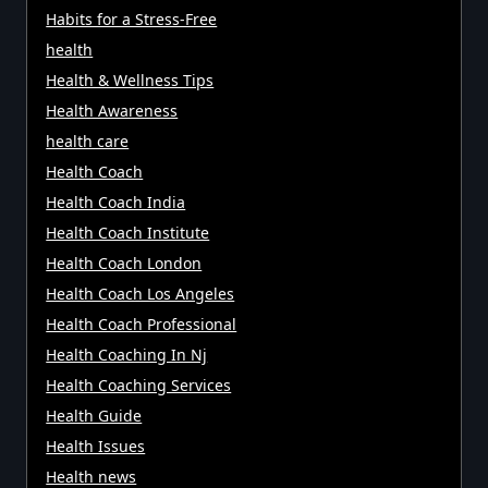
Habits for a Stress-Free
health
Health & Wellness Tips
Health Awareness
health care
Health Coach
Health Coach India
Health Coach Institute
Health Coach London
Health Coach Los Angeles
Health Coach Professional
Health Coaching In Nj
Health Coaching Services
Health Guide
Health Issues
Health news