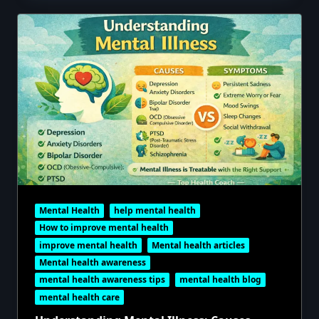
Mental Health
help mental health
How to improve mental health
improve mental health
Mental health articles
Mental health awareness
mental health awareness tips
mental health blog
mental health care