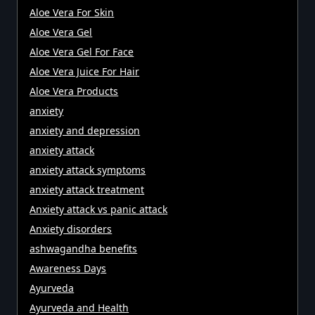
Aloe Vera For Skin
Aloe Vera Gel
Aloe Vera Gel For Face
Aloe Vera Juice For Hair
Aloe Vera Products
anxiety
anxiety and depression
anxiety attack
anxiety attack symptoms
anxiety attack treatment
Anxiety attack vs panic attack
Anxiety disorders
ashwagandha benefits
Awareness Days
Ayurveda
Ayurveda and Health