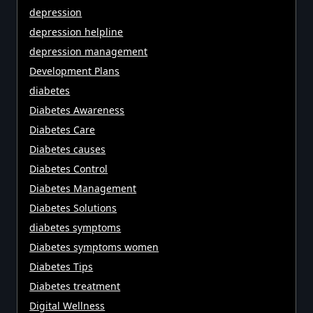
depression
depression helpline
depression management
Development Plans
diabetes
Diabetes Awareness
Diabetes Care
Diabetes causes
Diabetes Control
Diabetes Management
Diabetes Solutions
diabetes symptoms
Diabetes symptoms women
Diabetes Tips
Diabetes treatment
Digital Wellness