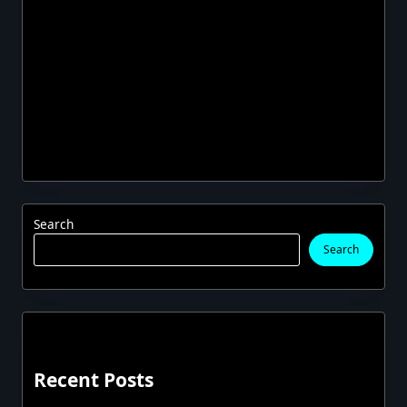
Search
Search
Recent Posts