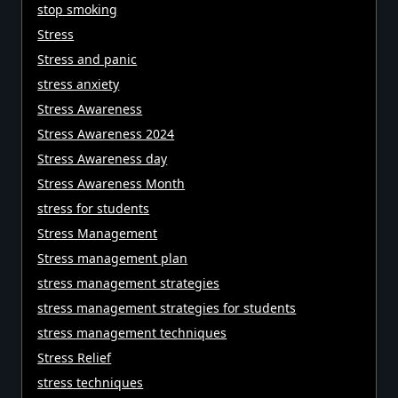
stop smoking
Stress
Stress and panic
stress anxiety
Stress Awareness
Stress Awareness 2024
Stress Awareness day
Stress Awareness Month
stress for students
Stress Management
Stress management plan
stress management strategies
stress management strategies for students
stress management techniques
Stress Relief
stress techniques