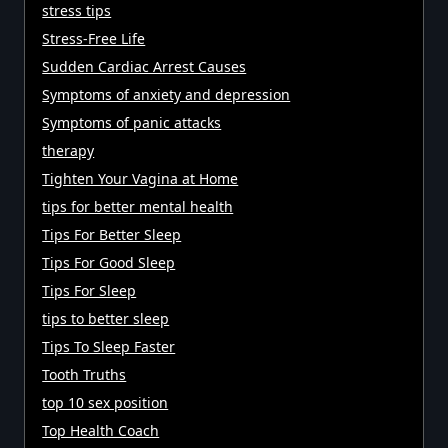
stress tips
Stress-Free Life
Sudden Cardiac Arrest Causes
Symptoms of anxiety and depression
Symptoms of panic attacks
therapy
Tighten Your Vagina at Home
tips for better mental health
Tips For Better Sleep
Tips For Good Sleep
Tips For Sleep
tips to better sleep
Tips To Sleep Faster
Tooth Truths
top 10 sex position
Top Health Coach