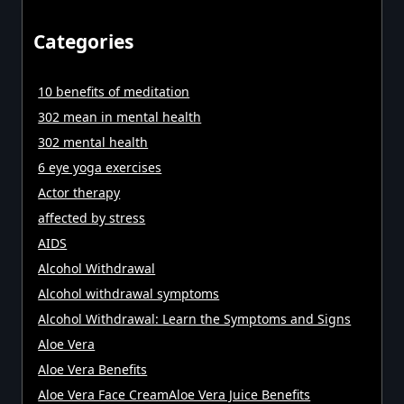
Categories
10 benefits of meditation
302 mean in mental health
302 mental health
6 eye yoga exercises
Actor therapy
affected by stress
AIDS
Alcohol Withdrawal
Alcohol withdrawal symptoms
Alcohol Withdrawal: Learn the Symptoms and Signs
Aloe Vera
Aloe Vera Benefits
Aloe Vera Face CreamAloe Vera Juice Benefits