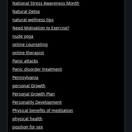
National Stress Awareness Month
Natural Detox
natural wellness tips
Need Motivation to Exercise?
nude yoga
online counseling
online therapist
Panic attacks
Panic disorder treatment
Pennsylvania
personal Growth
Personal Growth Plan
Personality Development
Physical benefits of meditation
physical health
position for sex