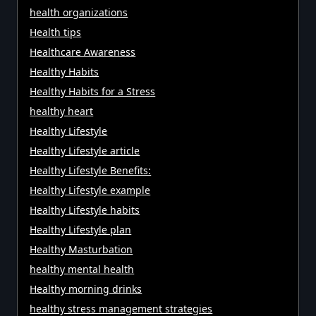
health organizations
Health tips
Healthcare Awareness
Healthy Habits
Healthy Habits for a Stress
healthy heart
Healthy Lifestyle
Healthy Lifestyle article
Healthy Lifestyle Benefits:
Healthy Lifestyle example
Healthy Lifestyle habits
Healthy Lifestyle plan
Healthy Masturbation
healthy mental health
Healthy morning drinks
healthy stress management strategies