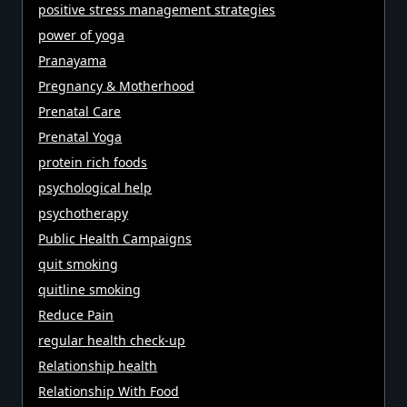
positive stress management strategies
power of yoga
Pranayama
Pregnancy & Motherhood
Prenatal Care
Prenatal Yoga
protein rich foods
psychological help
psychotherapy
Public Health Campaigns
quit smoking
quitline smoking
Reduce Pain
regular health check-up
Relationship health
Relationship With Food