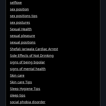
selflove
sex position
sex positions tips
sex postures
Sexual Health
sexual pleasure
sexual positions
Shefali Jariwala Cardiac Arrest
Side Effects of Not Drinking
signs of being bipolar
signs of mental health
Skin care
Skin care Tips
Sleep Hygiene Tips
sleep tips
social phobia disorder