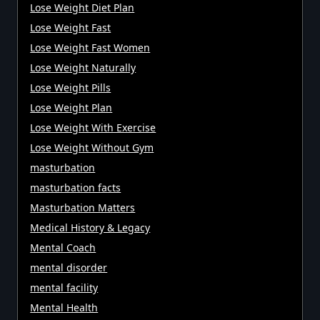
Lose Weight Diet Plan
Lose Weight Fast
Lose Weight Fast Women
Lose Weight Naturally
Lose Weight Pills
Lose Weight Plan
Lose Weight With Exercise
Lose Weight Without Gym
masturbation
masturbation facts
Masturbation Matters
Medical History & Legacy
Mental Coach
mental disorder
mental facility
Mental Health