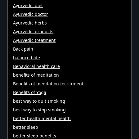
Ayurvedic diet
Ayurvedic doctor
Ayurvedic herbs
Ayurvedic products
Ayurvedic treatment
Back pain
balanced life
Behavioral health care
benefits of meditation
Benefits of meditation for students
Benefits of Yoga
best way to quit smoking
best way to stop smoking
better health mental health
better sleep
better sleep benefits