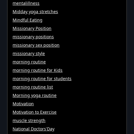
mentalillness
Midday yoga stretches
Mindful Eating
Missionary Position
missionary positions
missionary sex position
missionary style
morning routine
morning routine for Kids
morning routine for students
morning routine list
Morning yoga routine
Motivation
Motivation to Exercise
muscle strength
National Doctors'Day