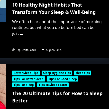
10 Healthy Night Habits That
Transform Your Sleep & Well-Being
We often hear about the importance of morning
routines, but what you do before bed can be
just
...
TopHealthCoach
Aug 21, 2025
Better Sleep Tips
Sleep Hygiene Tips
sleep tips
Tips For Better Sleep
Tips For Good Sleep
Tips For Sleep
Tips To Sleep Faster
The 20 Ultimate Tips for How to Sleep
Better