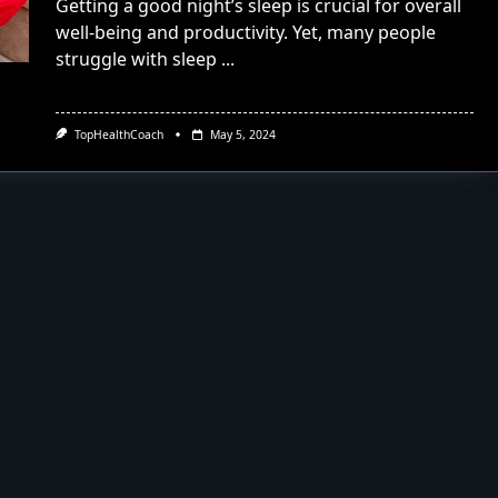
Getting a good night’s sleep is crucial for overall
well-being and productivity. Yet, many people
struggle with sleep
...
TopHealthCoach
May 5, 2024