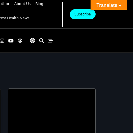
uthor
About Us
Blog
Translate »
Subscribe
test Health News