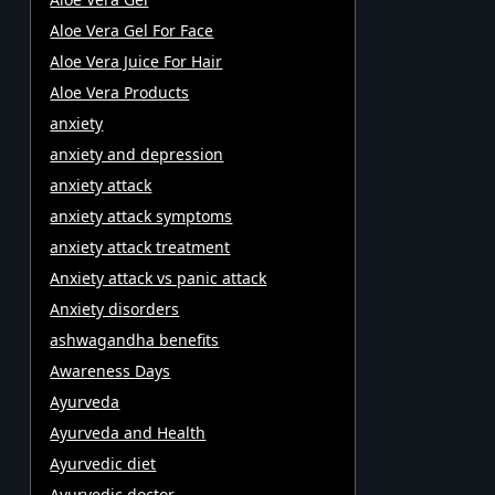
Aloe Vera Gel For Face
Aloe Vera Juice For Hair
Aloe Vera Products
anxiety
anxiety and depression
anxiety attack
anxiety attack symptoms
anxiety attack treatment
Anxiety attack vs panic attack
Anxiety disorders
ashwagandha benefits
Awareness Days
Ayurveda
Ayurveda and Health
Ayurvedic diet
Ayurvedic doctor