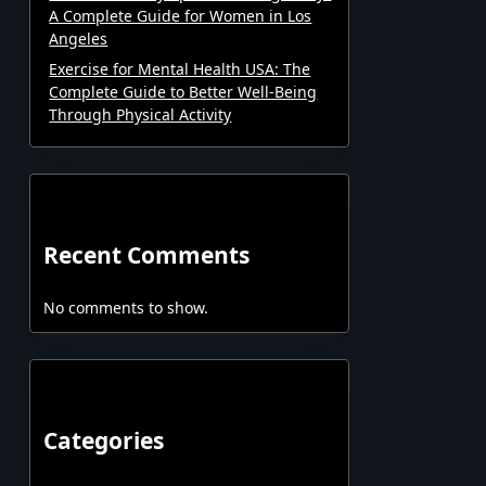
A Complete Guide for Women in Los
Angeles
Exercise for Mental Health USA: The
Complete Guide to Better Well-Being
Through Physical Activity
Recent Comments
No comments to show.
Categories