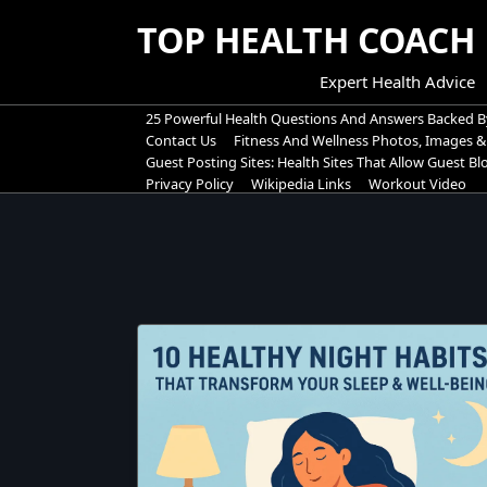
Skip
TOP HEALTH COACH
to
content
Expert Health Advice
25 Powerful Health Questions And Answers Backed B
Contact Us
Fitness And Wellness Photos, Images &
Guest Posting Sites: Health Sites That Allow Guest B
Privacy Policy
Wikipedia Links
Workout Video