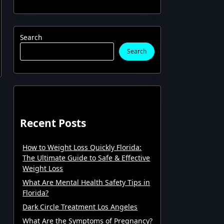
Search
Search
Recent Posts
How to Weight Loss Quickly Florida:
The Ultimate Guide to Safe & Effective
Weight Loss
What Are Mental Health Safety Tips in
Florida?
Dark Circle Treatment Los Angeles
What Are the Symptoms of Pregnancy?