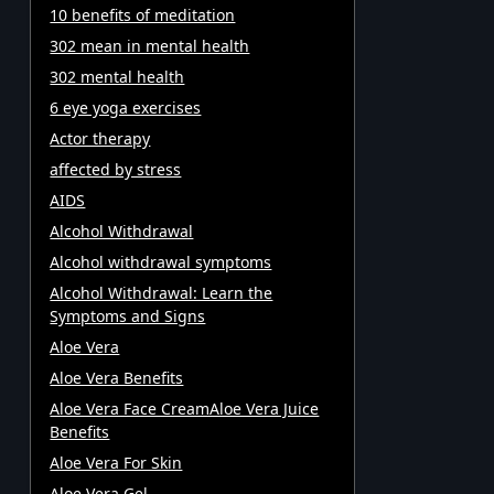
10 benefits of meditation
302 mean in mental health
302 mental health
6 eye yoga exercises
Actor therapy
affected by stress
AIDS
Alcohol Withdrawal
Alcohol withdrawal symptoms
Alcohol Withdrawal: Learn the
Symptoms and Signs
Aloe Vera
Aloe Vera Benefits
Aloe Vera Face CreamAloe Vera Juice
Benefits
Aloe Vera For Skin
Aloe Vera Gel