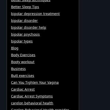
Better Sleep Tips
bipolar depression treatment
bipolar disorder
bipolar disorder help
bipolar psychosis
bipolar types
Blog
Body Exercises
Booty workout
Business
Butt exercises
Can You Tighten Your Vagina
Cardiac Arrest
Cardiac Arrest Symptoms
carelon behavioral health
Carelon Behavioral Health provider