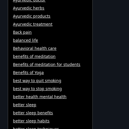
Ayurvedic herbs
Ayurvedic products
Ayurvedic treatment
Back pain
balanced life
Behavioral health care
benefits of meditation
Benefits of meditation for students
Benefits of Yoga
best way to quit smoking
best way to stop smoking
better health mental health
better sleep
better sleep benefits
better sleep habits
better sleep techniques