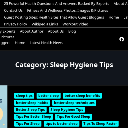
25 Powerful Health Questions And Answers Backed By Experts
About A
Contact Us
Fitness And Wellness Photos, Images & Pictures
Guest Posting Sites: Health Sites That Allow Guest Bloggers
Home
La
Privacy Policy
Wikipedia Links
Workout Video
y Experts
About Author
About Us
Blog
 Pictures
loggers
Home
Latest Health News
Category:
Sleep Hygiene Tips
sleep tips
better sleep
better sleep benefits
better sleep habits
better sleep techniques
Better Sleep Tips
Sleep Hygiene Tips
Tips For Better Sleep
Tips For Good Sleep
Tips For Sleep
tips to better sleep
Tips To Sleep Faster