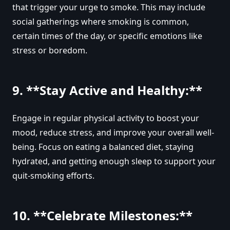
that trigger your urge to smoke. This may include
social gatherings where smoking is common,
certain times of the day, or specific emotions like
stress or boredom.
9. **Stay Active and Healthy:**
Engage in regular physical activity to boost your
mood, reduce stress, and improve your overall well-
being. Focus on eating a balanced diet, staying
hydrated, and getting enough sleep to support your
quit-smoking efforts.
10. **Celebrate Milestones:**