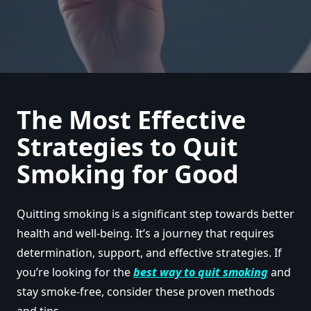
The Most Effective
Strategies to Quit
Smoking for Good
Quitting smoking is a significant step towards better
health and well-being. It’s a journey that requires
determination, support, and effective strategies. If
you’re looking for the
best way to quit smoking
and
stay smoke-free, consider these proven methods
and tips.