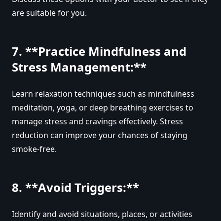
are suitable for you.
7. **Practice Mindfulness and
Stress Management:**
Learn relaxation techniques such as mindfulness
meditation, yoga, or deep breathing exercises to
manage stress and cravings effectively. Stress
reduction can improve your chances of staying
smoke-free.
8. **Avoid Triggers:**
Identify and avoid situations, places, or activities