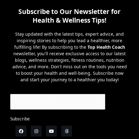
Subscribe to Our Newsletter for
Health & Wellness Tips!
Stay updated with the latest tips, expert advice, and
inspiring stories to help you lead a healthier, more
fulfilling life! By subscribing to the
Top Health Coach
newsletter, you'll receive exclusive access to our latest
blogs, wellness strategies, fitness routines, nutrition
advice, and more. Don't miss out on the tools you need
to boost your health and well-being. Subscribe now
and start your journey to a healthier you today!
Subscribe