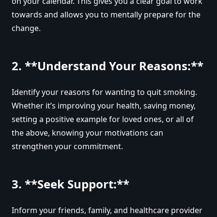
on your calendar. This gives you a clear goal to work
towards and allows you to mentally prepare for the
change.
2. **Understand Your Reasons:**
Identify your reasons for wanting to quit smoking.
Whether it’s improving your health, saving money,
setting a positive example for loved ones, or all of
the above, knowing your motivations can
strengthen your commitment.
3. **Seek Support:**
Inform your friends, family, and healthcare provider