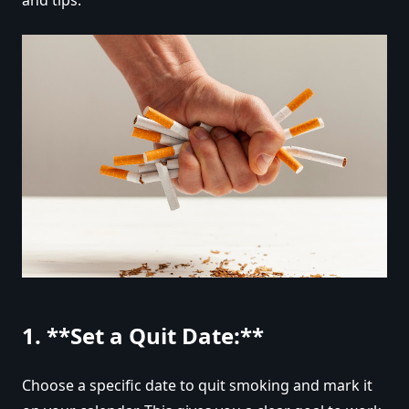
1. **Set a Quit Date:**
Choose a specific date to quit smoking and mark it