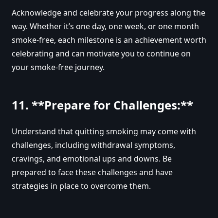
Acknowledge and celebrate your progress along the
way. Whether it’s one day, one week, or one month
smoke-free, each milestone is an achievement worth
celebrating and can motivate you to continue on
your smoke-free journey.
11. **Prepare for Challenges:**
Understand that quitting smoking may come with
challenges, including withdrawal symptoms,
cravings, and emotional ups and downs. Be
prepared to face these challenges and have
strategies in place to overcome them.