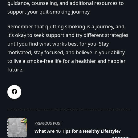
guidance, counseling, and additional resources to
support your quit-smoking journey.
Remember that quitting smoking is a journey, and
it’s okay to seek support and try different strategies
until you find what works best for you. Stay
motivated, stay focused, and believe in your ability
to live a smoke-free life for a healthier and happier
future.
<span
PREVIOUS POST
class="nav-
What Are 10 Tips for a Healthy Lifestyle?
subtitle