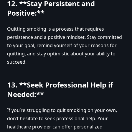
12. **Stay Persistent and
Positive:**
Quitting smoking is a process that requires
persistence and a positive mindset. Stay committed
to your goal, remind yourself of your reasons for
quitting, and stay optimistic about your ability to
succeed.
13. **Seek Professional Help if
Needed:**
If you’re struggling to quit smoking on your own,
don’t hesitate to seek professional help. Your
healthcare provider can offer personalized