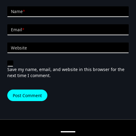
Name
*
Email
*
Website
Save my name, email, and website in this browser for the
next time I comment.