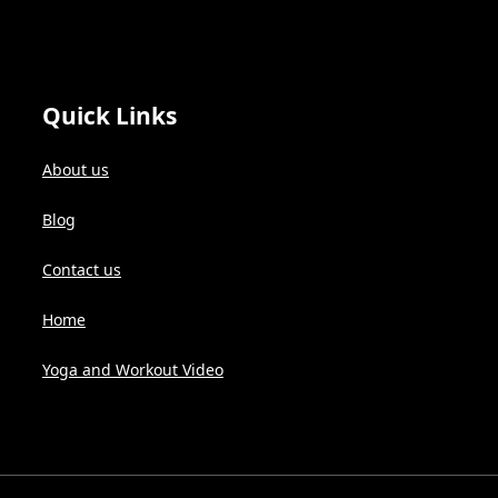
Quick Links
About us
Blog
Contact us
Home
Yoga and Workout Video