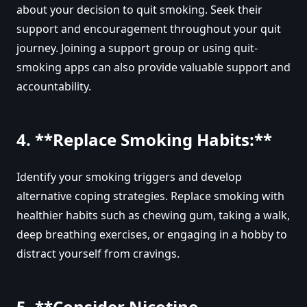
about your decision to quit smoking. Seek their
support and encouragement throughout your quit
journey. Joining a support group or using quit-
smoking apps can also provide valuable support and
accountability.
4. **Replace Smoking Habits:**
Identify your smoking triggers and develop
alternative coping strategies. Replace smoking with
healthier habits such as chewing gum, taking a walk,
deep breathing exercises, or engaging in a hobby to
distract yourself from cravings.
5. **Consider Nicotine