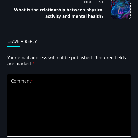
NEXT POST
screen-
What is the relationship between physical
reader-
activity and mental health?
text">Page</span>
LEAVE A REPLY
Your email address will not be published.
Required fields
are marked
*
Comment
*