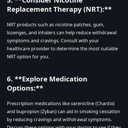
Replacement Therapy (NRT):**
NRT products such as nicotine patches, gum,
lozenges, and inhalers can help reduce withdrawal
symptoms and cravings. Consult with your
healthcare provider to determine the most suitable
NRT option for you.
6. **Explore Medication
Options:**
Prescription medications like varenicline (Chantix)
and bupropion (Zyban) can aid in smoking cessation
by reducing cravings and withdrawal symptoms.
Discuss these options with your doctor to see if they