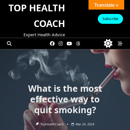
Skip
TOP HEALTH
Translate »
to
content
Subscribe
COACH
Expert Health Advice
What is the most
effective way to
quit smoking?
TopHealthCoach
Mar 24, 2024