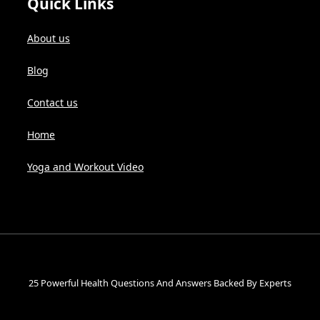
Quick Links
About us
Blog
Contact us
Home
Yoga and Workout Video
25 Powerful Health Questions And Answers Backed By Experts