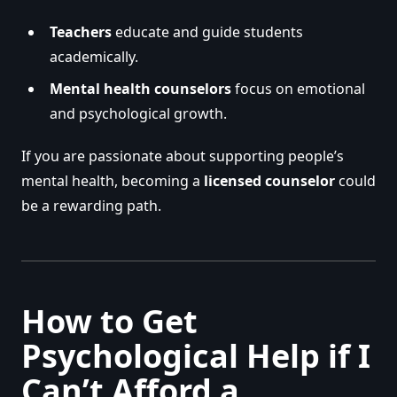
Teachers
educate and guide students
academically.
Mental health counselors
focus on emotional
and psychological growth.
If you are passionate about supporting people’s
mental health, becoming a
licensed counselor
could
be a rewarding path.
How to Get
Psychological Help if I
Can’t Afford a