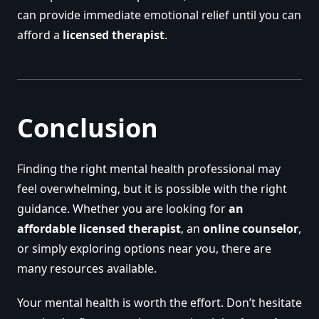
can provide immediate emotional relief until you can
afford a
licensed therapist
.
Conclusion
Finding the right mental health professional may
feel overwhelming, but it is possible with the right
guidance. Whether you are looking for
an
affordable licensed therapist
, an
online counselor
,
or simply exploring options near you, there are
many resources available.
Your mental health is worth the effort. Don’t hesitate