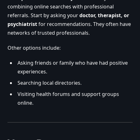
combining online searches with professional
referrals. Start by asking your
doctor, therapist, or
psychiatrist
for recommendations. They often have
networks of trusted professionals.
Other options include:
Asking friends or family who have had positive
experiences.
Searching local directories.
Visiting health forums and support groups
online.