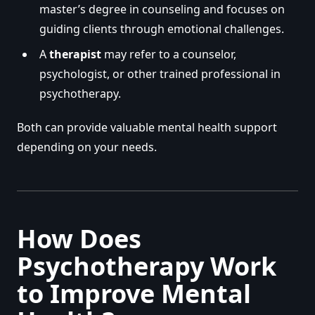
master’s degree in counseling and focuses on
guiding clients through emotional challenges.
A
therapist
may refer to a counselor,
psychologist, or other trained professional in
psychotherapy.
Both can provide valuable mental health support
depending on your needs.
How Does
Psychotherapy Work
to Improve Mental