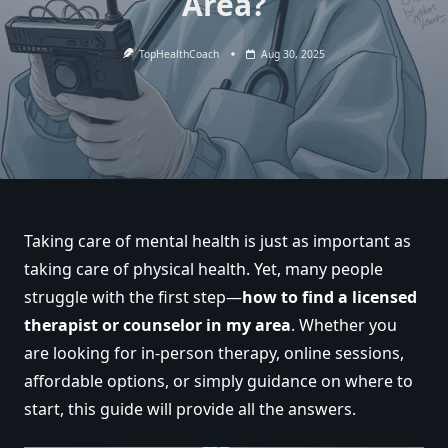
Area?
TopHealthCoach
Aug 30, 2025
Taking care of mental health is just as important as
taking care of physical health. Yet, many people
struggle with the first step—
how to find a licensed
therapist or counselor in my area
. Whether you
are looking for in-person therapy, online sessions,
affordable options, or simply guidance on where to
start, this guide will provide all the answers.