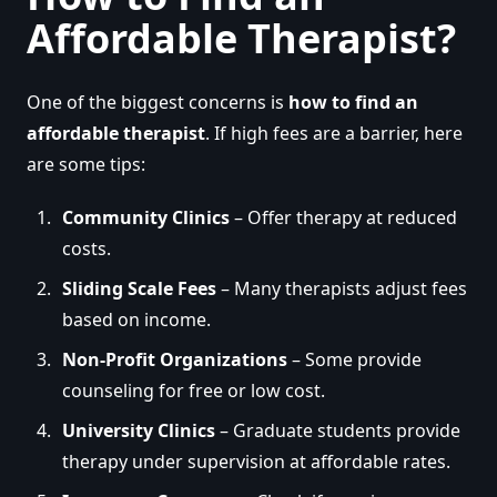
Affordable Therapist?
One of the biggest concerns is
how to find an
affordable therapist
. If high fees are a barrier, here
are some tips:
Community Clinics
– Offer therapy at reduced
costs.
Sliding Scale Fees
– Many therapists adjust fees
based on income.
Non-Profit Organizations
– Some provide
counseling for free or low cost.
University Clinics
– Graduate students provide
therapy under supervision at affordable rates.