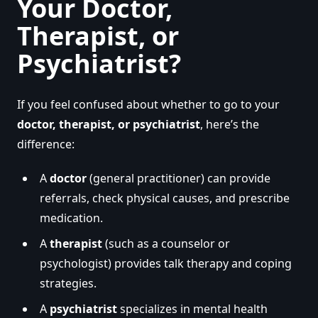
Your Doctor,
Therapist, or
Psychiatrist?
If you feel confused about whether to go to your
doctor, therapist, or psychiatrist
, here’s the
difference:
A
doctor
(general practitioner) can provide
referrals, check physical causes, and prescribe
medication.
A
therapist
(such as a counselor or
psychologist) provides talk therapy and coping
strategies.
A
psychiatrist
specializes in mental health