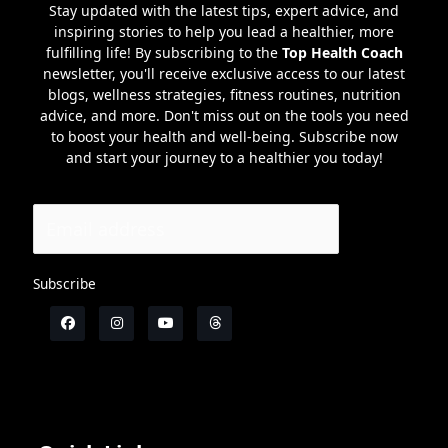
Stay updated with the latest tips, expert advice, and
inspiring stories to help you lead a healthier, more
fulfilling life! By subscribing to the
Top Health Coach
newsletter, you'll receive exclusive access to our latest
blogs, wellness strategies, fitness routines, nutrition
advice, and more. Don't miss out on the tools you need
to boost your health and well-being. Subscribe now
and start your journey to a healthier you today!
Subscribe