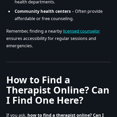
health departments.
Community health centers
– Often provide
affordable or free counseling.
Remember, finding a nearby
licensed counselor
ensures accessibility for regular sessions and
emergencies.
How to Find a
Therapist Online? Can
I Find One Here?
If you ask,
how to find a therapist online? Can I