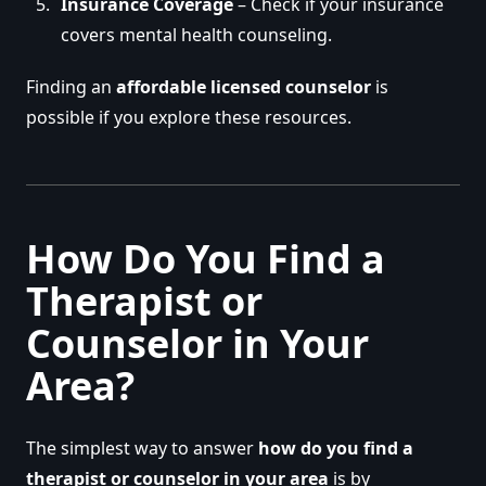
Insurance Coverage
– Check if your insurance
covers mental health counseling.
Finding an
affordable licensed counselor
is
possible if you explore these resources.
How Do You Find a
Therapist or
Counselor in Your
Area?
The simplest way to answer
how do you find a
therapist or counselor in your area
is by