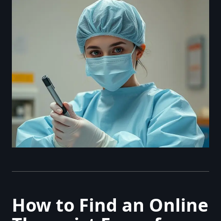
How to Find an Online