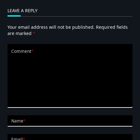
LEAVE A REPLY
Your email address will not be published.
Required fields
are marked
*
Comment
*
Name
*
Email
*