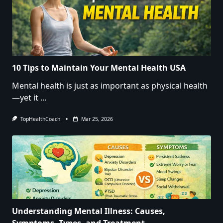
10 Tips to Maintain Your Mental Health USA
Mental health is just as important as physical health
—yet it
...
TopHealthCoach
Mar 25, 2026
Understanding Mental Illness: Causes,
Symptoms, Types, and Treatment