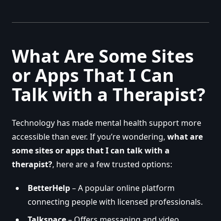
What Are Some Sites
or Apps That I Can
Talk with a Therapist?
Technology has made mental health support more
accessible than ever. If you’re wondering,
what are
some sites or apps that I can talk with a
therapist?
, here are a few trusted options:
BetterHelp
– A popular online platform
connecting people with licensed professionals.
Talkspace
– Offers messaging and video