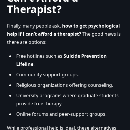
Therapist?
Finally, many people ask,
how to get psychological
help if I can’t afford a therapist?
The good news is
there are options:
Free hotlines such as
Suicide Prevention
Lifeline
.
Community support groups.
Religious organizations offering counseling.
University programs where graduate students
provide free therapy.
Online forums and peer-support groups.
While professional help is ideal, these alternatives