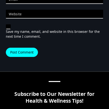
Website
Save my name, email, and website in this browser for the
next time I comment.
Subscribe to Our Newsletter for
Health & Wellness Tips!