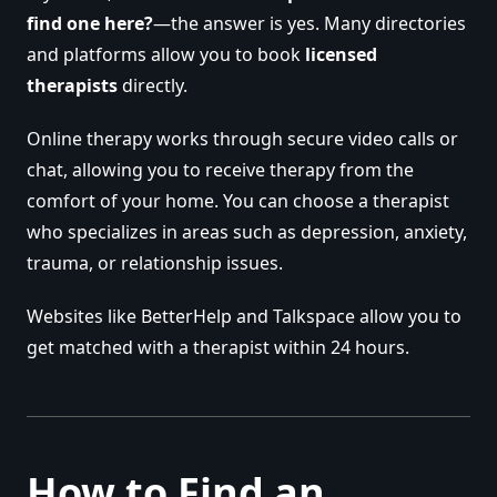
find one here?
—the answer is yes. Many directories
and platforms allow you to book
licensed
therapists
directly.
Online therapy works through secure video calls or
chat, allowing you to receive therapy from the
comfort of your home. You can choose a therapist
who specializes in areas such as depression, anxiety,
trauma, or relationship issues.
Websites like BetterHelp and Talkspace allow you to
get matched with a therapist within 24 hours.
How to Find an