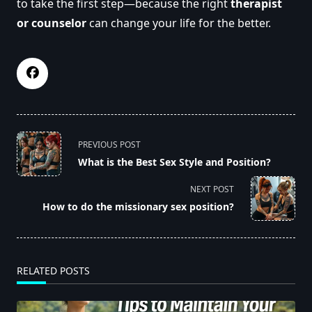
to take the first step—because the right
therapist
or counselor
can change your life for the better.
<span
PREVIOUS POST
class="nav-
What is the Best Sex Style and Position?
subtitle
screen-
NEXT POST
reader-
How to do the missionary sex position?
text">Page</span>
RELATED POSTS