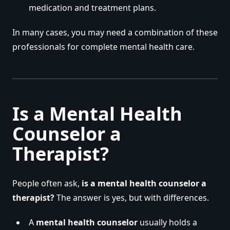
medication and treatment plans.
In many cases, you may need a combination of these
professionals for complete mental health care.
Is a Mental Health
Counselor a
Therapist?
People often ask,
is a mental health counselor a
therapist?
The answer is yes, but with differences.
A
mental health counselor
usually holds a