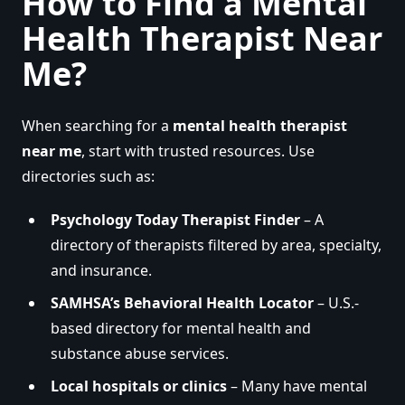
How to Find a Mental
Health Therapist Near
Me?
When searching for a
mental health therapist
near me
, start with trusted resources. Use
directories such as:
Psychology Today Therapist Finder
– A
directory of therapists filtered by area, specialty,
and insurance.
SAMHSA’s Behavioral Health Locator
– U.S.-
based directory for mental health and
substance abuse services.
Local hospitals or clinics
– Many have mental