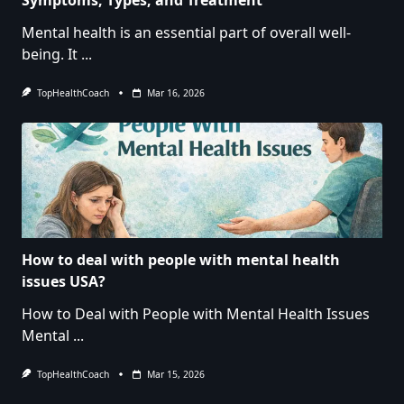
Mental health is an essential part of overall well-
being. It
...
TopHealthCoach
Mar 16, 2026
How to deal with people with mental health
issues USA?
How to Deal with People with Mental Health Issues
Mental
...
TopHealthCoach
Mar 15, 2026