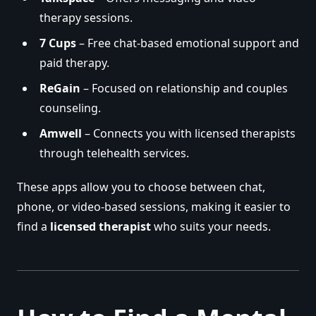
therapy sessions.
7 Cups
– Free chat-based emotional support and
paid therapy.
ReGain
– Focused on relationship and couples
counseling.
Amwell
– Connects you with licensed therapists
through telehealth services.
These apps allow you to choose between chat,
phone, or video-based sessions, making it easier to
find a
licensed therapist
who suits your needs.