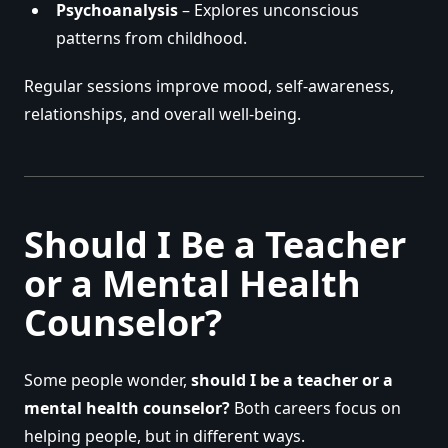
Psychoanalysis
– Explores unconscious
patterns from childhood.
Regular sessions improve mood, self-awareness,
relationships, and overall well-being.
Should I Be a Teacher
or a Mental Health
Counselor?
Some people wonder,
should I be a teacher or a
mental health counselor?
Both careers focus on
helping people, but in different ways.