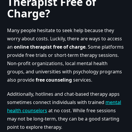
Therapist Free of
Charge?
Many people hesitate to seek help because they
worry about costs. Luckily, there are ways to access
an
online therapist free of charge
. Some platforms
provide free trials or short-term therapy sessions.
Non-profit organizations, local mental health
groups, and universities with psychology programs
also provide
free counseling
services.
Additionally, hotlines and chat-based therapy apps
sometimes connect individuals with trained
mental
health counselors
at no cost. While free sessions
may not be long-term, they can be a good starting
point to explore therapy.