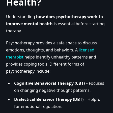
Health?
Understanding
how does psychotherapy work to
improve mental health
is essential before starting
therapy.
Psychotherapy provides a safe space to discuss
emotions, thoughts, and behaviors. A
licensed
therapist
helps identify unhealthy patterns and
provides coping tools. Different forms of
psychotherapy include:
Cognitive Behavioral Therapy (CBT)
– Focuses
on changing negative thought patterns.
Dialectical Behavior Therapy (DBT)
– Helpful
for emotional regulation.