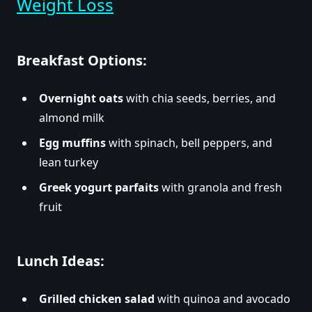
Weight Loss
Breakfast Options:
Overnight oats
with chia seeds, berries, and
almond milk
Egg muffins
with spinach, bell peppers, and
lean turkey
Greek yogurt parfaits
with granola and fresh
fruit
Lunch Ideas:
Grilled chicken salad
with quinoa and avocado