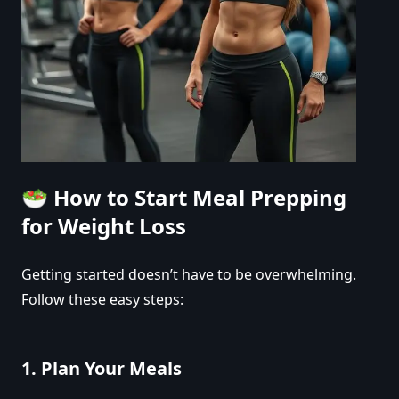
🥗
How to Start Meal Prepping
for Weight Loss
Getting started doesn’t have to be overwhelming.
Follow these easy steps:
1.
Plan Your Meals