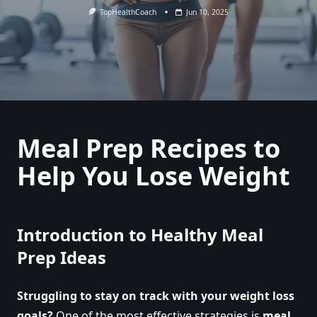
TopHealthCoach
Jun 10, 2025
Meal Prep Recipes to
Help You Lose Weight
Introduction to Healthy Meal
Prep Ideas
Struggling to stay on track with your weight loss
goals?
One of the most effective strategies is
meal