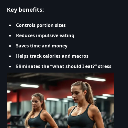
Key benefits:
Controls portion sizes
Reduces impulsive eating
Saves time and money
Helps track calories and macros
Eliminates the “what should I eat?” stress