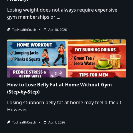
Losing weight does not always require expensive
gym memberships or
...
TopHealthCoach
Apr 10, 2026
How to Lose Belly Fat at Home Without Gym
(Step-by-Step)
Losing stubborn belly fat at home may feel difficult.
However,
...
TopHealthCoach
Apr 1, 2026