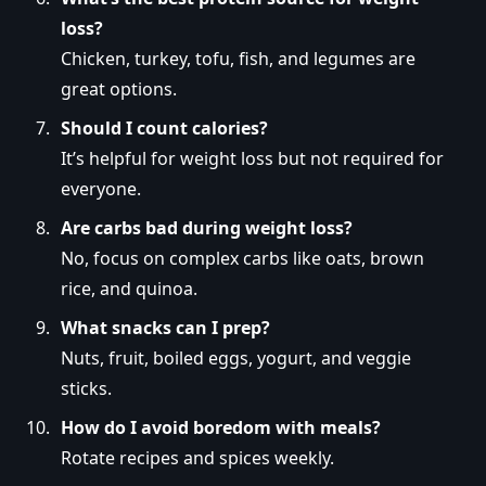
loss?
Chicken, turkey, tofu, fish, and legumes are
great options.
Should I count calories?
It’s helpful for weight loss but not required for
everyone.
Are carbs bad during weight loss?
No, focus on complex carbs like oats, brown
rice, and quinoa.
What snacks can I prep?
Nuts, fruit, boiled eggs, yogurt, and veggie
sticks.
How do I avoid boredom with meals?
Rotate recipes and spices weekly.