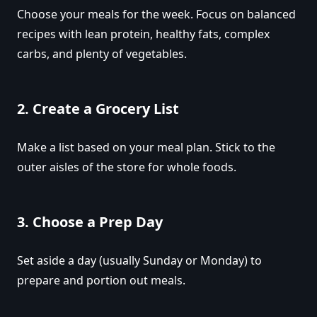
Choose your meals for the week. Focus on balanced
recipes with lean protein, healthy fats, complex
carbs, and plenty of vegetables.
2.
Create a Grocery List
Make a list based on your meal plan. Stick to the
outer aisles of the store for whole foods.
3.
Choose a Prep Day
Set aside a day (usually Sunday or Monday) to
prepare and portion out meals.