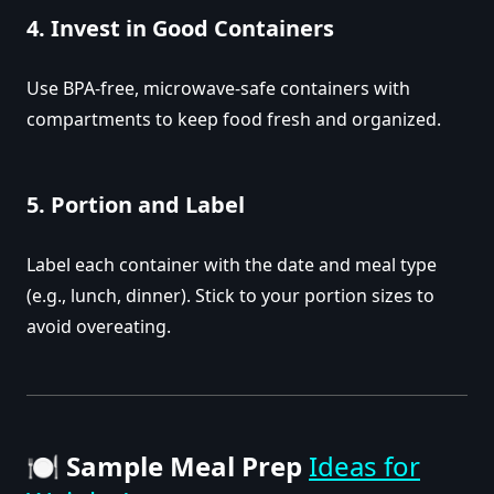
4.
Invest in Good Containers
Use BPA-free, microwave-safe containers with
compartments to keep food fresh and organized.
5.
Portion and Label
Label each container with the date and meal type
(e.g., lunch, dinner). Stick to your portion sizes to
avoid overeating.
🍽️
Sample Meal Prep
Ideas for