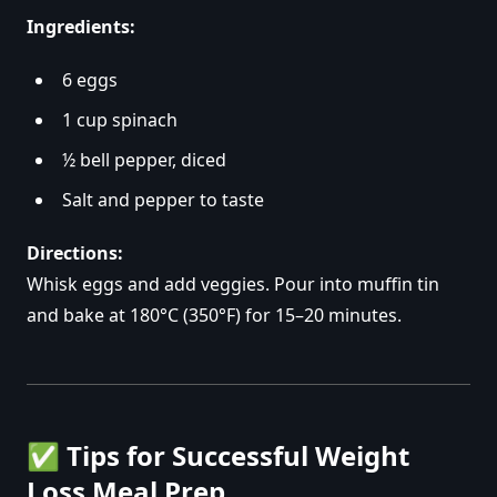
Ingredients:
6 eggs
1 cup spinach
½ bell pepper, diced
Salt and pepper to taste
Directions:
Whisk eggs and add veggies. Pour into muffin tin
and bake at 180°C (350°F) for 15–20 minutes.
✅
Tips for Successful Weight
Loss Meal Prep