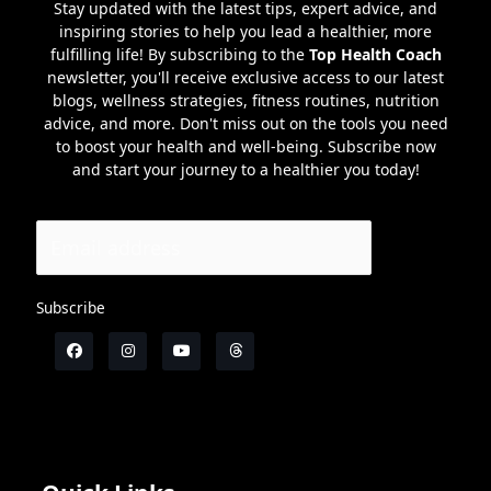
Stay updated with the latest tips, expert advice, and
inspiring stories to help you lead a healthier, more
fulfilling life! By subscribing to the
Top Health Coach
newsletter, you'll receive exclusive access to our latest
blogs, wellness strategies, fitness routines, nutrition
advice, and more. Don't miss out on the tools you need
to boost your health and well-being. Subscribe now
and start your journey to a healthier you today!
Subscribe