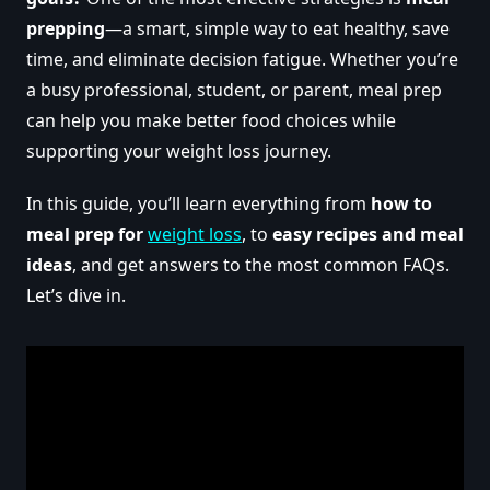
prepping
—a smart, simple way to eat healthy, save
time, and eliminate decision fatigue. Whether you’re
a busy professional, student, or parent, meal prep
can help you make better food choices while
supporting your weight loss journey.
In this guide, you’ll learn everything from
how to
meal prep for
weight loss
, to
easy recipes and meal
ideas
, and get answers to the most common FAQs.
Let’s dive in.