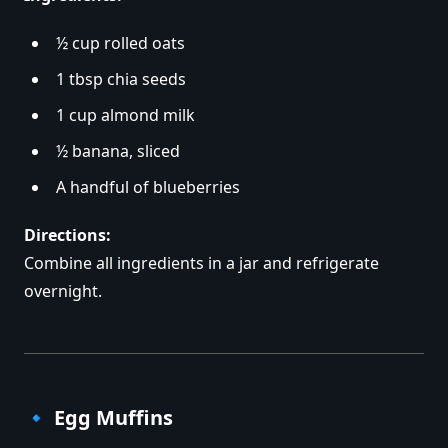
½ cup rolled oats
1 tbsp chia seeds
1 cup almond milk
½ banana, sliced
A handful of blueberries
Directions:
Combine all ingredients in a jar and refrigerate
overnight.
🔹
Egg Muffins