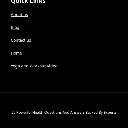
Quick Links
About us
Blog
Contact us
Home
Yoga and Workout Video
25 Powerful Health Questions And Answers Backed By Experts