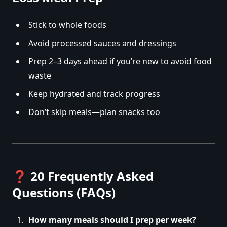
Stick to whole foods
Avoid processed sauces and dressings
Prep 2–3 days ahead if you’re new to avoid food
waste
Keep hydrated and track progress
Don’t skip meals—plan snacks too
❓
20 Frequently Asked
Questions (FAQs)
How many meals should I prep per week?