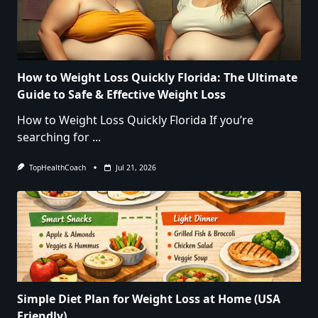
How to Weight Loss Quickly Florida: The Ultimate
Guide to Safe & Effective Weight Loss
How to Weight Loss Quickly Florida If you’re
searching for
...
TopHealthCoach
Jul 21, 2026
Simple Diet Plan for Weight Loss at Home (USA
Friendly)