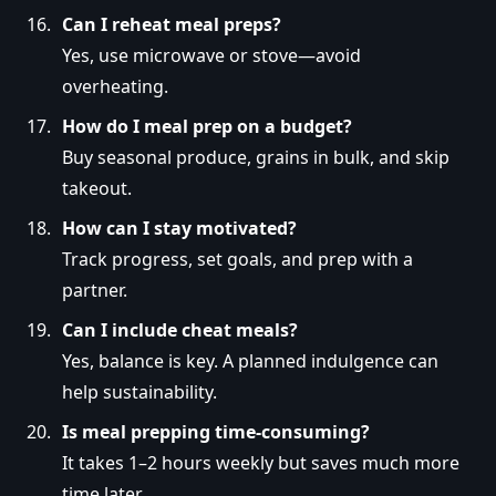
Can I reheat meal preps?
Yes, use microwave or stove—avoid
overheating.
How do I meal prep on a budget?
Buy seasonal produce, grains in bulk, and skip
takeout.
How can I stay motivated?
Track progress, set goals, and prep with a
partner.
Can I include cheat meals?
Yes, balance is key. A planned indulgence can
help sustainability.
Is meal prepping time-consuming?
It takes 1–2 hours weekly but saves much more
time later.