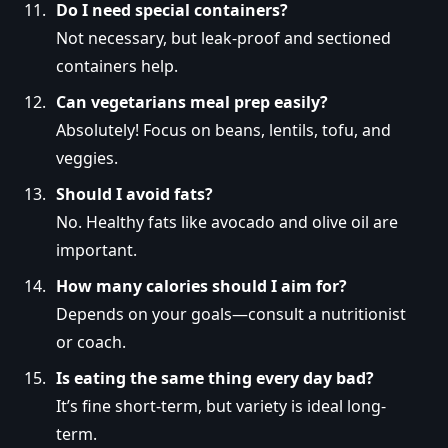
Do I need special containers?
Not necessary, but leak-proof and sectioned
containers help.
Can vegetarians meal prep easily?
Absolutely! Focus on beans, lentils, tofu, and
veggies.
Should I avoid fats?
No. Healthy fats like avocado and olive oil are
important.
How many calories should I aim for?
Depends on your goals—consult a nutritionist
or coach.
Is eating the same thing every day bad?
It’s fine short-term, but variety is ideal long-
term.