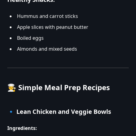
Hummus and carrot sticks
Apple slices with peanut butter
Boiled eggs
Almonds and mixed seeds
🧑‍🍳
Simple Meal Prep Recipes
🔹
Lean Chicken and Veggie Bowls
Ingredients: