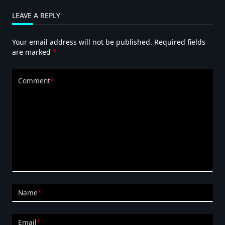
LEAVE A REPLY
Your email address will not be published.
Required fields
are marked
*
Comment
*
Name
*
Email
*