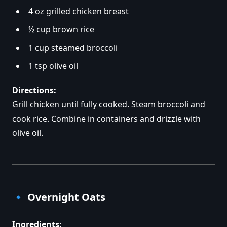
4 oz grilled chicken breast
½ cup brown rice
1 cup steamed broccoli
1 tsp olive oil
Directions:
Grill chicken until fully cooked. Steam broccoli and
cook rice. Combine in containers and drizzle with
olive oil.
🔹
Overnight Oats
Ingredients: