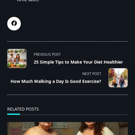
<span
PREVIOUS POST
class="nav-
25 Simple Tips to Make Your Diet Healthier
subtitle
screen-
NEXT POST
reader-
How Much Walking a Day Is Good Exercise?
text">Page</span>
RELATED POSTS