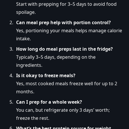
Start with prepping for 3–5 days to avoid food
spoilage.
Can meal prep help with portion control?
Yes, portioning your meals helps manage calorie
intake.
How long do meal preps last in the fridge?
Typically 3–5 days, depending on the
ingredients.
Is it okay to freeze meals?
Yes, most cooked meals freeze well for up to 2
months.
Can I prep for a whole week?
You can, but refrigerate only 3 days’ worth;
freeze the rest.
What’s the best protein source for weight