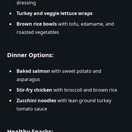
dressing
Turkey and veggie lettuce wraps
Brown rice bowls
with tofu, edamame, and
roasted vegetables
Dinner Options:
Baked salmon
with sweet potato and
asparagus
Stir-fry chicken
with broccoli and brown rice
Zucchini noodles
with lean ground turkey
tomato sauce
Healthy Snacks: