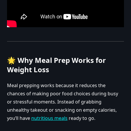
🌟
Why Meal Prep Works for
Weight Loss
Meal prepping works because it reduces the
chances of making poor food choices during busy
or stressful moments. Instead of grabbing
unhealthy takeout or snacking on empty calories,
you’ll have
nutritious meals
ready to go.