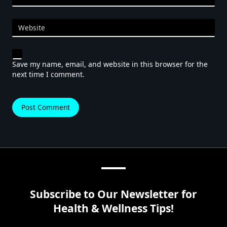
Website
Save my name, email, and website in this browser for the
next time I comment.
Subscribe to Our Newsletter for
Health & Wellness Tips!