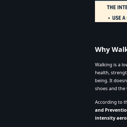
Why Walk
Walking is a l
health, streng
being. It does
shoes and the 
According to 
and Preventio
intensity aero