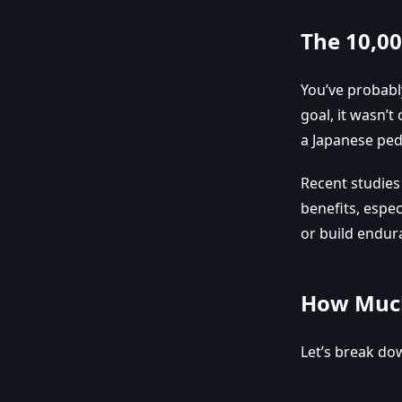
The 10,0
You’ve probabl
goal, it wasn’t
a Japanese ped
Recent studie
benefits, espec
or build endur
How Much
Let’s break do