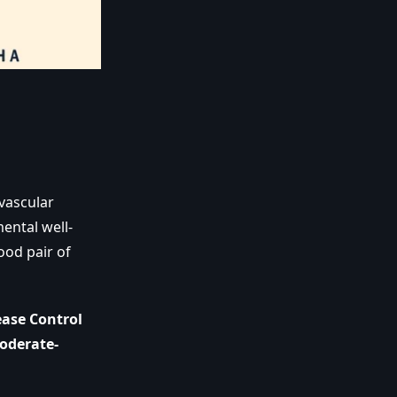
vascular
ental well-
ood pair of
ease Control
oderate-