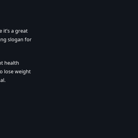
 it’s a great
ting slogan for
nt health
to lose weight
al.