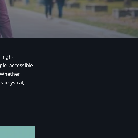
 high-
le, accessible
. Whether
s physical,