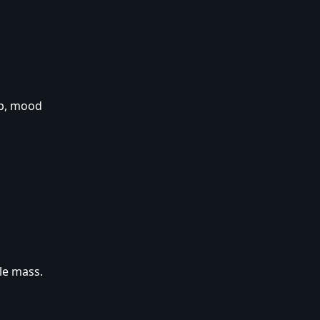
ep, mood
le mass.