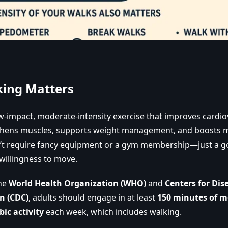
ing Matters
ow-impact, moderate-intensity exercise that improves cardio
thens muscles, supports weight management, and boosts m
n’t require fancy equipment or a gym membership—just a g
willingness to move.
the
World Health Organization (WHO)
and
Centers for Dis
n (CDC)
, adults should engage in at least
150 minutes of m
bic activity
each week, which includes walking.