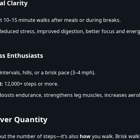
l Clarity
 10–15 minute walks after meals or during breaks.
educed stress, improved digestion, better focus and energ
ss Enthusiasts
ntervals, hills, or a brisk pace (3–4 mph).
t:
12,000+ steps or more.
oosts endurance, strengthens leg muscles, increases aerob
Over Quantity
bout the number of steps—it’s also
how
you walk. Brisk walk