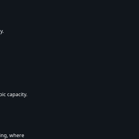
y.
ic capacity.
ing, where