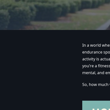
In a world whe
endurance spor
activity is act
you’re a fitne
mental, and em
So, how much w