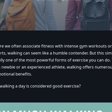
re we often associate fitness with intense gym workouts or
ts, walking can seem like a humble contender. But this simp
ually one of the most powerful forms of exercise you can do
ss newbie or an experienced athlete, walking offers numerou
otional benefits.
alking a day is considered good exercise?