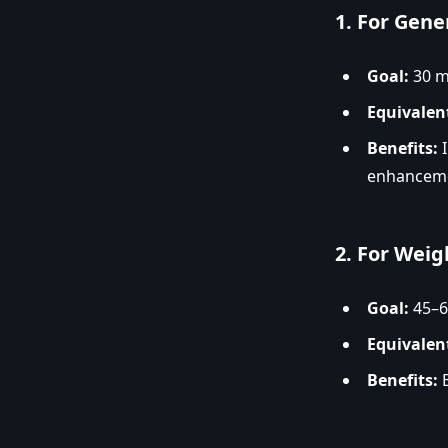
1.
For Gene
Goal:
30 mi
Equivalen
Benefits:
I
enhancem
2.
For Weig
Goal:
45–6
Equivalen
Benefits:
B