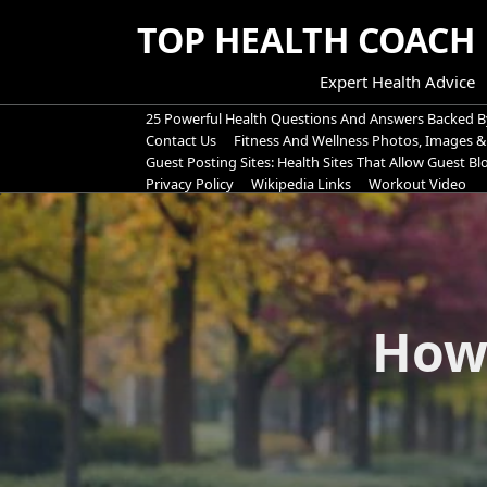
Skip
TOP HEALTH COACH
to
content
Expert Health Advice
25 Powerful Health Questions And Answers Backed B
Contact Us
Fitness And Wellness Photos, Images &
Guest Posting Sites: Health Sites That Allow Guest B
Privacy Policy
Wikipedia Links
Workout Video
How 