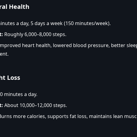
ral Health
nutes a day, 5 days a week (150 minutes/week).
t:
Roughly 6,000–8,000 steps.
mproved heart health, lowered blood pressure, better sle
ent.
ht Loss
0 minutes a day.
t:
About 10,000–12,000 steps.
urns more calories, supports fat loss, maintains lean musc