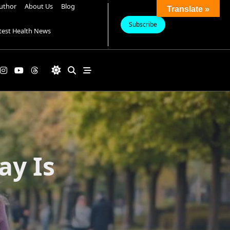
uthor
About Us
Blog
Translate »
Subscribe
test Health News
ay Is