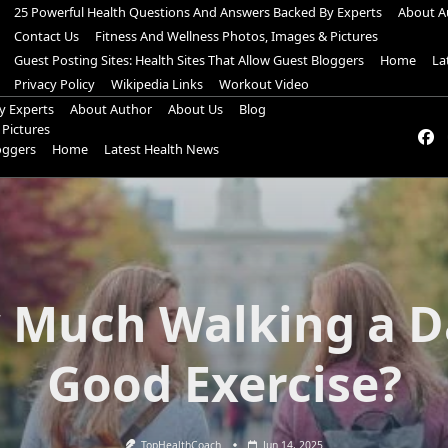
25 Powerful Health Questions And Answers Backed By Experts
About A
Contact Us
Fitness And Wellness Photos, Images & Pictures
Guest Posting Sites: Health Sites That Allow Guest Bloggers
Home
La
Privacy Policy
Wikipedia Links
Workout Video
y Experts
About Author
About Us
Blog
 Pictures
loggers
Home
Latest Health News
Much Walking a D
Good Exercise?
TopHealthCoach
Jun 14, 2025