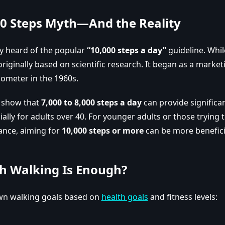
00 Steps Myth—And the Reality
y heard of the popular
“10,000 steps a day”
guideline. While
 originally based on scientific research. It began as a marke
ometer in the 1960s.
s show that
7,000 to 8,000 steps a day
can provide significa
ially for adults over 40. For younger adults or those trying 
ance, aiming for
10,000 steps or more
can be more benefici
 Walking Is Enough?
wn walking goals based on
health goals
and fitness levels: