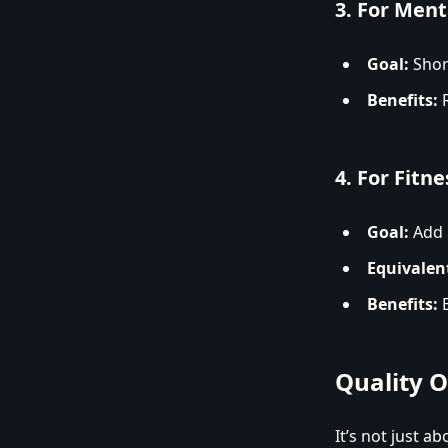
3.
For Menta
Goal:
Short
Benefits:
R
4.
For Fitne
Goal:
Add i
Equivalen
Benefits:
B
Quality 
It’s not just a