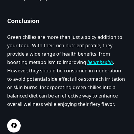
Conclusion
Green chilies are more than just a spicy addition to
your food. With their rich nutrient profile, they
provide a wide range of health benefits, from
boosting metabolism to improving
heart health
.
However, they should be consumed in moderation
to avoid potential side effects like stomach irritation
or skin burns. Incorporating green chilies into a
balanced diet can be an effective way to enhance
overall wellness while enjoying their fiery flavor.