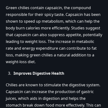
Green chilies contain capsaicin, the compound
responsible for their spicy taste. Capsaicin has been
shown to speed up metabolism, which can help the
body burn calories more efficiently. Studies suggest
that capsaicin can also suppress appetite, potentially
leading to weight loss. The increase in metabolic
rate and energy expenditure can contribute to fat
loss, making green chilies a natural addition to a
weight-loss diet.
Improves Digestive Health
Chilies are known to stimulate the digestive system.
Capsaicin can increase the production of gastric
juices, which aids in digestion and helps the
stomach break down food more effectively. This can