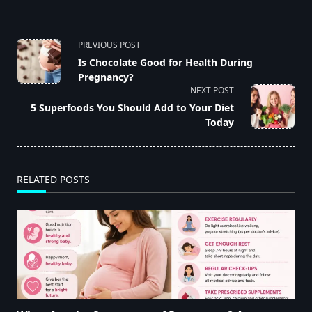
<span
PREVIOUS POST
class="nav-
Is Chocolate Good for Health During
Pregnancy?
subtitle
NEXT POST
screen-
5 Superfoods You Should Add to Your Diet
reader-
Today
text">Page</span>
RELATED POSTS