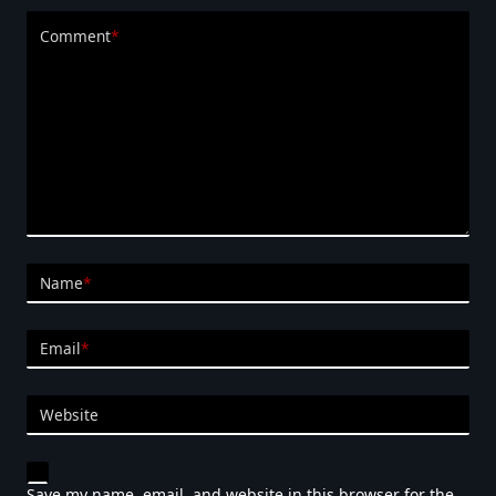
Comment
*
Name
*
Email
*
Website
Save my name, email, and website in this browser for the