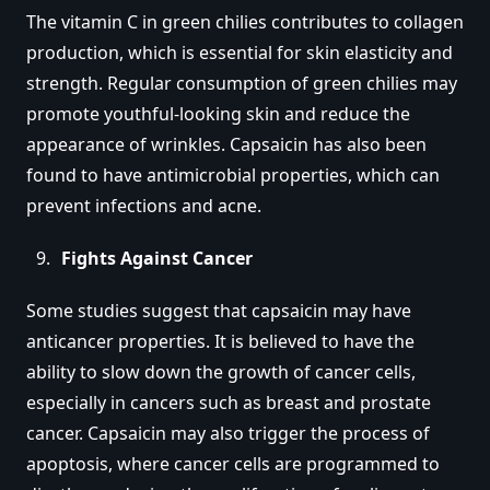
The vitamin C in green chilies contributes to collagen
production, which is essential for skin elasticity and
strength. Regular consumption of green chilies may
promote youthful-looking skin and reduce the
appearance of wrinkles. Capsaicin has also been
found to have antimicrobial properties, which can
prevent infections and acne.
Fights Against Cancer
Some studies suggest that capsaicin may have
anticancer properties. It is believed to have the
ability to slow down the growth of cancer cells,
especially in cancers such as breast and prostate
cancer. Capsaicin may also trigger the process of
apoptosis, where cancer cells are programmed to