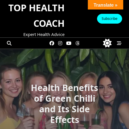
Skip
TOP HEALTH
Translate »
to
content
Subscribe
COACH
Expert Health Advice
Health Benefits
of Green Chilli
and Its Side
Effects