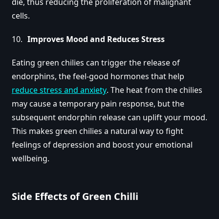
die, thus reducing the proliferation of malignant
cells.
Improves Mood and Reduces Stress
Eating green chilies can trigger the release of
endorphins, the feel-good hormones that help
reduce stress and anxiety
. The heat from the chilies
may cause a temporary pain response, but the
subsequent endorphin release can uplift your mood.
This makes green chilies a natural way to fight
feelings of depression and boost your emotional
wellbeing.
Side Effects of Green Chilli