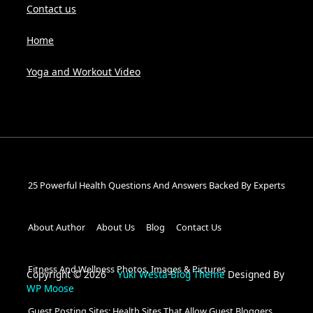
Contact us
Home
Yoga and Workout Video
25 Powerful Health Questions And Answers Backed By Experts
About Author
About Us
Blog
Contact Us
Fitness And Wellness Photos, Images & Pictures
Copyright © 2026
Yuki Westa Blog Theme
Designed By
WP Moose
Guest Posting Sites: Health Sites That Allow Guest Bloggers