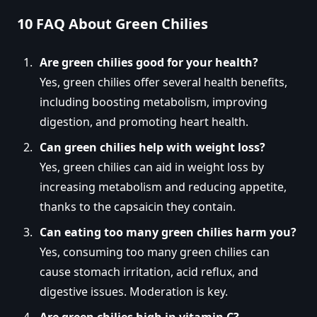
10 FAQ About Green Chilies
Are green chilies good for your health?
Yes, green chilies offer several health benefits,
including boosting metabolism, improving
digestion, and promoting heart health.
Can green chilies help with weight loss?
Yes, green chilies can aid in weight loss by
increasing metabolism and reducing appetite,
thanks to the capsaicin they contain.
Can eating too many green chilies harm you?
Yes, consuming too many green chilies can
cause stomach irritation, acid reflux, and
digestive issues. Moderation is key.
Are green chilies high in vitamin C?