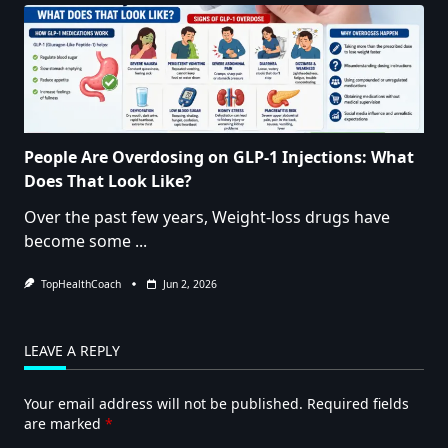
People Are Overdosing on GLP-1 Injections: What
Does That Look Like?
Over the past few years, Weight-loss drugs have
become some
...
TopHealthCoach
Jun 2, 2026
LEAVE A REPLY
Your email address will not be published.
Required fields
are marked
*