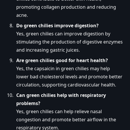
promoting collagen production and reducing
acne.
Do green chilies improve digestion?
Yes, green chilies can improve digestion by
stimulating the production of digestive enzymes
and increasing gastric juices.
Are green chilies good for heart health?
Yes, the capsaicin in green chilies may help
lower bad cholesterol levels and promote better
circulation, supporting cardiovascular health.
Can green chilies help with respiratory
problems?
Yes, green chilies can help relieve nasal
congestion and promote better airflow in the
respiratory system.