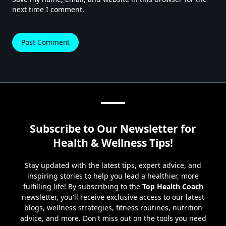
next time I comment.
Subscribe to Our Newsletter for
Health & Wellness Tips!
Stay updated with the latest tips, expert advice, and
inspiring stories to help you lead a healthier, more
fulfilling life! By subscribing to the
Top Health Coach
newsletter, you'll receive exclusive access to our latest
blogs, wellness strategies, fitness routines, nutrition
advice, and more. Don't miss out on the tools you need