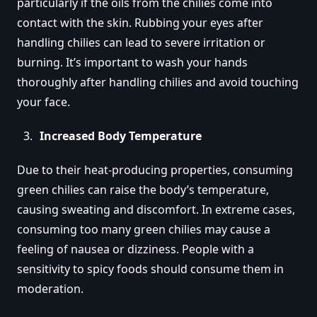
particularly if the oils from the chilies come into
contact with the skin. Rubbing your eyes after
handling chilies can lead to severe irritation or
burning. It’s important to wash your hands
thoroughly after handling chilies and avoid touching
your face.
Increased Body Temperature
Due to their heat-producing properties, consuming
green chilies can raise the body’s temperature,
causing sweating and discomfort. In extreme cases,
consuming too many green chilies may cause a
feeling of nausea or dizziness. People with a
sensitivity to spicy foods should consume them in
moderation.