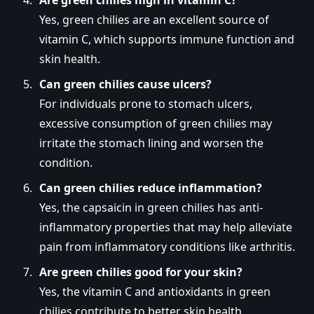
Yes, green chilies are an excellent source of
vitamin C, which supports immune function and
skin health.
Can green chilies cause ulcers?
For individuals prone to stomach ulcers,
excessive consumption of green chilies may
irritate the stomach lining and worsen the
condition.
Can green chilies reduce inflammation?
Yes, the capsaicin in green chilies has anti-
inflammatory properties that may help alleviate
pain from inflammatory conditions like arthritis.
Are green chilies good for your skin?
Yes, the vitamin C and antioxidants in green
chilies contribute to better skin health,