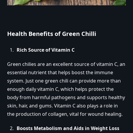
Health Benefits of Green Chilli
Rich Source of Vitamin C
Green chilies are an excellent source of vitamin C, an
essential nutrient that helps boost the immune
system. Just one green chili can provide more than
enough daily vitamin C, which helps protect the
body from harmful pathogens and supports healthy
skin, hair, and gums. Vitamin C also plays a role in
the production of collagen, vital for wound healing.
Boosts Metabolism and Aids in Weight Loss