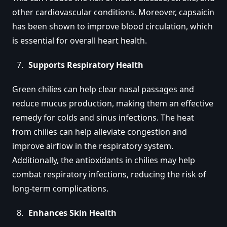
other cardiovascular conditions. Moreover, capsaicin
has been shown to improve blood circulation, which
is essential for overall heart health.
Supports Respiratory Health
Green chilies can help clear nasal passages and
reduce mucus production, making them an effective
remedy for colds and sinus infections. The heat
from chilies can help alleviate congestion and
improve airflow in the respiratory system.
Additionally, the antioxidants in chilies may help
combat respiratory infections, reducing the risk of
long-term complications.
Enhances Skin Health