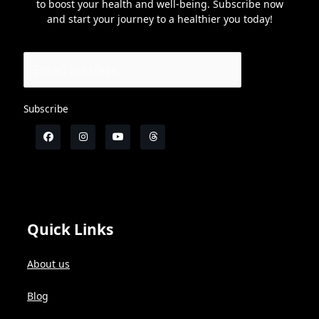
to boost your health and well-being. Subscribe now
and start your journey to a healthier you today!
Subscribe
Quick Links
About us
Blog