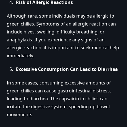
Risk of Allergic Reactions
Although rare, some individuals may be allergic to
green chilies. Symptoms of an allergic reaction can
include hives, swelling, difficulty breathing, or
anaphylaxis. If you experience any signs of an
allergic reaction, it is important to seek medical help
immediately.
Excessive Consumption Can Lead to Diarrhea
In some cases, consuming excessive amounts of
green chilies can cause gastrointestinal distress,
leading to diarrhea. The capsaicin in chilies can
irritate the digestive system, speeding up bowel
movements.