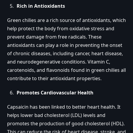
Rich in Antioxidants
Green chilies are a rich source of antioxidants, which
help protect the body from oxidative stress and
prevent damage from free radicals. These
antioxidants can play a role in preventing the onset
of chronic diseases, including cancer, heart disease,
and neurodegenerative conditions. Vitamin C,
carotenoids, and flavonoids found in green chilies all
contribute to their antioxidant properties.
Promotes Cardiovascular Health
Capsaicin has been linked to better heart health. It
helps lower bad cholesterol (LDL) levels and
promotes the production of good cholesterol (HDL).
This can reduce the risk of heart disease, stroke, and