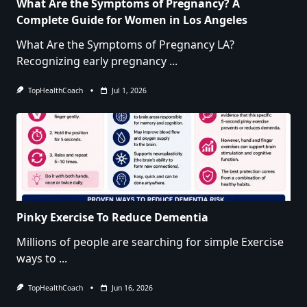
What Are the Symptoms of Pregnancy? A
Complete Guide for Women in Los Angeles
What Are the Symptoms of Pregnancy LA?
Recognizing early pregnancy
...
TopHealthCoach
Jul 1, 2026
Pinky Exercise To Reduce Dementia
Millions of people are searching for simple Exercise
ways to
...
TopHealthCoach
Jun 16, 2026