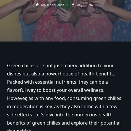
TopHealthCoach
May 18, 2025
Green chilies are not just a fiery addition to your
dishes but also a powerhouse of health benefits.
Packed with essential nutrients, they can be a
flavorful way to boost your overall wellness.
However, as with any food, consuming green chilies
in moderation is key, as they also come with a few
side effects. Let’s dive into the numerous health
benefits of green chilies and explore their potential
downsides.