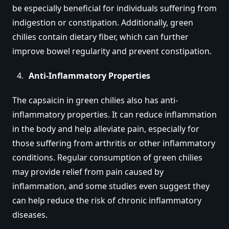
be especially beneficial for individuals suffering from
indigestion or constipation. Additionally, green
chilies contain dietary fiber, which can further
improve bowel regularity and prevent constipation.
Anti-Inflammatory Properties
The capsaicin in green chilies also has anti-
inflammatory properties. It can reduce inflammation
in the body and help alleviate pain, especially for
those suffering from arthritis or other inflammatory
conditions. Regular consumption of green chilies
may provide relief from pain caused by
inflammation, and some studies even suggest they
can help reduce the risk of chronic inflammatory
diseases.