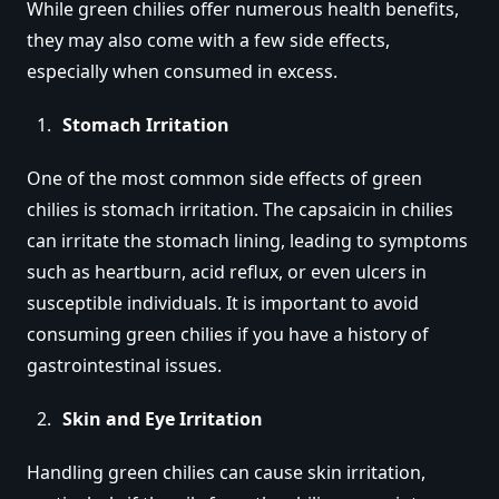
While green chilies offer numerous health benefits,
they may also come with a few side effects,
especially when consumed in excess.
Stomach Irritation
One of the most common side effects of green
chilies is stomach irritation. The capsaicin in chilies
can irritate the stomach lining, leading to symptoms
such as heartburn, acid reflux, or even ulcers in
susceptible individuals. It is important to avoid
consuming green chilies if you have a history of
gastrointestinal issues.
Skin and Eye Irritation
Handling green chilies can cause skin irritation,