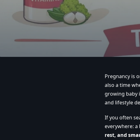
Pregnancy is on
also a time wh
growing baby in
and lifestyle d
If you often se
everywhere: a 
rest, and smar