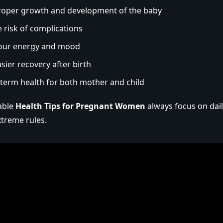
roper growth and development of the baby
 risk of complications
our energy and mood
sier recovery after birth
-term health for both mother and child
iable
Health Tips for Pregnant Women
always focus on dail
xtreme rules.