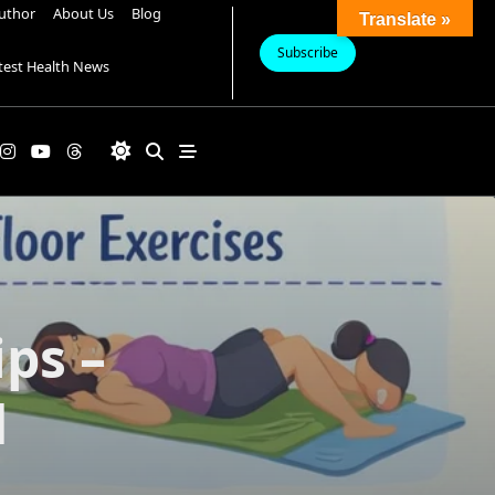
uthor
About Us
Blog
Translate »
Subscribe
test Health News
ps –
d