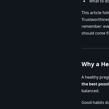
What to do
This article fo
Trustworthiness
remember: ever
should come fi
Why a He
A healthy preg
the best possib
balanced.
Good habits d