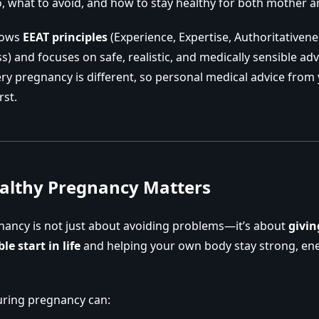
, what to avoid, and how to stay healthy for both mother 
llows
EEAT principles
(Experience, Expertise, Authoritativene
) and focuses on safe, realistic, and medically sensible adv
y pregnancy is different, so personal medical advice from
rst.
althy Pregnancy Matters
nancy is not just about avoiding problems—it’s about
givin
le start in life
and helping your own body stay strong, ene
uring pregnancy can: