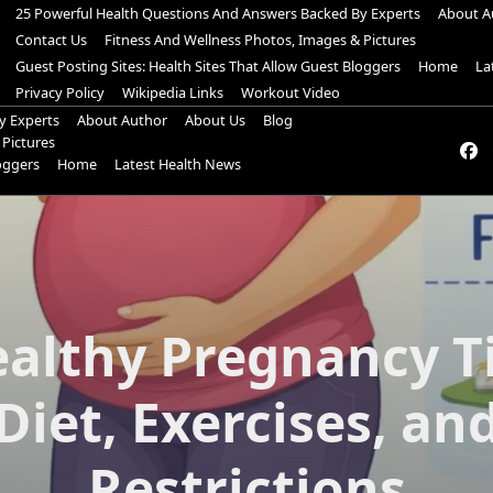
25 Powerful Health Questions And Answers Backed By Experts
About A
Contact Us
Fitness And Wellness Photos, Images & Pictures
Guest Posting Sites: Health Sites That Allow Guest Bloggers
Home
La
Privacy Policy
Wikipedia Links
Workout Video
y Experts
About Author
About Us
Blog
 Pictures
loggers
Home
Latest Health News
ealthy Pregnancy Ti
Diet, Exercises, an
Restrictions