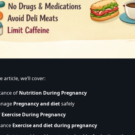
 article, we’ll cover:
tance of
Nutrition During Pregnancy
anage
Pregnancy and diet
safely
f
Exercise During Pregnancy
lance
Exercise and diet during pregnancy