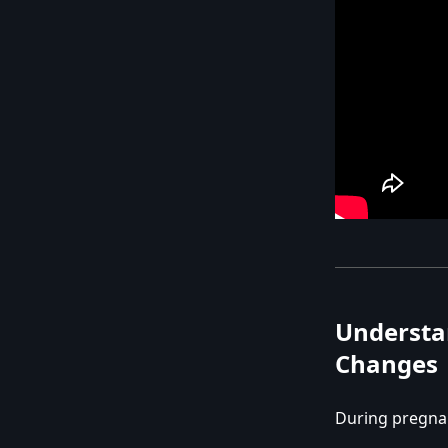
Understa
Changes
During pregna