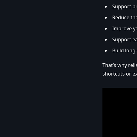
Support p
Reduce the
Improve y
Support ea
Build long
That’s why rel
shortcuts or e