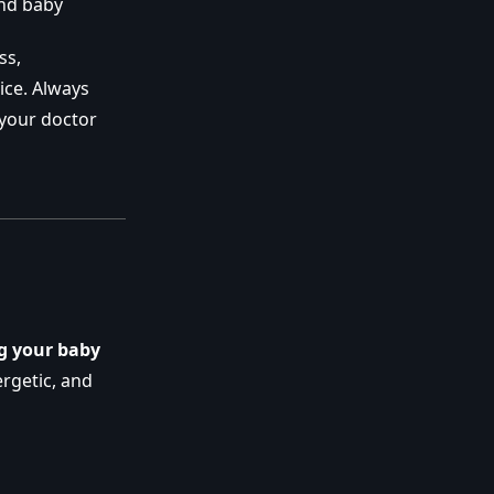
and baby
ss,
ice. Always
 your doctor
g your baby
rgetic, and