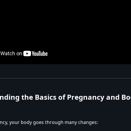
nding the Basics of Pregnancy and B
ncy, your body goes through many changes: