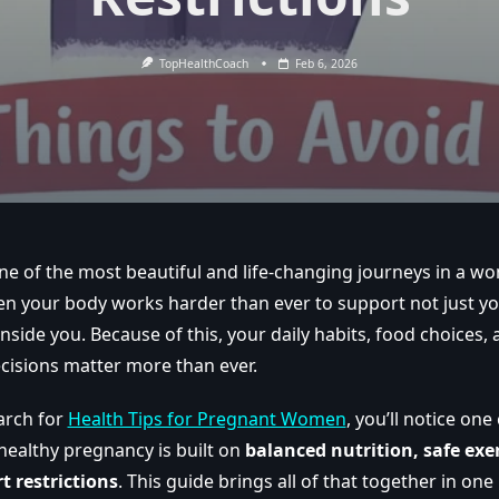
TopHealthCoach
Feb 6, 2026
e of the most beautiful and life-changing journeys in a woma
en your body works harder than ever to support not just you
side you. Because of this, your daily habits, food choices, ac
ecisions matter more than ever.
arch for
Health Tips for Pregnant Women
, you’ll notice on
healthy pregnancy is built on
balanced nutrition, safe exer
t restrictions
. This guide brings all of that together in one 