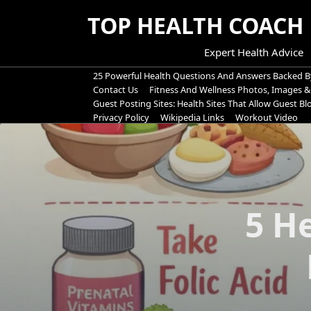
Skip
TOP HEALTH COACH
to
content
Expert Health Advice
25 Powerful Health Questions And Answers Backed B
Contact Us
Fitness And Wellness Photos, Images &
Guest Posting Sites: Health Sites That Allow Guest B
Privacy Policy
Wikipedia Links
Workout Video
5 H