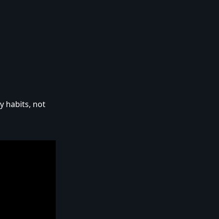
y habits, not