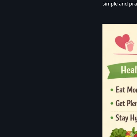
simple and pra