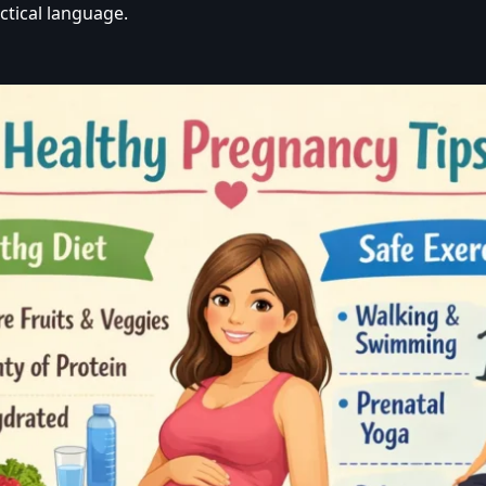
ctical language.