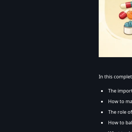
In this complete
The impor
How to m
The role o
How to ba