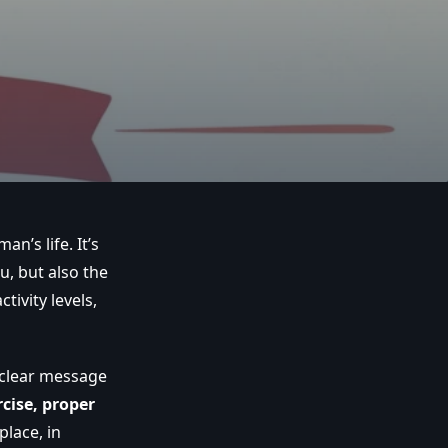
n’s life. It’s
, but also the
tivity levels,
e clear message
cise, proper
place, in